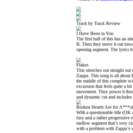
Track by Track Review
I Have Been in You
The first half of this has an 
B. Then they move it out toward
opening segment. The lyrics he
Flakes
This stretches out straight out 
Zappa. This song is all about
the middle of this complete wi
excursion that feels quite a b
movement. They power it throu
and dynamic cut and includes
Broken Hearts Are for A***o
With a questionable title (OK 
fury and a rather progressive r
mellow segment that’s very cl
with a problem with Zappa’s v