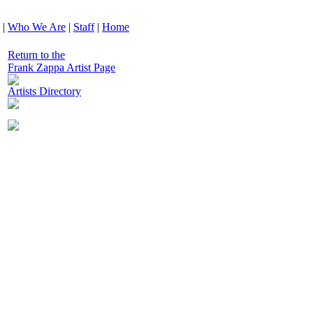
|
Who We Are
|
Staff
|
Home
Return to the
Frank Zappa Artist Page
Artists Directory