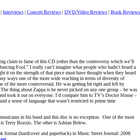
|
Interviews
|
Concert Reviews
|
DVD/Video Reviews
|
Book Reviews
ig claim to fame of this CD (other than the controversy which we’ll
“Dancing Fool.” I really can’t imagine what people who hadn’t heard a
t it on the strength of that piece must have thought when they heard
any ways one of the more wide reaching in terms of diversity of
e of the more controversial. He was getting hit right and left by
 The thing about Zappa is he never picked on any one group – he was
y and took it out on everyone. I’d compare him to TV’s Doctor House –
and a sense of language that wasn’t restricted to prime time
usicians in his band and this disc is no exception. One of the most
is Terry Bozzio. The other is Adrian Belew.
ook format (hardcover and paperback) in Music Street Journal: 2008
.
ound