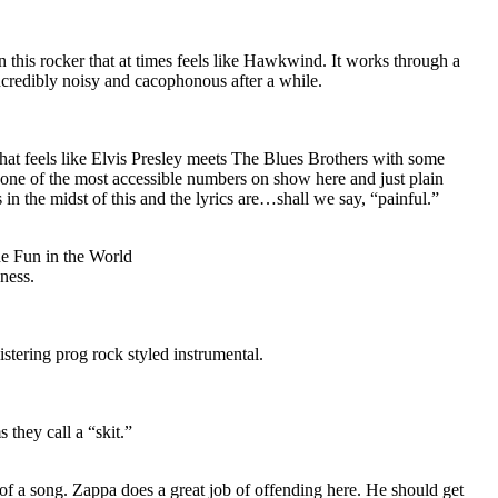
 this rocker that at times feels like Hawkwind. It works through a
credibly noisy and cacophonous after a while.
hat feels like Elvis Presley meets The Blues Brothers with some
s one of the most accessible numbers on show here and just plain
in the midst of this and the lyrics are…shall we say, “painful.”
e Fun in the World
dness.
istering prog rock styled instrumental.
 they call a “skit.”
f a song. Zappa does a great job of offending here. He should get