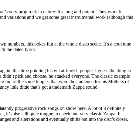
hat’s very prog rock in nature. It’s long and potent. They work it
nd variations and we get some great instrumental work (although this
n numbers, this pokes fun at the whole disco scene. It’s a cool tune
ith the dated lyrics.
again, this time pointing his wit at Jewish people. I guess the thing to
 didn’t pick and choose, he attacked everyone. The classic example
 fun of the same hippies that were the audience for his Mothers of
uncy little dittie that’s got a trademark Zappa sound.
atantly progressive rock songs on show here. A lot of it definitely
t, it’s also still quite tongue in cheek and very classic Zappa. It
ges and alterations and eventually shifts out into the disc’s closer.