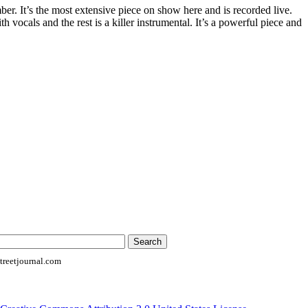
er. It’s the most extensive piece on show here and is recorded live.
th vocals and the rest is a killer instrumental. It’s a powerful piece and
reetjournal.com