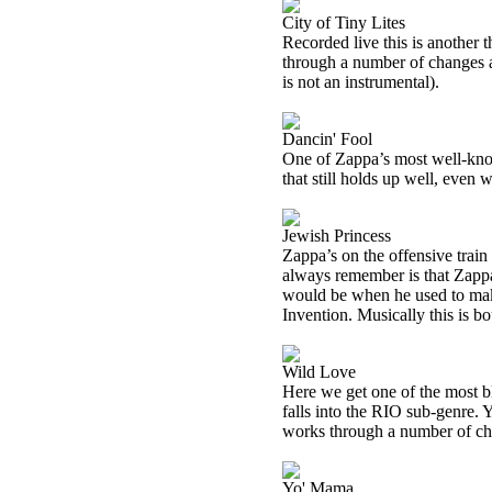
City of Tiny Lites
Recorded live this is another t
through a number of changes a
is not an instrumental).
Dancin' Fool
One of Zappa’s most well-know
that still holds up well, even w
Jewish Princess
Zappa’s on the offensive train 
always remember is that Zappa
would be when he used to make
Invention. Musically this is bo
Wild Love
Here we get one of the most bl
falls into the
RIO
sub-genre. Ye
works through a number of chan
Yo' Mama