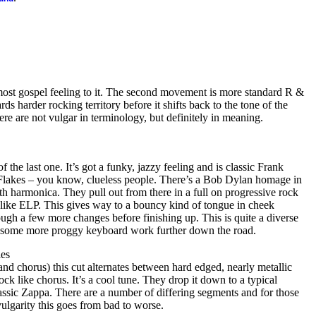
almost gospel feeling to it. The second movement is more standard R &
s harder rocking territory before it shifts back to the tone of the
re are not vulgar in terminology, but definitely in meaning.
of the last one. It’s got a funky, jazzy feeling and is classic Frank
 Flakes – you know, clueless people. There’s a Bob Dylan homage in
th harmonica. They pull out from there in a full on progressive rock
it like ELP. This gives way to a bouncy kind of tongue in cheek
gh a few more changes before finishing up. This is quite a diverse
 some more proggy keyboard work further down the road.
les
and chorus) this cut alternates between hard edged, nearly metallic
ock like chorus. It’s a cool tune. They drop it down to a typical
assic Zappa. There are a number of differing segments and for those
ulgarity this goes from bad to worse.