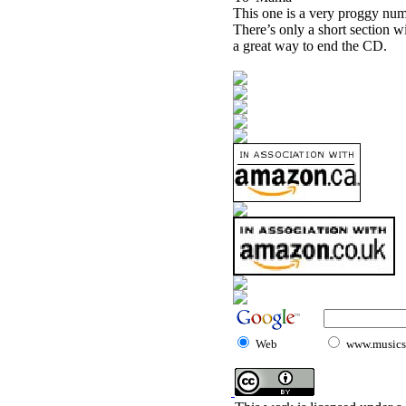
This one is a very proggy numb
There’s only a short section wi
a great way to end the CD.
Web
www.musicst