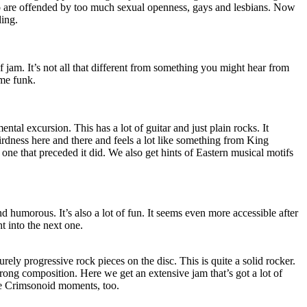
ho are offended by too much sexual openness, gays and lesbians. Now
ding.
of jam. It’s not all that different from something you might hear from
me funk.
ntal excursion. This has a lot of guitar and just plain rocks. It
rdness here and there and feels a lot like something from King
ne that preceded it did. We also get hints of Eastern musical motifs
d humorous. It’s also a lot of fun. It seems even more accessible after
ht into the next one.
ely progressive rock pieces on the disc. This is quite a solid rocker.
trong composition. Here we get an extensive jam that’s got a lot of
re Crimsonoid moments, too.