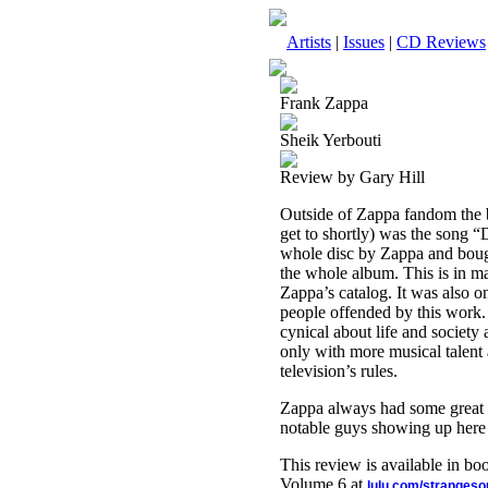
Artists
|
Issues
|
CD Reviews
Frank Zappa
Sheik Yerbouti
Review by Gary Hill
Outside of Zappa fandom the b
get to shortly) was the song 
whole disc by Zappa and bough
the whole album. This is in m
Zappa’s catalog. It was also on
people offended by this work.
cynical about life and societ
only with more musical talent 
television’s rules.
Zappa always had some great m
notable guys showing up here 
This review is available in b
Volume 6 at
lulu.com/stranges