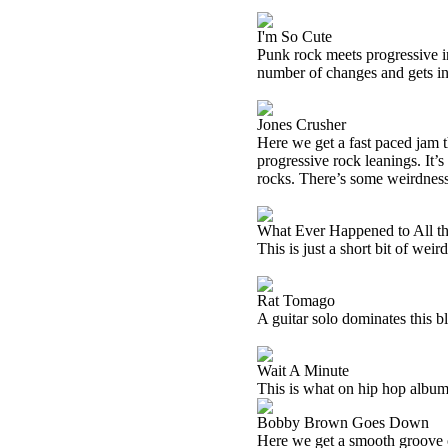
I'm So Cute
Punk rock meets progressive in
number of changes and gets in
Jones Crusher
Here we get a fast paced jam t
progressive rock leanings. It’
rocks. There’s some weirdness 
What Ever Happened to All th
This is just a short bit of weir
Rat Tomago
A guitar solo dominates this bl
Wait A Minute
This is what on hip hop albums
Bobby Brown Goes Down
Here we get a smooth groove o