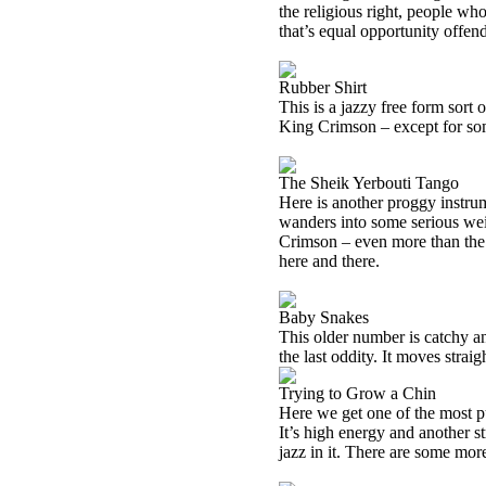
the religious right, people w
that’s equal opportunity offen
Rubber Shirt
This is a jazzy free form sort 
King Crimson – except for so
The Sheik Yerbouti Tango
Here is another proggy instrume
wanders into some serious wei
Crimson – even more than the o
here and there.
Baby Snakes
This older number is catchy an
the last oddity. It moves straig
Trying to Grow a Chin
Here we get one of the most pur
It’s high energy and another s
jazz in it. There are some mo