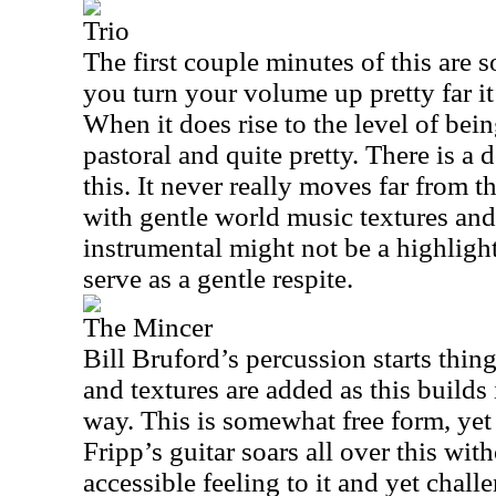
Trio
The first couple minutes of this are 
you turn your volume up pretty far it
When it does rise to the level of being
pastoral and quite pretty. There is a 
this. It never really moves far from th
with gentle world music textures and
instrumental might not be a highlight 
serve as a gentle respite.
The Mincer
Bill Bruford’s percussion starts thin
and textures are added as this builds 
way. This is somewhat free form, yet i
Fripp’s guitar soars all over this with
accessible feeling to it and yet chall