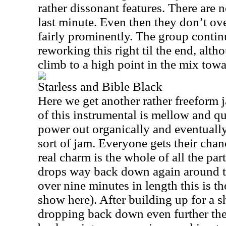
rather dissonant features. There are n
last minute. Even then they don’t ov
fairly prominently. The group conti
reworking this right til the end, alth
climb to a high point in the mix towa
Starless and Bible Black
Here we get another rather freeform j
of this instrumental is mellow and q
power out organically and eventually t
sort of jam. Everyone gets their chan
real charm is the whole of all the part
drops way back down again around t
over nine minutes in length this is t
show here). After building up for a s
dropping back down even further the