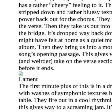
has a rather “cheery” feeling to it. T
stripped down and rather bluesy textu
power back out for the chorus. They 
the verse. Then they take us out into 
the bridge. It’s dropped way back d
might have felt at home as a quiet m
album. Then they bring us into a mor
song’s opening passage. This gives
(and weirder) take on the verse sectio
before it ends.
Lament
The first minute plus of this is in a 
with washes of symphonic textures br
table. They fire out in a cool rhythmi
this gives way to a screaming jam. It’