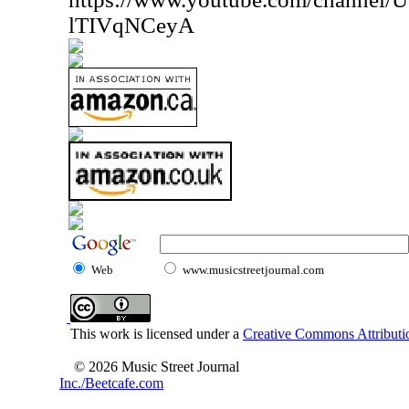
lTIVqNCeyA
Web
www.musicstreetjournal.com
This work is licensed under a
Creative Commons Attributio
© 2026 Music Street Journal
Inc./Beetcafe.com