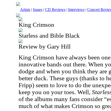
Artists
|
Issues
|
CD Reviews
|
Interviews
|
Concert Revie
King Crimson
Starless and Bible Black
Review by Gary Hill
King Crimson have always been one o
innovative bands out there. When yo
dodge and when you think they are 
better duck. These guys (thanks to 
Fripp) seem to love to do the unexpe
keep you on your toes. Well,
Starles
of the albums many fans consider “es
much of what makes Crimson so grea