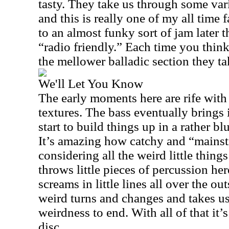
tasty. They take us through some vari
and this is really one of my all time 
to an almost funky sort of jam later th
“radio friendly.” Each time you thin
the mellower balladic section they t
We'll Let You Know
The early moments here are rife wit
textures. The bass eventually brings 
start to build things up in a rather b
It’s amazing how catchy and “mainst
considering all the weird little thin
throws little pieces of percussion her
screams in little lines all over the o
weird turns and changes and takes u
weirdness to end. With all of that it’s 
disc.