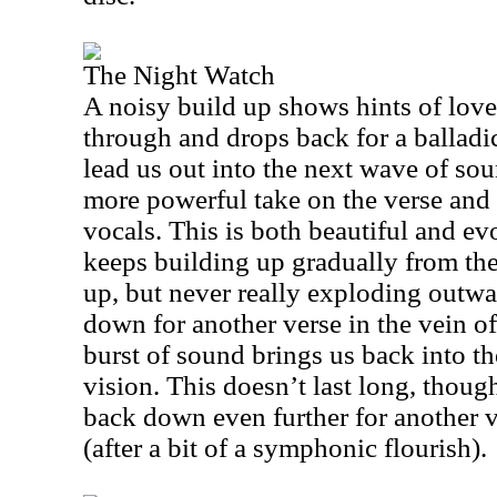
The Night Watch
A noisy build up shows hints of love
through and drops back for a ballad
lead us out into the next wave of soun
more powerful take on the verse and
vocals. This is both beautiful and ev
keeps building up gradually from the
up, but never really exploding outwa
down for another verse in the vein of
burst of sound brings us back into 
vision. This doesn’t last long, though
back down even further for another vo
(after a bit of a symphonic flourish).