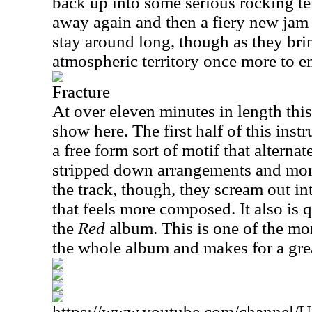
back up into some serious rocking ter
away again and then a fiery new jam 
stay around long, though as they bri
atmospheric territory once more to e
Fracture
At over eleven minutes in length this
show here. The first half of this inst
a free form sort of motif that alterna
stripped down arrangements and more 
the track, though, they scream out int
that feels more composed. It also is 
the
Red
album. This is one of the m
the whole album and makes for a gre
https://www.youtube.com/channe