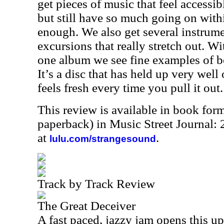
get pieces of music that feel accessi
but still have so much going on wit
enough. We also get several instrume
excursions that really stretch out. Wi
one album we see fine examples of b
It’s a disc that has held up very well 
feels fresh every time you pull it out.
This review is available in book for
paperback) in Music Street Journal
at
.
lulu.com/strangesound
Track by Track Review
The Great Deceiver
A fast paced, jazzy jam opens this up.