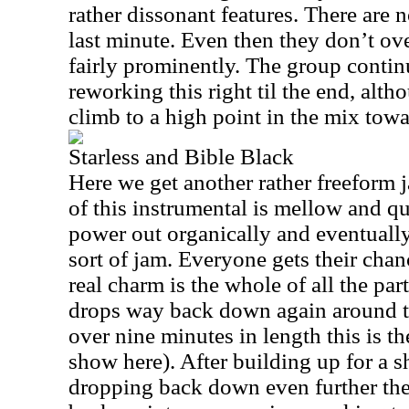
rather dissonant features. There are n
last minute. Even then they don’t ov
fairly prominently. The group conti
reworking this right til the end, alth
climb to a high point in the mix towa
Starless and Bible Black
Here we get another rather freeform j
of this instrumental is mellow and q
power out organically and eventually t
sort of jam. Everyone gets their chan
real charm is the whole of all the part
drops way back down again around t
over nine minutes in length this is t
show here). After building up for a s
dropping back down even further the