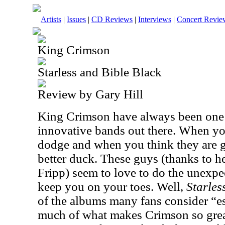
Artists
|
Issues
|
CD Reviews
|
Interviews
|
Concert Revie
King Crimson
Starless and Bible Black
Review by Gary Hill
King Crimson have always been one o
innovative bands out there. When yo
dodge and when you think they are 
better duck. These guys (thanks to 
Fripp) seem to love to do the unexpe
keep you on your toes. Well,
Starles
of the albums many fans consider “es
much of what makes Crimson so grea