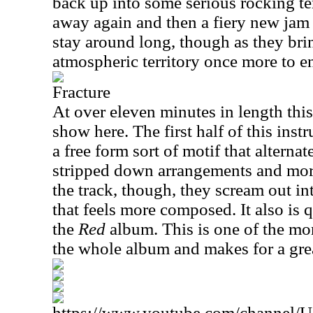
back up into some serious rocking ter
away again and then a fiery new jam 
stay around long, though as they bri
atmospheric territory once more to e
Fracture
At over eleven minutes in length this
show here. The first half of this inst
a free form sort of motif that alterna
stripped down arrangements and more 
the track, though, they scream out int
that feels more composed. It also is 
the
Red
album. This is one of the m
the whole album and makes for a gre
https://www.youtube.com/channe