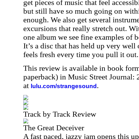
get pieces of music that feel accessi
but still have so much going on wit
enough. We also get several instrume
excursions that really stretch out. Wi
one album we see fine examples of b
It’s a disc that has held up very well 
feels fresh every time you pull it out.
This review is available in book for
paperback) in Music Street Journal
at
.
lulu.com/strangesound
Track by Track Review
The Great Deceiver
A fast paced, jazzy jam opens this up.