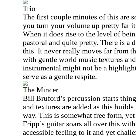
Trio
The first couple minutes of this are 
you turn your volume up pretty far it
When it does rise to the level of being
pastoral and quite pretty. There is a 
this. It never really moves far from th
with gentle world music textures and
instrumental might not be a highlight 
serve as a gentle respite.
The Mincer
Bill Bruford’s percussion starts thin
and textures are added as this builds 
way. This is somewhat free form, yet i
Fripp’s guitar soars all over this with
accessible feeling to it and yet chall