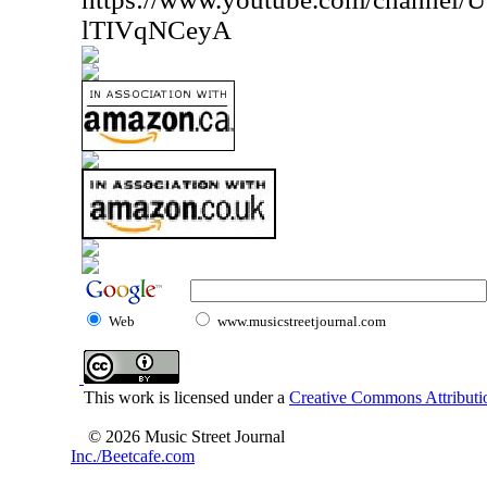
lTIVqNCeyA
Web
www.musicstreetjournal.com
This work is licensed under a
Creative Commons Attributio
© 2026 Music Street Journal
Inc./Beetcafe.com