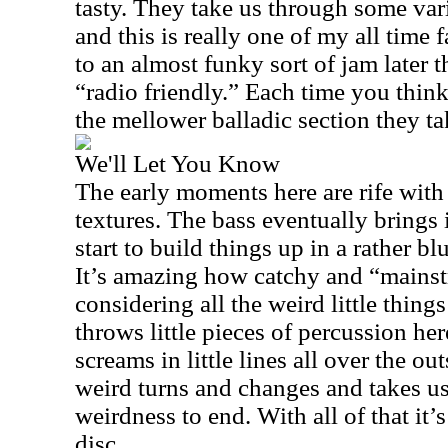
tasty. They take us through some vari
and this is really one of my all time 
to an almost funky sort of jam later th
“radio friendly.” Each time you thin
the mellower balladic section they t
We'll Let You Know
The early moments here are rife wit
textures. The bass eventually brings 
start to build things up in a rather b
It’s amazing how catchy and “mainst
considering all the weird little thin
throws little pieces of percussion her
screams in little lines all over the o
weird turns and changes and takes u
weirdness to end. With all of that it’s 
disc.