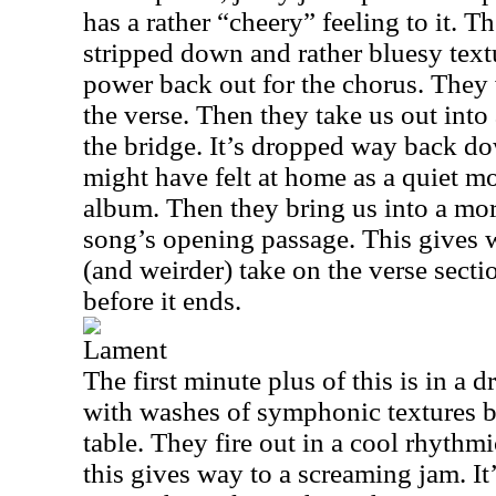
has a rather “cheery” feeling to it. T
stripped down and rather bluesy textu
power back out for the chorus. They 
the verse. Then they take us out into 
the bridge. It’s dropped way back d
might have felt at home as a quiet m
album. Then they bring us into a mor
song’s opening passage. This gives
(and weirder) take on the verse sectio
before it ends.
Lament
The first minute plus of this is in a 
with washes of symphonic textures br
table. They fire out in a cool rhythmi
this gives way to a screaming jam. It’