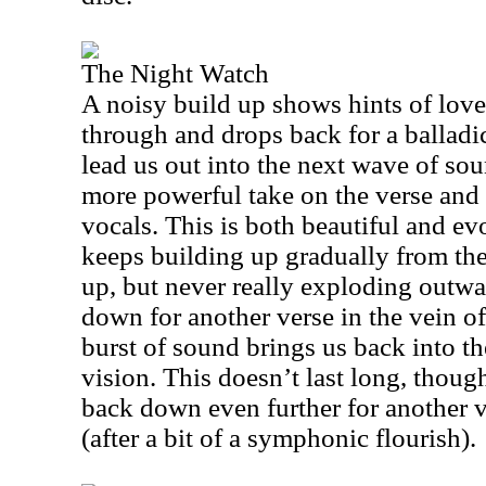
The Night Watch
A noisy build up shows hints of love
through and drops back for a ballad
lead us out into the next wave of soun
more powerful take on the verse and
vocals. This is both beautiful and ev
keeps building up gradually from the
up, but never really exploding outwa
down for another verse in the vein of
burst of sound brings us back into 
vision. This doesn’t last long, though
back down even further for another vo
(after a bit of a symphonic flourish).