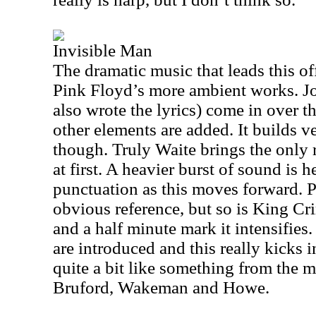
Invisible Man
The dramatic music that leads this o
Pink Floyd’s more ambient works. Jo
also wrote the lyrics) come in over th
other elements are added. It builds v
though. Truly Waite brings the only re
at first. A heavier burst of sound is 
punctuation as this moves forward. P
obvious reference, but so is King C
and a half minute mark it intensifie
are introduced and this really kicks in
quite a bit like something from the 
Bruford, Wakeman and Howe.