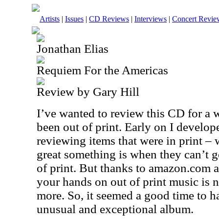
Artists
|
Issues
|
CD Reviews
|
Interviews
|
Concert Revie
Jonathan Elias
Requiem For the Americas
Review by Gary Hill
I’ve wanted to review this CD for a w
been out of print. Early on I develop
reviewing items that were in print 
great something is when they can’t get 
of print. But thanks to amazon.com a
your hands on out of print music is n
more. So, it seemed a good time to ha
unusual and exceptional album.