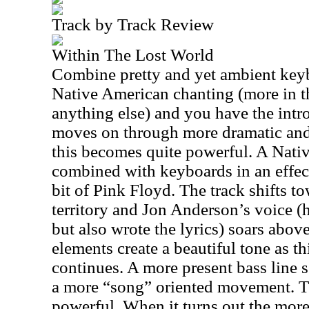
Track by Track Review
Within The Lost World
Combine pretty and yet ambient keyb
Native American chanting (more in t
anything else) and you have the intro
moves on through more dramatic and
this becomes quite powerful. A Nati
combined with keyboards in an effect
bit of Pink Floyd. The track shifts 
territory and Jon Anderson’s voice (h
but also wrote the lyrics) soars abo
elements create a beautiful tone as th
continues. A more present bass line se
a more “song” oriented movement. Th
powerful. When it turns out the more 