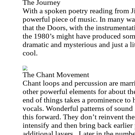
The Journey
With a spoken poetry reading from Ji
powerful piece of music. In many w
that the Doors, with the instrumentati
the 1980’s might have produced somet
dramatic and mysterious and just a lit
cool.
The Chant Movement
Chant loops and percussion are marr
other powerful elements for about the
end of things takes a prominence to h
vocals. Wonderful patterns of sound 
this forward. They don’t reinvent the
intensify and then bring back earlier 
additional layers.
Later in the numb