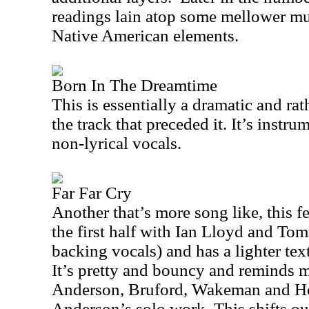
readings lain atop some mellower mus
Native American elements.
Born In The Dreamtime
This is essentially a dramatic and rat
the track that preceded it. It’s instru
non-lyrical vocals.
Far Far Cry
Another that’s more song like, this 
the first half with Ian Lloyd and T
backing vocals) and has a lighter tex
It’s pretty and bouncy and reminds me
Anderson, Bruford, Wakeman and H
Anderson
’s solo work. This shifts ou