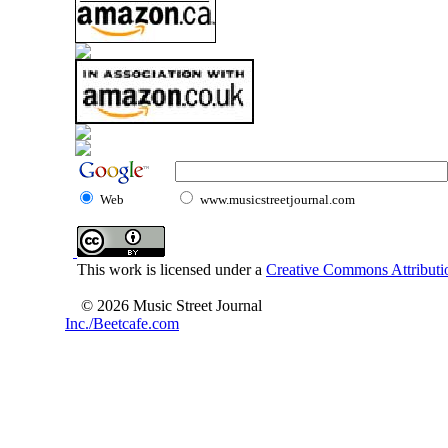
Web
www.musicstreetjournal.com
This work is licensed under a
Creative Commons Attributio
© 2026 Music Street Journal
Inc./Beetcafe.com