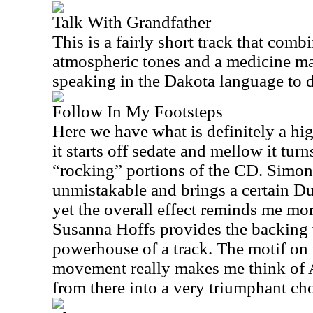
Talk With Grandfather
This is a fairly short track that comb
atmospheric tones and a medicine m
speaking in the Dakota language to d
Follow In My Footsteps
Here we have what is definitely a hig
it starts off sedate and mellow it tur
“rocking” portions of the CD. Simon
unmistakable and brings a certain Du
yet the overall effect reminds me mo
Susanna Hoffs provides the backing v
powerhouse of a track. The motif on 
movement really makes me think of
from there into a very triumphant cho