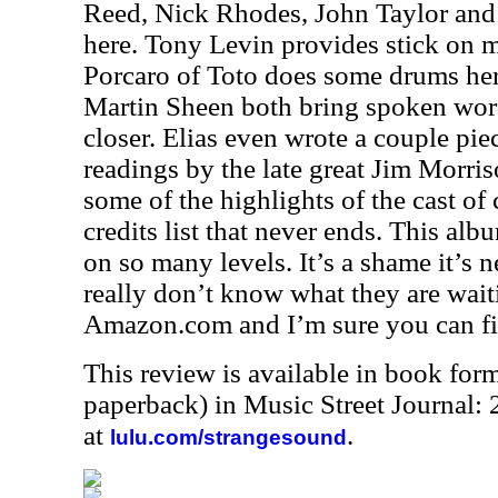
Reed, Nick Rhodes, John Taylor an
here. Tony Levin provides stick on mu
Porcaro of Toto does some drums her
Martin Sheen both bring spoken word
closer. Elias even wrote a couple pi
readings by the late great Jim Morriso
some of the highlights of the cast of 
credits list that never ends. This alb
on so many levels. It’s a shame it’s n
really don’t know what they are waiti
Amazon.com and I’m sure you can fin
This review is available in book for
paperback) in Music Street Journal
at
.
lulu.com/strangesound