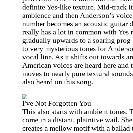
definite Yes-like texture. Mid-track i
ambience and then
Anderson
’s voic
number becomes an acoustic guitar d
really has a lot in common with Yes 
gradually upwards to a soaring prog 
to very mysterious tones for
Anders
vocal line. As it shifts out towards 
American voices are heard here and t
moves to nearly pure textural sounds
also heard on this song.
I've Not Forgotten You
This also starts with ambient tones. T
come in a distant, plaintive wail. Sh
creates a mellow motif with a ballad