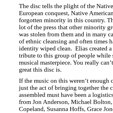
The disc tells the plight of the Nati
European conquest, Native American
forgotten minority in this country. T
lot of the press that other minority g
was stolen from them and in many c
of ethnic cleansing and often times ha
identity wiped clean. Elias created 
tribute to this group of people while s
musical masterpiece. You really can
great this disc is.
If the music on this weren’t enough
just the act of bringing together the c
assembled must have been a logistic
from Jon Anderson, Michael Bolton, 
Copeland, Susanna Hoffs, Grace Jo