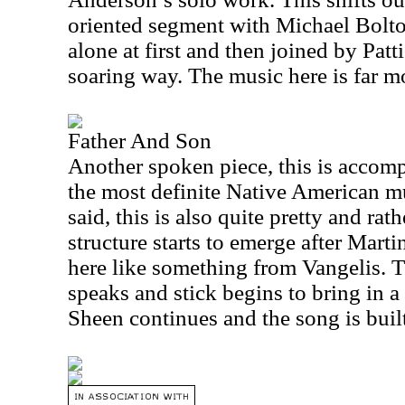
oriented segment with Michael Bolto
alone at first and then joined by Patt
soaring way. The music here is far m
Father And Son
Another spoken piece, this is accomp
the most definite Native American m
said, this is also quite pretty and ra
structure starts to emerge after Marti
here like something from Vangelis. 
speaks and stick begins to bring in 
Sheen continues and the song is built