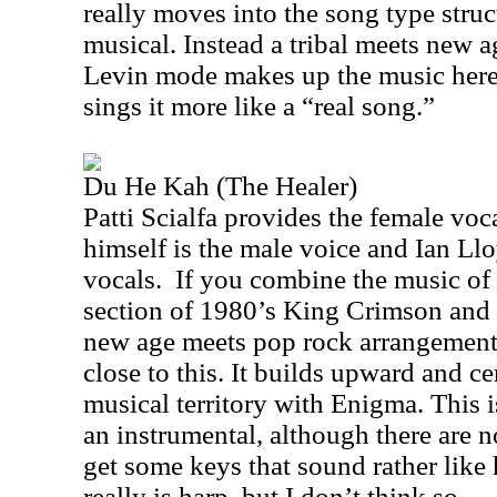
really moves into the song type struct
musical. Instead a tribal meets new
Levin mode makes up the music here. 
sings it more like a “real song.”
Du He Kah (The Healer)
Patti Scialfa provides the female voca
himself is the male voice and Ian Ll
vocals.
If you combine the music of
section of 1980’s King Crimson and p
new age meets pop rock arrangemen
close to this. It builds upward and c
musical territory with Enigma. This i
an instrumental, although there are n
get some keys that sound rather like 
really is harp, but I don’t think so.