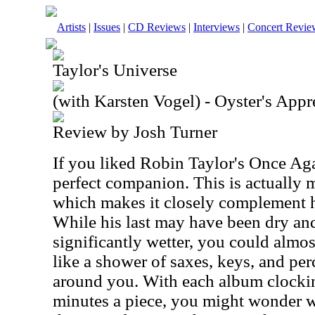
Artists
|
Issues
|
CD Reviews
|
Interviews
|
Concert Revie
Taylor's Universe
(with Karsten Vogel) - Oyster's Appr
Review by Josh Turner
If you liked Robin Taylor's Once Ag
perfect companion. This is actually 
which makes it closely complement h
While his last may have been dry and 
significantly wetter, you could almost
like a shower of saxes, keys, and pe
around you. With each album clockin
minutes a piece, you might wonder 