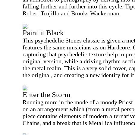
falling further and further into this cycle. Ti
Robert Trujillo and Brooks Wackerman.
Paint it Black
This psychedelic Stones classic is given a met
features the same musicians as on Hardcore. 
capturing that psychedelic texture help to pre
original version, while a driving rhythm secti
the metal realm. This is a very solid cover, 
the original, and creating a new identity for i
Enter the Storm
Running more in the mode of a moody Priest b
on an arrangement which (from a metal perspec
piece contains elements of modern alternative
Chains, and a break that is Metallica influenc