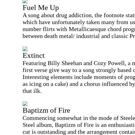
Fuel Me Up
A song about drug addiction, the footnote sta
which have unfortunately taken many from us a
number flirts with Metallicaesque chord prog
between death metal/ industrial and classic P
Extinct
Featuring Billy Sheehan and Cozy Powell, a m
first verse give way to a song strongly based
Interesting elements include moments of pro
as icing on a cake) and a chorus influenced b
that ilk.
Baptizm of Fire
Commencing somewhat in the mode of Steeler 
Steel album, Baptizm of Fire is an enthusiast
cut is outstanding and the arrangement contai