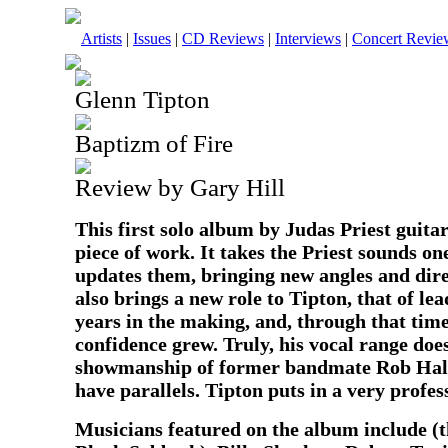
Artists
|
Issues
|
CD Reviews
|
Interviews
|
Concert Revie
Glenn Tipton
Baptizm of Fire
Review by Gary Hill
This first solo album by Judas Priest guitar
piece of work. It takes the Priest sounds on
updates them, bringing new angles and dir
also brings a new role to Tipton, that of lea
years in the making, and, through that time
confidence grew. Truly, his vocal range does
showmanship of former bandmate Rob Halfo
have parallels. Tipton puts in a very profess
Musicians featured on the album include (t