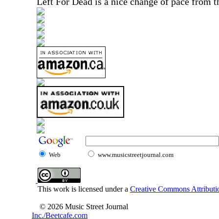
Left For Dead is a nice change of pace from th
Web
www.musicstreetjournal.com
This work is licensed under a
Creative Commons Attributio
© 2026 Music Street Journal
Inc./Beetcafe.com