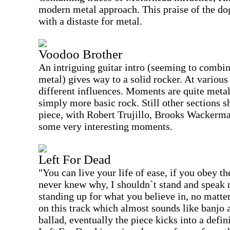
modern metal approach. This praise of the dog
with a distaste for metal.
Voodoo Brother
An intriguing guitar intro (seeming to combin
metal) gives way to a solid rocker. At various
different influences. Moments are quite metall
simply more basic rock. Still other sections s
piece, with Robert Trujillo, Brooks Wackerma
some very interesting moments.
Left For Dead
"You can live your life of ease, if you obey th
never knew why, I shouldn`t stand and speak 
standing up for what you believe in, no matter
on this track which almost sounds like banjo a
ballad, eventually the piece kicks into a defin