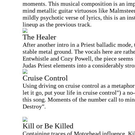
moments. This musical composition is an imp
mind metallic guitar virtuosos like Malmstee
mildly psychotic verse of lyrics, this is an i
lineup as the previous track.
The Healer
After another intro in a Priest balladic mode,
stable metal ground. The vocals here are rath
Entwhistle and Cozy Powell, the piece seems
Judas Priest elements into a considerably str
Cruise Control
Using driving on cruise control as a metaphor 
let it go, put your life in cruise control") a 
this song. Moments of the number call to min
Destroy".
Kill or Be Killed
Containing traces of Motorhead influence, Kill