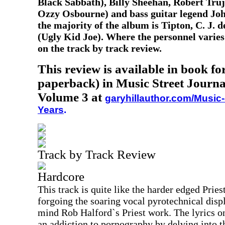
Black Sabbath), Billy Sheehan, Robert Truj
Ozzy Osbourne) and bass guitar legend Joh
the majority of the album is Tipton, C. J. 
(Ugly Kid Joe). Where the personnel varies 
on the track by track review.
This review is available in book f
paperback) in Music Street Journa
Volume 3 at
garyhillauthor.com/Music-
Years
.
Track by Track Review
Hardcore
This track is quite like the harder edged Pries
forgoing the soaring vocal pyrotechnical displ
mind Rob Halford`s Priest work. The lyrics on 
an addiction to pornography by delving into 