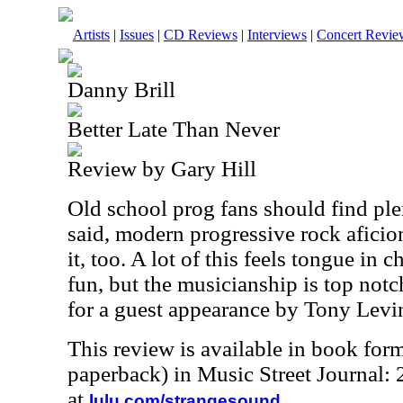
Artists
|
Issues
|
CD Reviews
|
Interviews
|
Concert Revie
Danny Brill
Better Late Than Never
Review by Gary Hill
Old school prog fans should find plen
said, modern progressive rock aficio
it, too. A lot of this feels tongue in
fun, but the musicianship is top not
for a guest appearance by Tony Levin
This review is available in book for
paperback) in Music Street Journal
at
.
lulu.com/strangesound