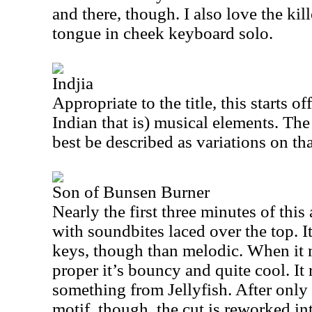
and there, though. I also love the ki
tongue in cheek keyboard solo.
Indjia
Appropriate to the title, this starts o
Indian that is) musical elements. The 
best be described as variations on th
Son of Bunsen Burner
Nearly the first three minutes of this
with soundbites laced over the top. 
keys, though than melodic. When it 
proper it’s bouncy and quite cool. It
something from Jellyfish. After only 
motif, though, the cut is reworked i