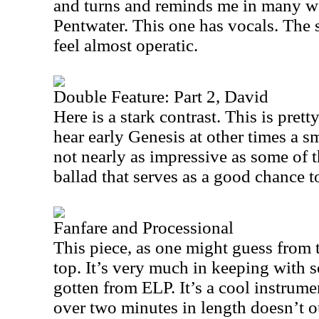
and turns and reminds me in many w
Pentwater. This one has vocals. The 
feel almost operatic.
Double Feature: Part 2, David
Here is a stark contrast. This is pret
hear early Genesis at other times a s
not nearly as impressive as some of th
ballad that serves as a good chance t
Fanfare and Processional
This piece, as one might guess from the
top. It’s very much in keeping with
gotten from ELP. It’s a cool instrumen
over two minutes in length doesn’t 