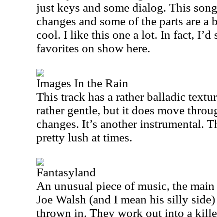
just keys and some dialog. This song i
changes and some of the parts are a bi
cool. I like this one a lot. In fact, I’
favorites on show here.
Images In the Rain
This track has a rather balladic textur
rather gentle, but it does move throu
changes. It’s another instrumental. 
pretty lush at times.
Fantasyland
An unusual piece of music, the main 
Joe Walsh (and I mean his silly side)
thrown in. They work out into a kill