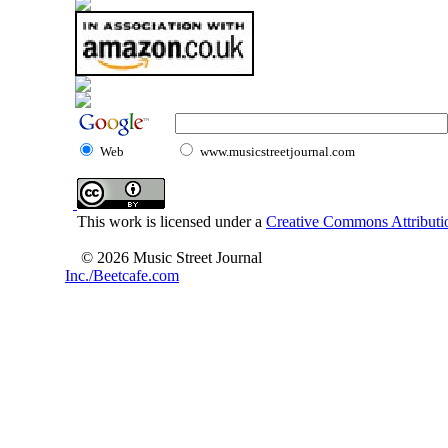
Web
www.musicstreetjournal.com
This work is licensed under a
Creative Commons Attributio
© 2026 Music Street Journal
Inc./Beetcafe.com