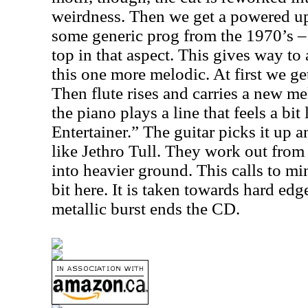
weirdness. Then we get a powered up 
some generic prog from the 1970’s – 
top in that aspect. This gives way to
this one more melodic. At first we ge
Then flute rises and carries a new mel
the piano plays a line that feels a bit
Entertainer.” The guitar picks it up a
like Jethro Tull. They work out from t
into heavier ground. This calls to m
bit here. It is taken towards hard edg
metallic burst ends the CD.