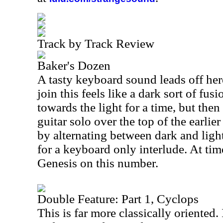
Track by Track Review
Baker's Dozen
A tasty keyboard sound leads off her
join this feels like a dark sort of fus
towards the light for a time, but then
guitar solo over the top of the earli
by alternating between dark and ligh
for a keyboard only interlude. At tim
Genesis on this number.
Double Feature: Part 1, Cyclops
This is far more classically oriented.