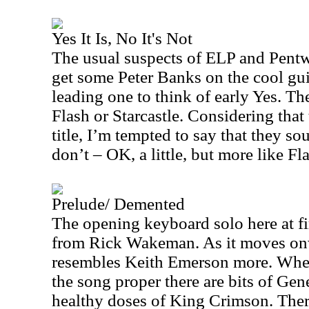
Yes It Is, No It's Not
The usual suspects of ELP and Pentw
get some Peter Banks on the cool gui
leading one to think of early Yes. Th
Flash or Starcastle. Considering that t
title, I’m tempted to say that they so
don’t – OK, a little, but more like Fla
Prelude/ Demented
The opening keyboard solo here at fi
from Rick Wakeman. As it moves onw
resembles Keith Emerson more. When
the song proper there are bits of Gen
healthy doses of King Crimson. There