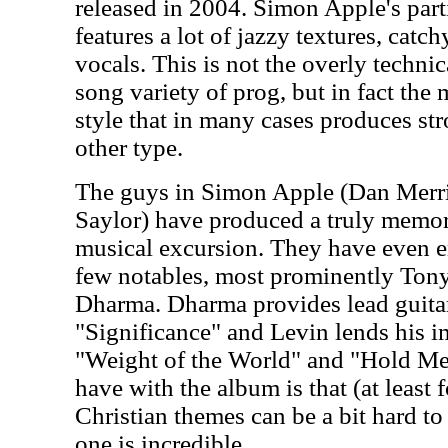
released in 2004. Simon Apple's part
features a lot of jazzy textures, catc
vocals. This is not the overly technic
song variety of prog, but in fact the
style that in many cases produces str
other type.
The guys in Simon Apple (Dan Merril
Saylor) have produced a truly memo
musical excursion. They have even en
few notables, most prominently Ton
Dharma. Dharma provides lead guitar
"Significance" and Levin lends his i
"Weight of the World" and "Hold Me
have with the album is that (at least f
Christian themes can be a bit hard to 
one is incredible.