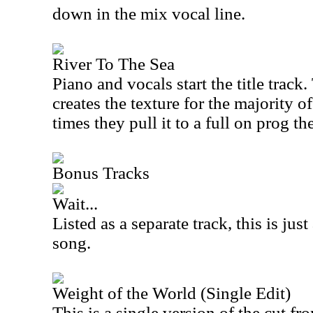
down in the mix vocal line.
River To The Sea
Piano and vocals start the title track
creates the texture for the majority o
times they pull it to a full on prog t
Bonus Tracks
Wait...
Listed as a separate track, this is jus
song.
Weight of the World (Single Edit)
This is a single version of the cut fro