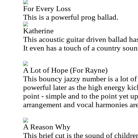
For Every Loss
This is a powerful prog ballad.
Katherine
This acoustic guitar driven ballad has
It even has a touch of a country soun
A Lot of Hope (For Rayne)
This bouncy jazzy number is a lot of 
powerful later as the high energy kick
point - simple and to the point yet u
arrangement and vocal harmonies are 
A Reason Why
This brief cut is the sound of childr