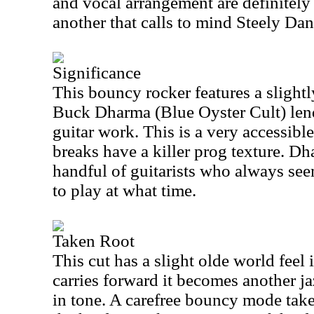
and vocal arrangement are definitely 
another that calls to mind Steely Dan 
Significance
This bouncy rocker features a slightly
Buck Dharma (Blue Oyster Cult) len
guitar work. This is a very accessibl
breaks have a killer prog texture. Dh
handful of guitarists who always se
to play at what time.
Taken Root
This cut has a slight olde world feel 
carries forward it becomes another ja
in tone. A carefree bouncy mode takes