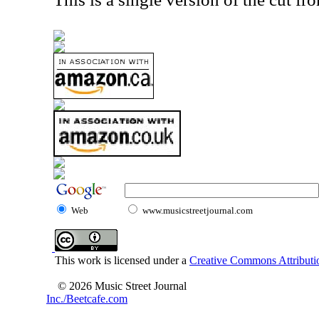
Web
www.musicstreetjournal.com
This work is licensed under a
Creative Commons Attributio
© 2026 Music Street Journal
Inc./Beetcafe.com