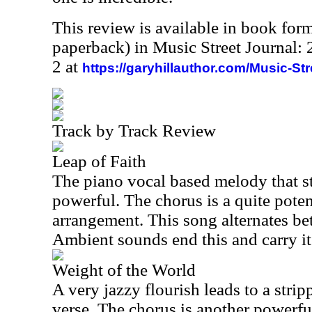
This review is available in book for
paperback) in Music Street Journal
2 at
https://garyhillauthor.com/Music-St
Track by Track Review
Leap of Faith
The piano vocal based melody that sta
powerful. The chorus is a quite pote
arrangement. This song alternates b
Ambient sounds end this and carry it 
Weight of the World
A very jazzy flourish leads to a str
verse. The chorus is another powerfu