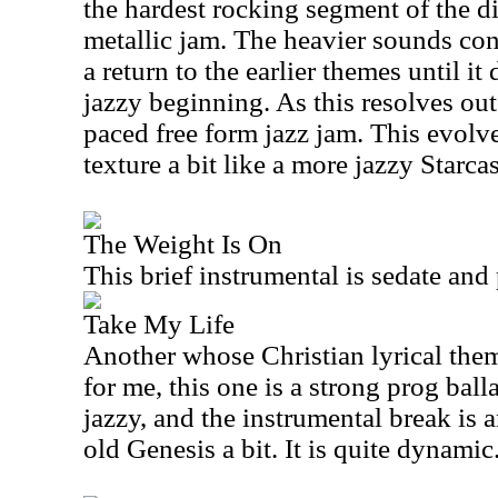
the hardest rocking segment of the di
metallic jam. The heavier sounds cont
a return to the earlier themes until it
jazzy beginning. As this resolves out 
paced free form jazz jam. This evolv
texture a bit like a more jazzy Starcas
The Weight Is On
This brief instrumental is sedate and 
Take My Life
Another whose Christian lyrical theme
for me, this one is a strong prog balla
jazzy, and the instrumental break is a
old Genesis a bit. It is quite dynamic