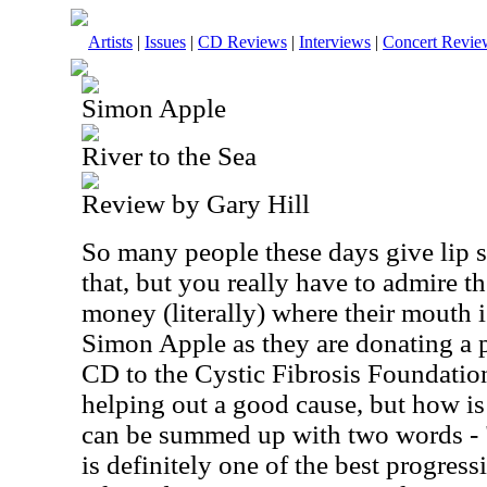
Artists
|
Issues
|
CD Reviews
|
Interviews
|
Concert Revie
Simon Apple
River to the Sea
Review by Gary Hill
So many people these days give lip se
that, but you really have to admire t
money (literally) where their mouth i
Simon Apple as they are donating a p
CD to the Cystic Fibrosis Foundation
helping out a good cause, but how i
can be summed up with two words - "v
is definitely one of the best progres