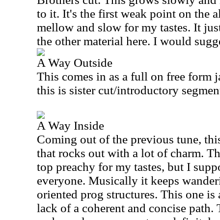
to it. It's the first weak point on the 
mellow and slow for my tastes. It jus
the other material here. I would sugg
A Way Outside
This comes in as a full on free form 
this is sister cut/introductory segme
A Way Inside
Coming out of the previous tune, thi
that rocks out with a lot of charm. The
top preachy for my tastes, but I supp
everyone. Musically it keeps wander
oriented prog structures. This one is 
lack of a coherent and concise path.