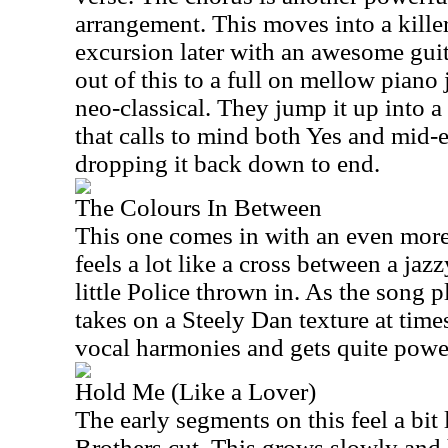
arrangement. This moves into a kille
excursion later with an awesome guit
out of this to a full on mellow piano
neo-classical. They jump it up into 
that calls to mind both Yes and mid-
dropping it back down to end.
The Colours In Between
This one comes in with an even more
feels a lot like a cross between a ja
little Police thrown in. As the song 
takes on a Steely Dan texture at time
vocal harmonies and gets quite powe
Hold Me (Like a Lover)
The early segments on this feel a bit
Brothers cut. This grows slowly and 