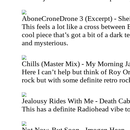
AboneCroneDrone 3 (Excerpt) - She
This feels a lot like a cross between
cool piece that’s got a bit of a dark te
and mysterious.
Chills (Master Mix) - My Morning J
Here I can’t help but think of Roy O
rock but with some definite retro roc
Jealousy Rides With Me - Death Cab
This has a definite Radiohead vibe to 
Not Now, But Soon - Imogen Heap