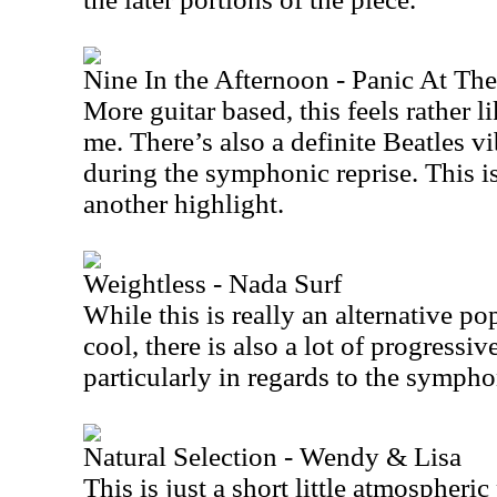
Nine In the Afternoon - Panic At Th
More guitar based, this feels rather li
me. There’s also a definite Beatles vi
during the symphonic reprise. This is
another highlight.
Weightless - Nada Surf
While this is really an alternative po
cool, there is also a lot of progressiv
particularly in regards to the sympho
Natural Selection - Wendy & Lisa
This is just a short little atmospheric