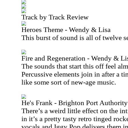
Track by Track Review
Heroes Theme - Wendy & Lisa
This burst of sound is all of twelve 
Fire and Regeneration - Wendy & Li
The sounds that start this off feel al
Percussive elements join in after a ti
like some sort of new-age music.
He's Frank - Brighton Port Authorit
There’s a weird little effect on the int
in it’s a pretty tasty retro tinged rocke
vocals and Iggy Pop delivers them in