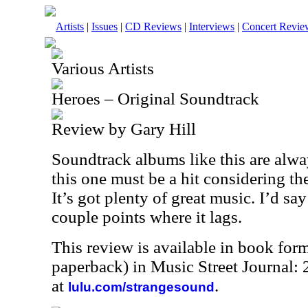
Artists
|
Issues
|
CD Reviews
|
Interviews
|
Concert Revie
Various Artists
Heroes – Original Soundtrack
Review by Gary Hill
Soundtrack albums like this are alw
this one must be a hit considering th
It’s got plenty of great music. I’d say
couple points where it lags.
This review is available in book for
paperback) in Music Street Journal
at
.
lulu.com/strangesound