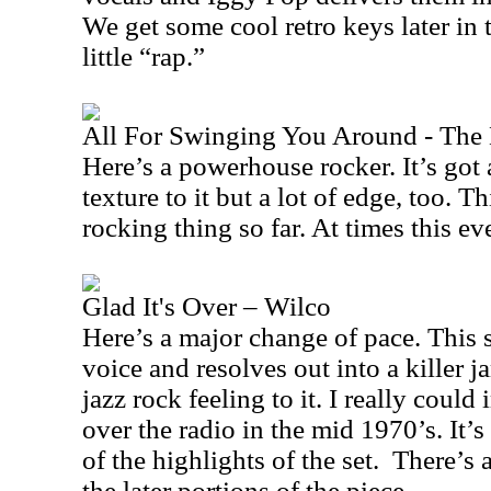
We get some cool retro keys later in t
little “rap.”
All For Swinging You Around - The
Here’s a powerhouse rocker. It’s got
texture to it but a lot of edge, too. T
rocking thing so far. At times this eve
Glad It's Over – Wilco
Here’s a major change of pace. This 
voice and resolves out into a killer ja
jazz rock feeling to it. I really could
over the radio in the mid 1970’s. It’
of the highlights of the set.
There’s a
the later portions of the piece.