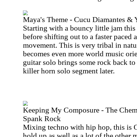
Maya's Theme - Cucu Diamantes & 
Starting with a bouncy little jam this
before shifting out to a faster paced
movement. This is very tribal in natur
becomes even more world music orie
guitar solo brings some rock back to 
killer horn solo segment later.
Keeping My Composure - The Chemic
Spank Rock
Mixing techno with hip hop, this is 
hold up as well as a lot of the other 