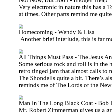
Very electronic in nature this has a 
at times. Other parts remind me quite
Homecoming - Wendy & Lisa
Another brief interlude, this is far 
All Things Must Pass - The Jesus A
Some serious rock and roll is in the h
retro tinged jam that almost calls 
The Shondells quite a bit. There’s also
reminds me of The Lords of the
New
Man In The Long Black Coat - Bob 
Mr. Robert Zimmerman gives us a gre