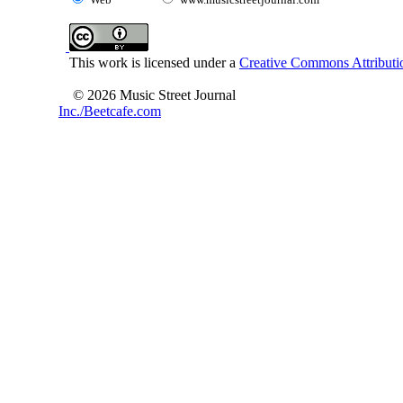
This work is licensed under a
Creative Commons Attributio
© 2026 Music Street Journal
Inc./Beetcafe.com