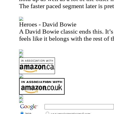
The faster paced segment later is pre
Heroes - David Bowie
A David Bowie classic ends this. It’s
feels like it belongs with the rest of 
Web
www.musicstreetjournal.com