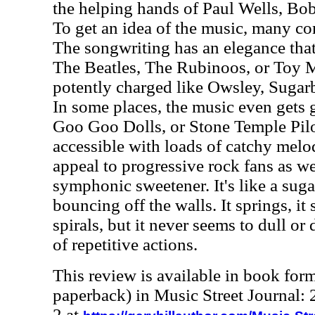
the helping hands of Paul Wells, Bob
To get an idea of the music, many c
The songwriting has an elegance that'
The Beatles, The Rubinoos, or Toy M
potently charged like Owsley, Sugar
In some places, the music even gets g
Goo Goo Dolls, or Stone Temple Pilo
accessible with loads of catchy melodi
appeal to progressive rock fans as we
symphonic sweetener. It's like a suga
bouncing off the walls. It springs, it 
spirals, but it never seems to dull or
of repetitive actions.
This review is available in book for
paperback) in Music Street Journal
2 at