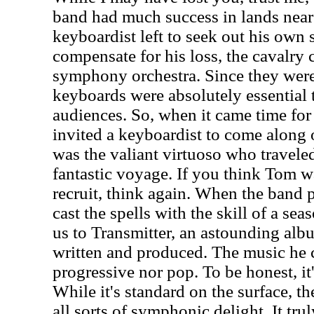
band had much success in lands near 
keyboardist left to seek out his own 
compensate for his loss, the cavalry 
symphony orchestra. Since they were
keyboards were absolutely essential 
audiences. So, when it came time for 
invited a keyboardist to come along 
was the valiant virtuoso who travele
fantastic voyage. If you think Tom w
recruit, think again. When the ban
cast the spells with the skill of a sea
us to Transmitter, an astounding alb
written and produced. The music he c
progressive nor pop. To be honest, i
While it's standard on the surface, t
all sorts of symphonic delight. It trul