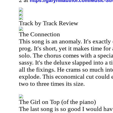
https://garyhillauthor.com/Music-St
Track by Track Review
The Connection
This song is an anomaly. It's exactly
prog. It's short, yet it makes time fo
solo. The chorus comes with a specia
sassy. It's the deluxe slapped into a ti
all the fixings. He crams so much into
explode. This economical cut could e
two to three times its size.
The Girl on Top (of the piano)
The last song is so good I would hav