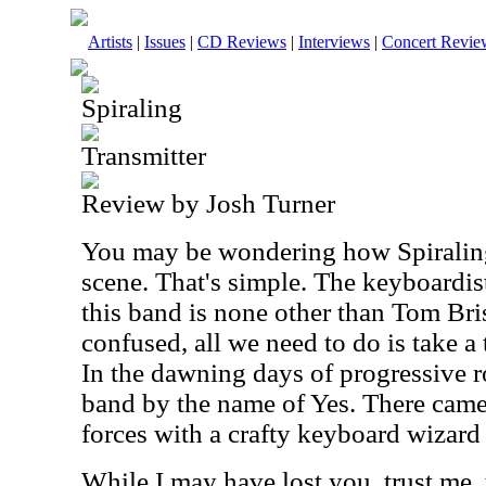
Artists
|
Issues
|
CD Reviews
|
Interviews
|
Concert Revie
Spiraling
Transmitter
Review by Josh Turner
You may be wondering how Spiraling 
scene. That's simple. The keyboardist
this band is none other than Tom Brisl
confused, all we need to do is take a
In the dawning days of progressive r
band by the name of Yes. There came
forces with a crafty keyboard wiza
While I may have lost you, trust me,