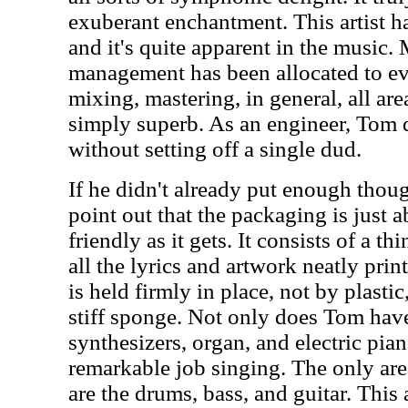
exuberant enchantment. This artist h
and it's quite apparent in the music.
management has been allocated to eve
mixing, mastering, in general, all are
simply superb. As an engineer, Tom 
without setting off a single dud.
If he didn't already put enough thoug
point out that the packaging is just 
friendly as it gets. It consists of a t
all the lyrics and artwork neatly prin
is held firmly in place, not by plastic
stiff sponge. Not only does Tom have
synthesizers, organ, and electric pian
remarkable job singing. The only area
are the drums, bass, and guitar. Thi