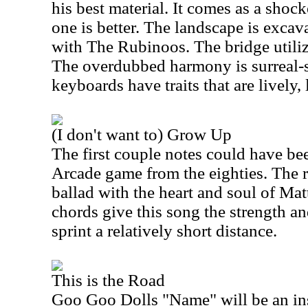
his best material. It comes as a shoc
one is better. The landscape is excava
with The Rubinoos. The bridge utiliz
The overdubbed harmony is surreal-
keyboards have traits that are lively, 
(I don't want to) Grow Up
The first couple notes could have b
Arcade game from the eighties. The 
ballad with the heart and soul of M
chords give this song the strength a
sprint a relatively short distance.
This is the Road
Goo Goo Dolls "Name" will be an ins