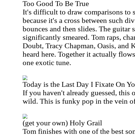
Too Good To Be True
It's difficult to draw comparisons to
because it's a cross between such di
bounces and then slides. The guitar sl
significantly smeared. Tom raps, ch
Doubt, Tracy Chapman, Oasis, and K
heard here. Together it actually flow
one exotic tune.
Today is the Last Day I Fixate On Y
If you haven't already guessed, this 
wild. This is funky pop in the vein o
(get your own) Holy Grail
Tom finishes with one of the best s