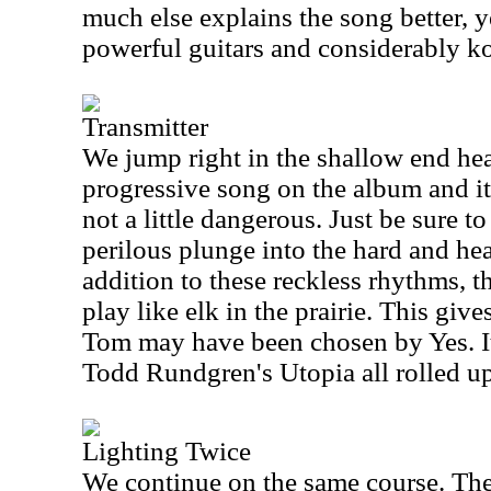
much else explains the song better, y
powerful guitars and considerably k
Transmitter
We jump right in the shallow end head
progressive song on the album and it'
not a little dangerous. Just be sure to
perilous plunge into the hard and heav
addition to these reckless rhythms, 
play like elk in the prairie. This gi
Tom may have been chosen by Yes. It
Todd Rundgren's Utopia all rolled up
Lighting Twice
We continue on the same course. The