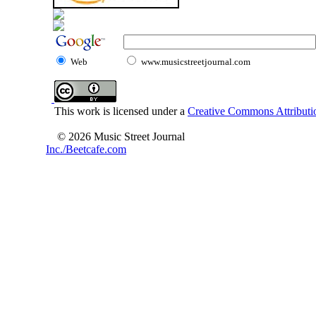
Web
www.musicstreetjournal.com
This work is licensed under a
Creative Commons Attributio
© 2026 Music Street Journal
Inc./Beetcafe.com