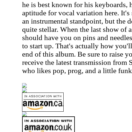
he is best known for his keyboards, 
aptitude for vocal variation here. It
an instrumental standpoint, but the de
quite stellar. When the last show of a 
should have you on pins and needles 
to start up. That's actually how you'
end of this album. Be sure to raise y
receive the latest transmission from 
who likes pop, prog, and a little funk