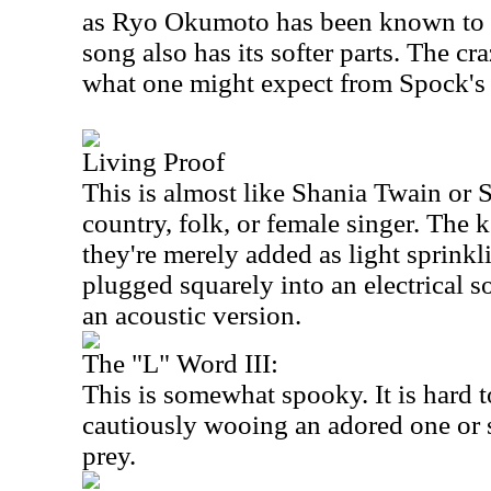
as Ryo Okumoto has been known to d
song also has its softer parts. The c
what one might expect from Spock's
Living Proof
This is almost like Shania Twain or 
country, folk, or female singer. The 
they're merely added as light sprinkl
plugged squarely into an electrical so
an acoustic version.
The "L" Word III:
This is somewhat spooky. It is hard to 
cautiously wooing an adored one or s
prey.