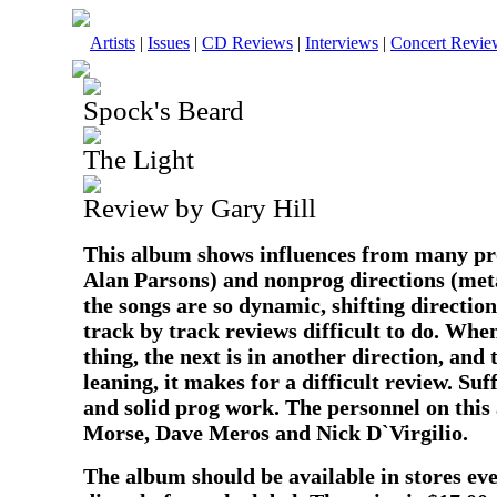
Artists
|
Issues
|
CD Reviews
|
Interviews
|
Concert Revie
Spock's Beard
The Light
Review by Gary Hill
This album shows influences from many pro
Alan Parsons) and nonprog directions (meta
the songs are so dynamic, shifting direction
track by track reviews difficult to do. Wh
thing, the next is in another direction, and
leaning, it makes for a difficult review. Suff
and solid prog work. The personnel on this
Morse, Dave Meros and Nick D`Virgilio.
The album should be available in stores ev