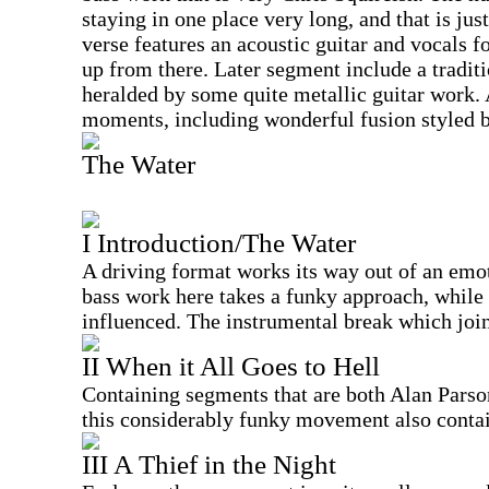
staying in one place very long, and that is just
verse features an acoustic guitar and vocals f
up from there. Later segment include a tradit
heralded by some quite metallic guitar work. 
moments, including wonderful fusion styled 
The Water
I Introduction/The Water
A driving format works its way out of an emo
bass work here takes a funky approach, while 
influenced. The instrumental break which joins
II When it All Goes to Hell
Containing segments that are both Alan Parso
this considerably funky movement also contai
III A Thief in the Night