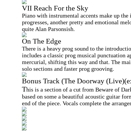
VII Reach For the Sky
Piano with instrumental accents make up the i
progresses, another pretty and emotional mel
quite Alan Parsonsish.
On The Edge
There is a heavy prog sound to the introducti
includes a classic prog musical punctuation a
mercurial, shifting this way and that. The mai
solo sections and faster prog grooving.
Bonus Track (The Doorway (Live)(ex
T
his is a section of a cut from Beware of Dar
based on some a beautiful acoustic guitar form
end of the piece. Vocals complete the arrange