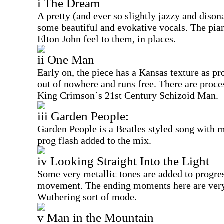
i The Dream
A pretty (and ever so slightly jazzy and disona
some beautiful and evokative vocals. The pian
Elton John feel to them, in places.
ii One Man
Early on, the piece has a Kansas texture as p
out of nowhere and runs free. There are proce
King Crimson`s 21st Century Schizoid Man.
iii Garden People:
Garden People is a Beatles styled song with 
prog flash added to the mix.
iv Looking Straight Into the Light
Some very metallic tones are added to progres
movement. The ending moments here are ver
Wuthering sort of mode.
v Man in the Mountain