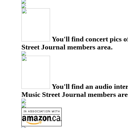
You'll find concert pics o
Street Journal members area.
You'll find an audio inter
Music Street Journal members are