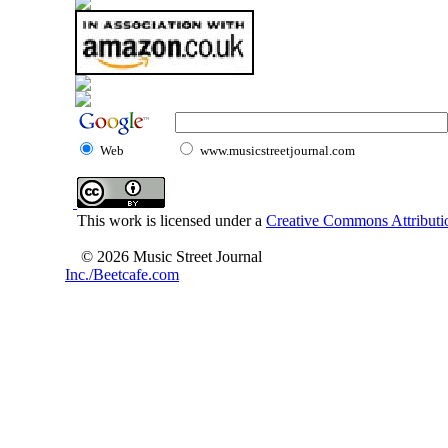
Web
www.musicstreetjournal.com
This work is licensed under a
Creative Commons Attributio
© 2026 Music Street Journal
Inc./Beetcafe.com