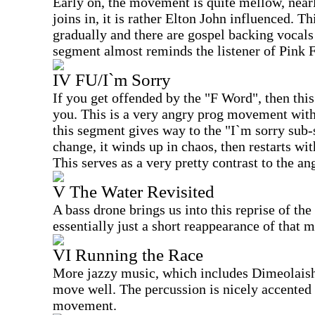
Early on, the movement is quite mellow, near
joins in, it is rather Elton John influenced. 
gradually and there are gospel backing vocals 
segment almost reminds the listener of Pink 
IV FU/I`m Sorry
If you get offended by the "F Word", then this
you. This is a very angry prog movement with
this segment gives way to the "I`m sorry sub-
change, it winds up in chaos, then restarts wit
This serves as a very pretty contrast to the an
V The Water Revisited
A bass drone brings us into this reprise of the 
essentially just a short reappearance of that
VI Running the Race
More jazzy music, which includes Dimeolaish 
move well. The percussion is nicely accented 
movement.