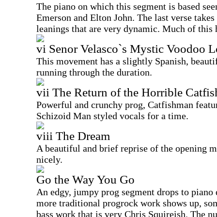
The piano on which this segment is based see
Emerson and Elton John. The last verse takes
leanings that are very dynamic. Much of this h
vi Senor Velasco`s Mystic Voodoo 
This movement has a slightly Spanish, beautif
running through the duration.
vii The Return of the Horrible Catfi
Powerful and crunchy prog, Catfishman featu
Schizoid Man styled vocals for a time.
viii The Dream
A beautiful and brief reprise of the opening
nicely.
Go the Way You Go
An edgy, jumpy prog segment drops to piano
more traditional progrock work shows up, so
bass work that is very Chris Squireish. The 