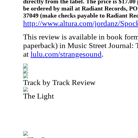
directly from the label. The price is $17.00
be ordered by mail at Radiant Records, PO
37049 (make checks payable to Radiant Reco
http://www.altura.com/jordanz/Spoc
This review is available in book for
paperback) in Music Street Journal:
at
lulu.com/strangesound
.
Track by Track Review
The Light