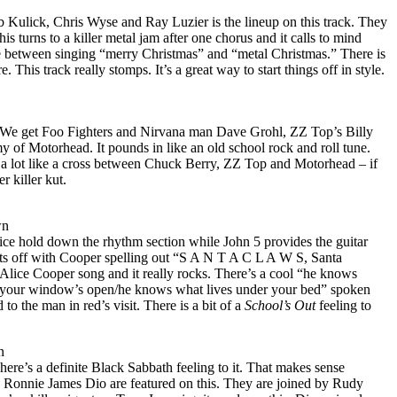
b Kulick, Chris Wyse and Ray Luzier is the lineup on this track. They
This turns to a killer metal jam after one chorus and it calls to mind
ate between singing “merry Christmas” and “metal Christmas.” There is
e. This track really stomps. It’s a great way to start things off in style.
g. We get Foo Fighters and Nirvana man Dave Grohl, ZZ Top’s Billy
f Motorhead. It pounds in like an old school rock and roll tune.
s a lot like a cross between Chuck Berry, ZZ Top and Motorhead – if
r killer kut.
wn
ce hold down the rhythm section while John 5 provides the guitar
arts off with Cooper spelling out “S A N T A C L A W S, Santa
Alice Cooper song and it really rocks. There’s a cool “he knows
 your window’s open/he knows what lives under your bed” spoken
 to the man in red’s visit. There is a bit of a
School’s Out
feeling to
n
here’s a definite Black Sabbath feeling to it. That makes sense
Ronnie James Dio are featured on this. They are joined by Rudy