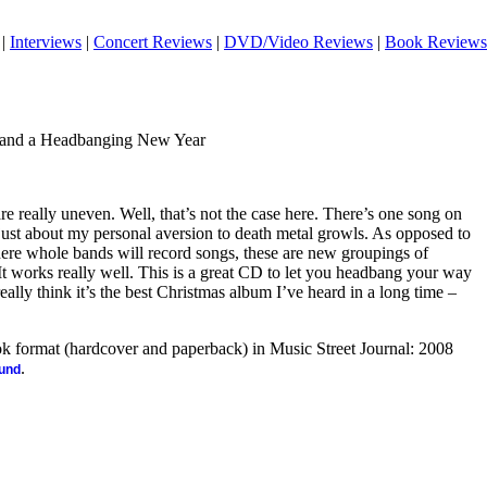
|
Interviews
|
Concert Reviews
|
DVD/Video Reviews
|
Book Reviews
.and a Headbanging New Year
re really uneven. Well, that’s not the case here. There’s one song on
s just about my personal aversion to death metal growls. As opposed to
 where whole bands will record songs, these are new groupings of
 It works really well. This is a great CD to let you headbang your way
eally think it’s the best Christmas album I’ve heard in a long time –
ook format (hardcover and paperback) in Music Street Journal: 2008
.
ound