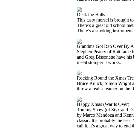
Deck the Halls
This tasty morsel is brought 
There’s a great old school metal
There’s a smoking instrumental
Grandma Got Ran Over By A
Stephen Pearcy of Ratt fame b
and Greg Bissonette have his ba
metal stomper it works.
Rocking Round the Xmas Tre
Bruce Kulick, Simon Wright a
throw a real screamer on the fi
Happy Xmas (War Is Over)
Tommy Shaw (of
Styx
and Da
by Marco Mendoza and Kenn
classic. It’s probably the least
call it, it’s a great way to end