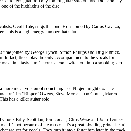
s a killer signature Tony Iommi guitar solo on this. Dio seriously
 one of the highlights of the disc.
calists, Geoff Tate, sings this one. He is joined by Carlos Cavazo,
 This is a high energy number that’s fun.
his time joined by George Lynch, Simon Phillips and Dug Pinnick.
n. In fact, those play the only accompaniment to the vocals for a
 metal in a tasty jam. There’s a cool switch out into a smoking jam
e a more metal version of something Ted Nugent might do. The
round are Tim “Ripper” Owens, Steve Morse, Juan Garcia, Marco
This has a killer guitar solo.
 of Chuck Billy, Scott Ian, Jon Donals, Chris Wyse and John Tempesta.
me. It’s not because of the music – it’s a great plodding grind. I can’t
hat we get for vocals. They turn it into a faster jam later in the track.