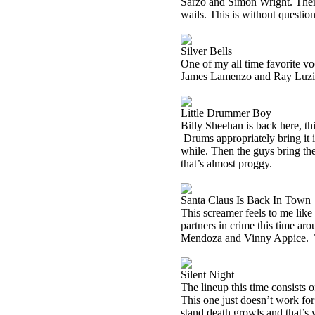
Sarzo and Simon Wright. There’
wails. This is without question
Silver Bells
One of my all time favorite vo
James Lamenzo and Ray Luzier.
Little Drummer Boy
Billy Sheehan is back here, t
Drums appropriately bring it i
while. Then the guys bring the
that’s almost proggy.
Santa Claus Is Back In Town
This screamer feels to me lik
partners in crime this time a
Mendoza and Vinny Appice.
Silent Night
The lineup this time consists
This one just doesn’t work for 
stand death growls and that’s w