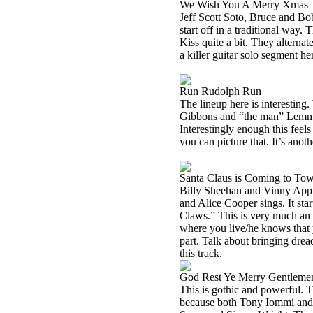
We Wish You A Merry Xmas
Jeff Scott Soto, Bruce and Bo
start off in a traditional way. 
Kiss quite a bit. They altern
a killer guitar solo segment her
Run Rudolph Run
The lineup here is interestin
Gibbons and “the man” Lemmy o
Interestingly enough this feel
you can picture that. It’s anothe
Santa Claus is Coming to To
Billy Sheehan and Vinny Appi
and Alice Cooper sings. It st
Claws.” This is very much an 
where you live/he knows that
part. Talk about bringing dread
this track.
God Rest Ye Merry Gentleme
This is gothic and powerful. T
because both Tony Iommi and 