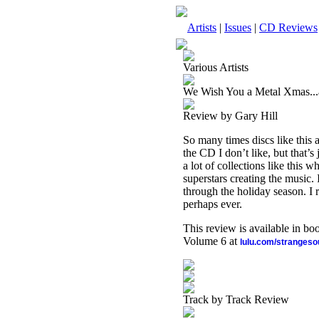
Artists
|
Issues
|
CD Reviews
Various Artists
We Wish You a Metal Xmas..
Review by Gary Hill
So many times discs like this a
the CD I don’t like, but that’
a lot of collections like this
superstars creating the music.
through the holiday season. I r
perhaps ever.
This review is available in b
Volume 6 at
lulu.com/stranges
Track by Track Review