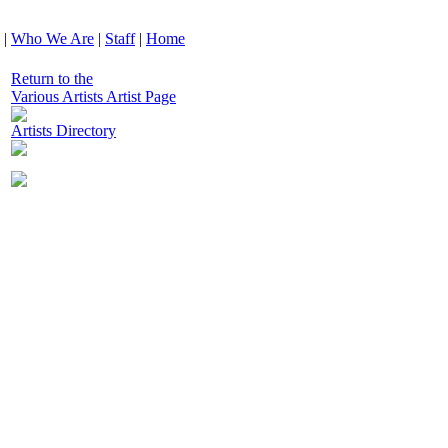
|
Who We Are
|
Staff
|
Home
Return to the
Various Artists Artist Page
Artists Directory