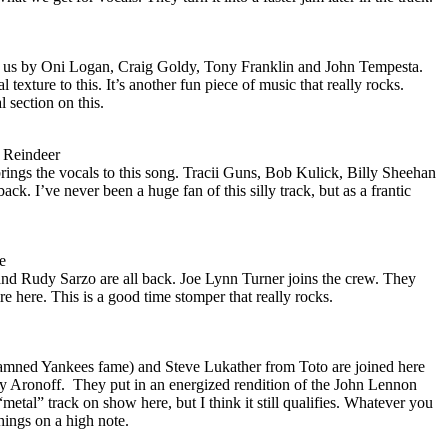
to us by Oni Logan, Craig Goldy, Tony Franklin and John Tempesta.
 texture to this. It’s another fun piece of music that really rocks.
 section on this.
 Reindeer
rings the vocals to this song. Tracii Guns, Bob Kulick, Billy Sheehan
ck. I’ve never been a huge fan of this silly track, but as a frantic
e
nd Rudy Sarzo are all back. Joe Lynn Turner joins the crew. They
re here. This is a good time stomper that really rocks.
mned Yankees fame) and Steve Lukather from Toto are joined here
y Aronoff.
They put in an energized rendition of the John Lennon
 “metal” track on show here, but I think it still qualifies. Whatever you
 things on a high note.