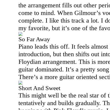
the arrangement fills out other peri
come to mind. When Gilmour’s vocal
complete. I like this track a lot. I d
my favorite, but it’s one of the fav
So Far Away
Piano leads this off. It feels almost
introduction, but then shifts out int
Floydian arrangement. This is mor
guitar dominated. It’s a pretty son
There’s a more guitar oriented secti
Short And Sweet
This might well be the real star of t
tentatively and builds gradually. T