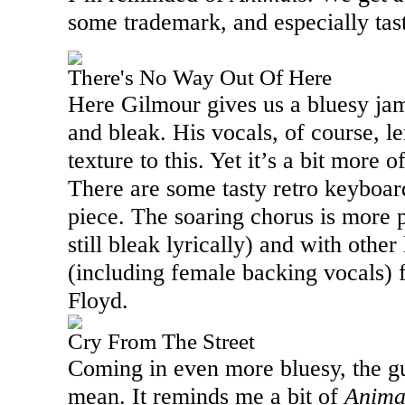
some trademark, and especially tast
There's No Way Out Of Here
Here Gilmour gives us a bluesy jam
and bleak. His vocals, of course, l
texture to this. Yet it’s a bit more 
There are some tasty retro keyboard
piece. The soaring chorus is more p
still bleak lyrically) and with other
(including female backing vocals) 
Floyd.
Cry From The Street
Coming in even more bluesy, the gu
mean. It reminds me a bit of
Anima