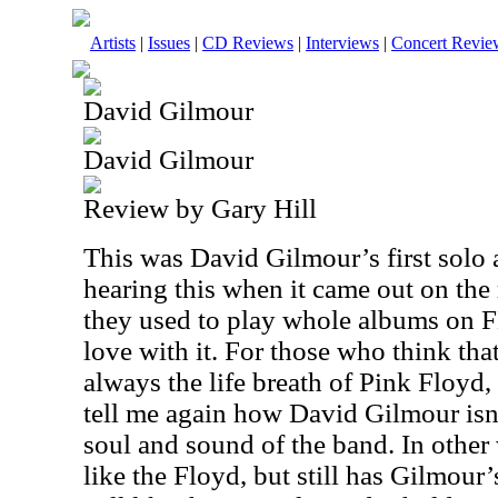
Artists
|
Issues
|
CD Reviews
|
Interviews
|
Concert Revie
David Gilmour
David Gilmour
Review by Gary Hill
This was David Gilmour’s first solo
hearing this when it came out on th
they used to play whole albums on F
love with it. For those who think th
always the life breath of Pink Floyd, 
tell me again how David Gilmour isn’t
soul and sound of the band. In other 
like the Floyd, but still has Gilmour’s