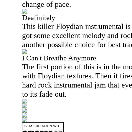
change of pace.
Deafinitely
This killer Floydian instrumental is 
got some excellent melody and rocks
another possible choice for best tra
I Can't Breathe Anymore
The first portion of this is in the 
with Floydian textures. Then it fire
hard rock instrumental jam that eve
to its fade out.