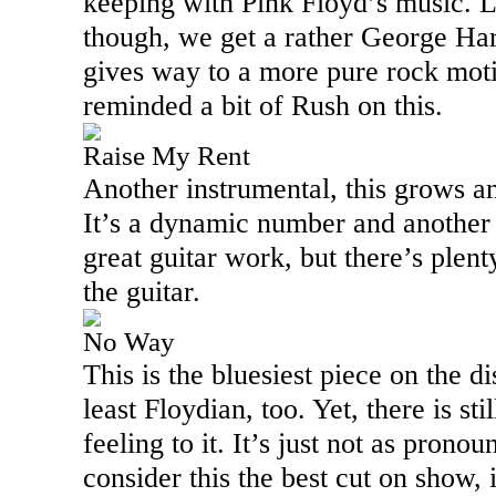
keeping with Pink Floyd’s music. La
though, we get a rather George Har
gives way to a more pure rock moti
reminded a bit of Rush on this.
Raise My Rent
Another instrumental, this grows a
It’s a dynamic number and another
great guitar work, but there’s plent
the guitar.
No Way
This is the bluesiest piece on the di
least Floydian, too. Yet, there is sti
feeling to it. It’s just not as pron
consider this the best cut on show, 