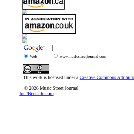
Web
www.musicstreetjournal.com
This work is licensed under a
Creative Commons Attributio
© 2026 Music Street Journal
Inc./Beetcafe.com