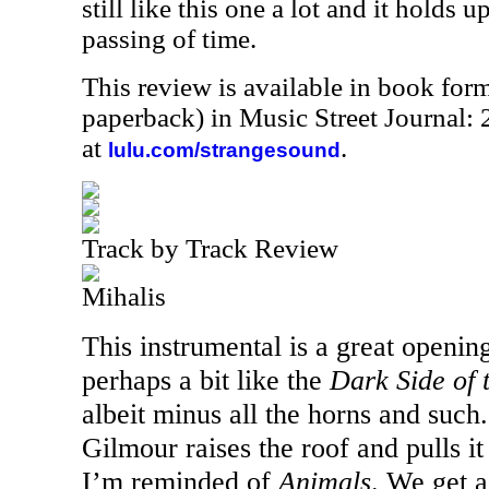
still like this one a lot and it holds u
passing of time.
This review is available in book for
paperback) in Music Street Journal
at
.
lulu.com/strangesound
Track by Track Review
Mihalis
This instrumental is a great opening 
perhaps a bit like the
Dark Side of
albeit minus all the horns and such.
Gilmour raises the roof and pulls it
I’m reminded of
Animals
. We get 