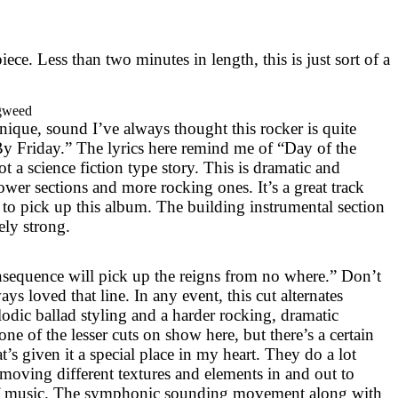
piece. Less than two minutes in length, this is just sort of a
gweed
nique, sound I’ve always thought this rocker is quite
y Friday.” The lyrics here remind me of “Day of the
 got a science fiction type story. This is dramatic and
lower sections and more rocking ones. It’s a great track
to pick up this album. The building instrumental section
tely strong.
sequence will pick up the reigns from no where.” Don’t
ys loved that line. In any event, this cut alternates
odic ballad styling and a harder rocking, dramatic
 one of the lesser cuts on show here, but there’s a certain
t’s given it a special place in my heart. They do a lot
 moving different textures and elements in and out to
 of music. The symphonic sounding movement along with