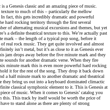
 is a Genesis classic and an amazing piece of music.
 texture to much of this – particularly the mellow
 In fact, this gets incredibly dramatic and powerful
he hard rocking territory through the first several
ber of alternating musical excursions and themes, but yet
e’s a definite theatrical texture to this. We’re actually past
te mark – the length of a typical pop song, before it
 of real rock music. They get quite involved and almost
initely isn’t metal, but it’s as close to it as Genesis ever
 this jam drops away before the five minute mark and they
te sounds for another dramatic verse. When they fire
e six minute mark this is even more powerful hard rocking
t hold it for the rest of the song. They drop it back down
 and a half minute mark to another dramatic and theatrical
re they bring us out into a keyboard dominated climactic
inite classical symphonic element to it. This is Genesis at
e piece of music. When it comes to Genesis’ catalog you
n this. This track by itself would be worth the price of
 have to stand alone as there are plenty of strong