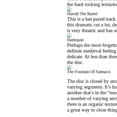
the hard rocking texture
Harold The Barrel
This is a fast paced track 
this dramatic cut a lot, d
is very theatric and has
Harlequin
Perhaps the most forgettab
definite medieval feeling t
delicate. At less than thr
the disc.
The Fountain Of Salmacis
The disc is closed by an
varying segments. It’s lu
another that’s in the “m
a number of varying sect
there is an organic textur
a great way to close thing