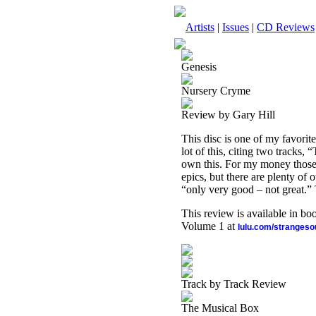
Artists
|
Issues
|
CD Reviews
Genesis
Nursery Cryme
Review by Gary Hill
This disc is one of my favorit
lot of this, citing two tracks
own this. For my money those 
epics, but there are plenty of 
“only very good – not great.” 
This review is available in b
Volume 1 at
lulu.com/stranges
Track by Track Review
The Musical Box