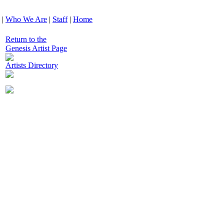
|
Who We Are
|
Staff
|
Home
Return to the
Genesis Artist Page
Artists Directory