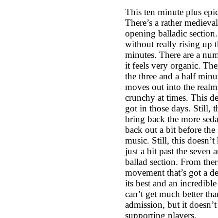
This ten minute plus epic
There’s a rather medieval
opening balladic section.
without really rising up t
minutes. There are a num
it feels very organic. Ther
the three and a half minu
moves out into the realm
crunchy at times. This def
got in those days. Still,
bring back the more seda
back out a bit before th
music. Still, this doesn’
just a bit past the seven
ballad section. From the
movement that’s got a def
its best and an incredibl
can’t get much better tha
admission, but it doesn’t
supporting players.