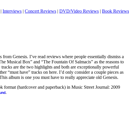
|
Interviews
|
Concert Reviews
|
DVD/Video Reviews
|
Book Reviews
es from Genesis. I’ve read reviews where people essentially dismiss a
, “The Musical Box” and “The Fountain Of Salmacis” as the reasons to
tracks are the two highlights and both are exceptionally powerful
other “must have” tracks on here. I’d only consider a couple pieces as
This album is one you must have to really appreciate old Genesis.
ook format (hardcover and paperback) in Music Street Journal: 2009
.
ound