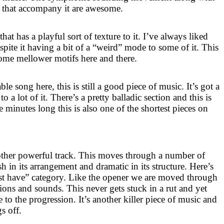
s that accompany it are awesome.
that has a playful sort of texture to it. I’ve always liked
espite it having a bit of a “weird” mode to some of it. This
 some mellower motifs here and there.
le song here, this is still a good piece of music. It’s got a
o a lot of it. There’s a pretty balladic section and this is
ee minutes long this is also one of the shortest pieces on
other powerful track. This moves through a number of
sh in its arrangement and dramatic in its structure. Here’s
ust have” category. Like the opener we are moved through
ions and sounds. This never gets stuck in a rut and yet
e to the progression. It’s another killer piece of music and
s off.