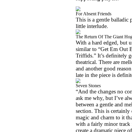
For Absent Friends
This is a gentle balladic 
little interlude.
The Return Of The Giant Ho
With a hard edged, but u
similar to “Get Em Out B
Triffids.” It’s definitely
theatrical. There are mel
and another good reason 
late in the piece is defini
Seven Stones
“And the changes no con
ask me why, but I’ve alwa
between a gentle and mel
section. This is certainly
magic and charm to it tha
with a fairly minor track
create a dramatic piece