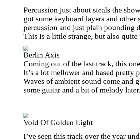
Percussion just about steals the show 
got some keyboard layers and other 
percussion and just plain pounding d
This is a little strange, but also quite 
Berlin Axis
Coming out of the last track, this one
It’s a lot mellower and based pretty 
Waves of ambient sound come and go 
some guitar and a bit of melody later
Void Of Golden Light
I’ve seen this track over the year un