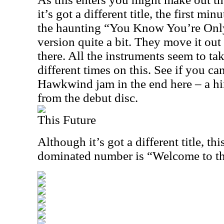
it’s got a different title, the first min
the haunting “You Know You’re Only 
version quite a bit. They move it out
there. All the instruments seem to tak
different times on this. See if you ca
Hawkwind jam in the end here – a hin
from the debut disc.
This Future
Although it’s got a different title, th
dominated number is “Welcome to th