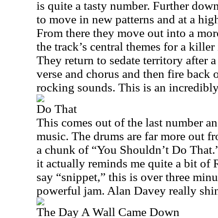
is quite a tasty number. Further down
to move in new patterns and at a hig
From there they move out into a mor
the track’s central themes for a kille
They return to sedate territory after 
verse and chorus and then fire back 
rocking sounds. This is an incredibl
Do That
This comes out of the last number an
music. The drums are far more out fro
a chunk of “You Shouldn’t Do That.”
it actually reminds me quite a bit of
say “snippet,” this is over three min
powerful jam. Alan Davey really shin
The Day A Wall Came Down