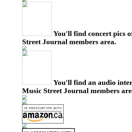
You'll find concert pics o
Street Journal members area.
You'll find an audio inter
Music Street Journal members are