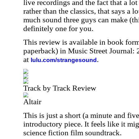
live recordings and the fact that a lot
rather than the classics, that says a l
much sound three guys can make (thi
definitely one for you.
This review is available in book for
paperback) in Music Street Journal
at
.
lulu.com/strangesound
Track by Track Review
Altair
This is just a short (a minute and fi
introductory piece. It feels like it 
science fiction film soundtrack.