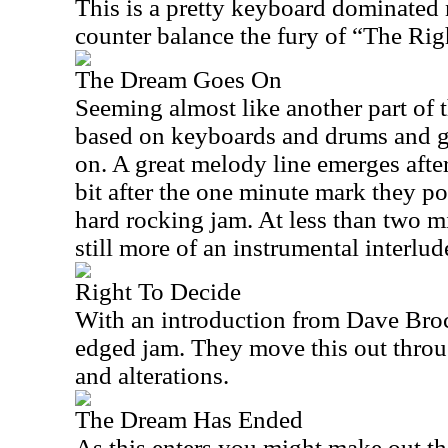
This is a pretty keyboard dominated 
counter balance the fury of “The Righ
The Dream Goes On
Seeming almost like another part of th
based on keyboards and drums and get
on. A great melody line emerges after
bit after the one minute mark they po
hard rocking jam. At less than two mi
still more of an instrumental interlud
Right To Decide
With an introduction from Dave Brock,
edged jam. They move this out throu
and alterations.
The Dream Has Ended
As this enters you might make out th