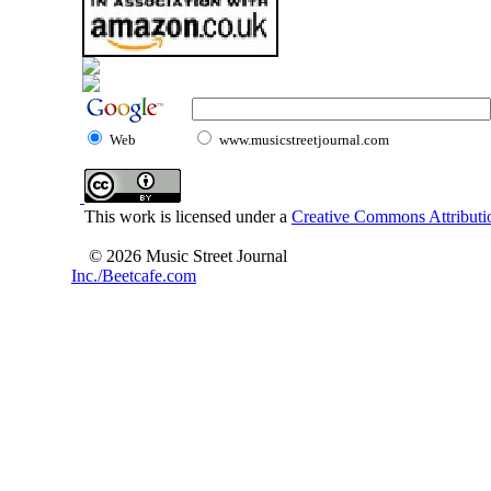
Web
www.musicstreetjournal.com
This work is licensed under a
Creative Commons Attributio
© 2026 Music Street Journal
Inc./Beetcafe.com