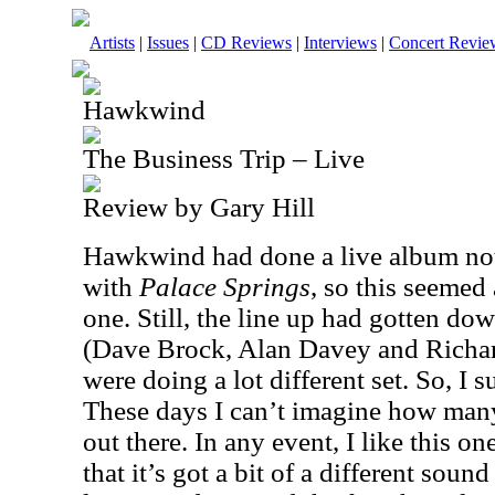
Artists
|
Issues
|
CD Reviews
|
Interviews
|
Concert Revie
Hawkwind
The Business Trip – Live
Review by Gary Hill
Hawkwind had done a live album not 
with
Palace Springs
, so this seemed 
one. Still, the line up had gotten d
(Dave Brock, Alan Davey and Richa
were doing a lot different set. So, I 
These days I can’t imagine how many
out there. In any event, I like this on
that it’s got a bit of a different soun