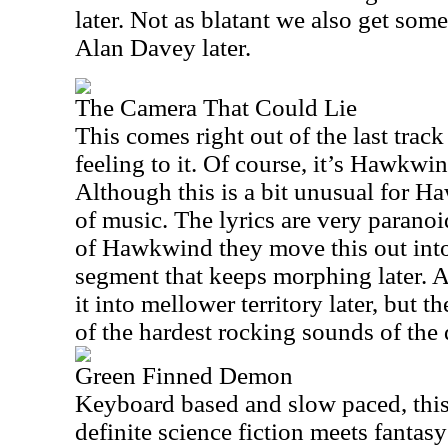
later. Not as blatant we also get some
Alan Davey later.
The Camera That Could Lie
This comes right out of the last trac
feeling to it. Of course, it’s Hawkwi
Although this is a bit unusual for Ha
of music. The lyrics are very paranoid
of Hawkwind they move this out into
segment that keeps morphing later. A
it into mellower territory later, but t
of the hardest rocking sounds of the 
Green Finned Demon
Keyboard based and slow paced, this 
definite science fiction meets fantasy