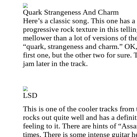
Quark Strangeness And Charm
Here’s a classic song. This one has a
progressive rock texture in this tell
mellower than a lot of versions of the 
“quark, strangeness and charm.” OK, 
first one, but the other two for sure. 
jam later in the track.
LSD
This is one of the cooler tracks from 
rocks out quite well and has a defin
feeling to it. There are hints of “Assa
times. There is some intense guitar 