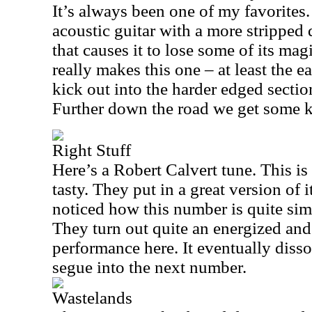
It’s always been one of my favorites.
acoustic guitar with a more strippe
that causes it to lose some of its ma
really makes this one – at least the e
kick out into the harder edged section 
Further down the road we get some ki
Right Stuff
Here’s a Robert Calvert tune. This i
tasty. They put in a great version of 
noticed how this number is quite sim
They turn out quite an energized a
performance here. It eventually disso
segue into the next number.
Wastelands