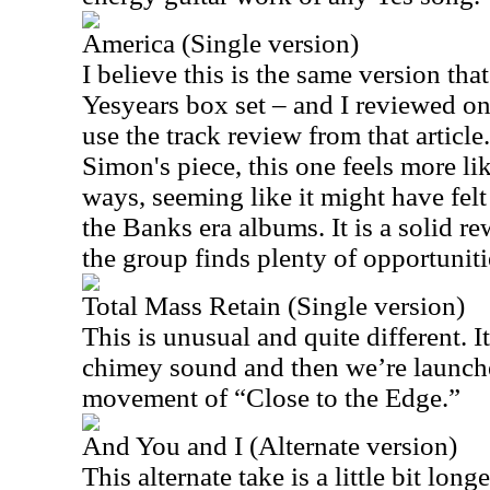
America (Single version)
I believe this is the same version tha
Yesyears box set – and I reviewed on 
use the track review from that article
Simon's piece, this one feels more li
ways, seeming like it might have fel
the Banks era albums. It is a solid r
the group finds plenty of opportuniti
Total Mass Retain (Single version)
This is unusual and quite different. It’
chimey sound and then we’re launch
movement of “Close to the Edge.”
And You and I (Alternate version)
This alternate take is a little bit lon