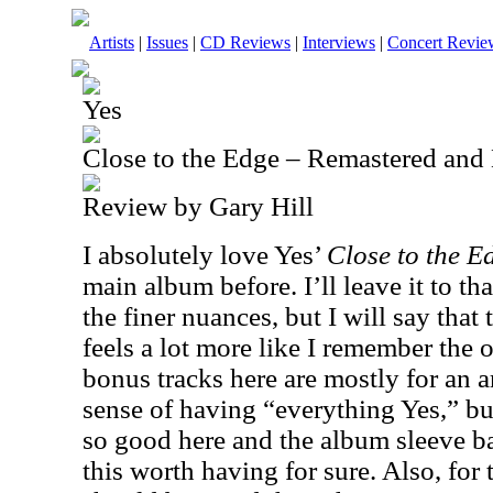
Artists
|
Issues
|
CD Reviews
|
Interviews
|
Concert Revie
Yes
Close to the Edge – Remastered an
Review by Gary Hill
I absolutely love Yes’
Close to the 
main album before. I’ll leave it to tha
the finer nuances, but I will say that 
feels a lot more like I remember the
bonus tracks here are mostly for an a
sense of having “everything Yes,” bu
so good here and the album sleeve b
this worth having for sure. Also, for 