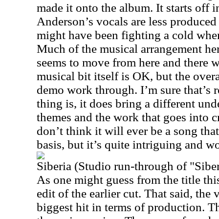
made it onto the album. It starts off in
Anderson’s vocals are less produced o
might have been fighting a cold when
Much of the musical arrangement here 
seems to move from here and there wi
musical bit itself is OK, but the overa
demo work through. I’m sure that’s re
thing is, it does bring a different un
themes and the work that goes into cr
don’t think it will ever be a song that
basis, but it’s quite intriguing and 
Siberia (Studio run-through of "Sibe
As one might guess from the title th
edit of the earlier cut. That said, the
biggest hit in terms of production. Th