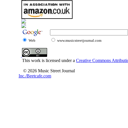
Web
www.musicstreetjournal.com
This work is licensed under a
Creative Commons Attributio
© 2026 Music Street Journal
Inc./Beetcafe.com