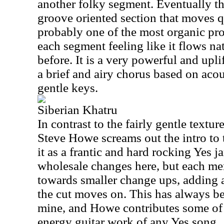
another folky segment. Eventually t
groove oriented section that moves qu
probably one of the most organic prog
each segment feeling like it flows na
before. It is a very powerful and upl
a brief and airy chorus based on acou
gentle keys.
Siberian Khatru
In contrast to the fairly gentle textu
Steve Howe screams out the intro to
it as a frantic and hard rocking Yes ja
wholesale changes here, but each m
towards smaller change ups, adding a
the cut moves on. This has always be
mine, and Howe contributes some of 
energy guitar work of any Yes song.