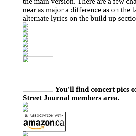
the main version. There are a few ch
near as major a difference as on the 
alternate lyrics on the build up sectio
You'll find concert pics o
Street Journal members area.