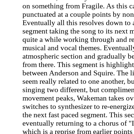
on something from Fragile. As this car
punctuated at a couple points by non-
Eventually all this resolves down to
segment taking the song to its next
quite a while working through and re
musical and vocal themes. Eventually
atmospheric section and gradually be
from there. This segment is highlight
between Anderson and Squire. The li
seem really related to one another, bu
singing two different, but complimen
movement peaks, Wakeman takes ov
switches to synthesizer to re-energiz
the next fast paced segment. This se
eventually returning to a chorus of 
which is a reprise from earlier point