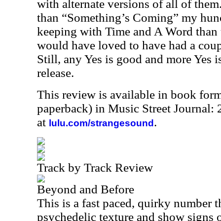
with alternate versions of all of them
than “Something’s Coming” my hunch
keeping with Time and A Word than th
would have loved to have had a coupl
Still, any Yes is good and more Yes is 
release.
This review is available in book for
paperback) in Music Street Journal
at
.
lulu.com/strangesound
Track by Track Review
Beyond and Before
This is a fast paced, quirky number t
psychedelic texture and show signs of