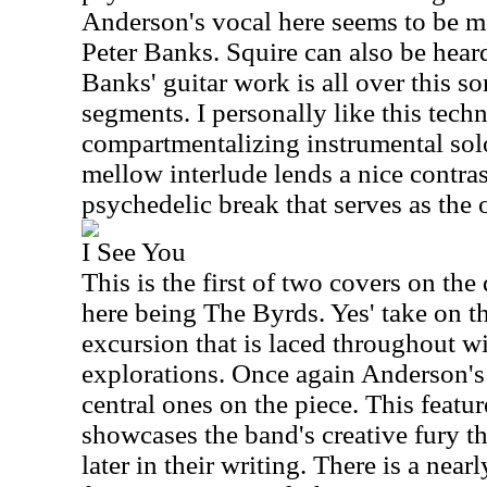
Anderson's vocal here seems to be m
Peter Banks. Squire can also be heard
Banks' guitar work is all over this s
segments. I personally like this techn
compartmentalizing instrumental sol
mellow interlude lends a nice contras
psychedelic break that serves as the 
I See You
This is the first of two covers on the d
here being The Byrds. Yes' take on thi
excursion that is laced throughout w
explorations. Once again Anderson's 
central ones on the piece. This featu
showcases the band's creative fury t
later in their writing. There is a ne