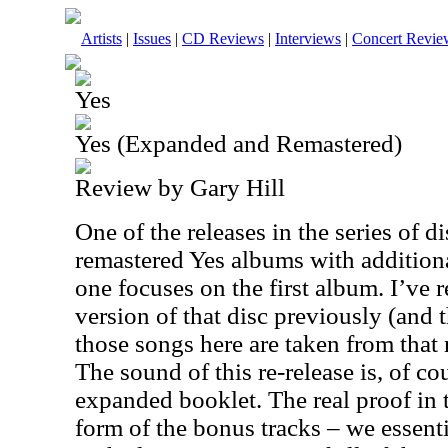
Artists
|
Issues
|
CD Reviews
|
Interviews
|
Concert Revie
Yes
Yes (Expanded and Remastered)
Review by Gary Hill
One of the releases in the series of d
remastered Yes albums with additiona
one focuses on the first album. I’ve 
version of that disc previously (and t
those songs here are taken from that 
The sound of this re-release is, of cou
expanded booklet. The real proof in
form of the bonus tracks – we essenti