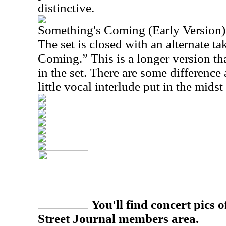
distinctive.
Something's Coming (Early Version)
The set is closed with an alternate t
Coming.” This is a longer version th
in the set. There are some difference 
little vocal interlude put in the midst 
You'll find concert pics o
Street Journal members area.