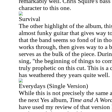
remarkably well. Chris Squire's bass
character to this one.
Survival
The other highlight of the album, th
almost funky guitar that gives way t
that the band seems so fond of in th
works through, then gives way to a b
serves as the bulk of the piece. Duri
sing, "the beginning of things to co
truly prophetic on this cut. This is a 
has weathered they years quite well.
Everydays (Single Version)
While this is not precisely the same a
the next Yes album,
Time and A Wor
have used my review of that version he