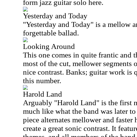
form jazz guitar solo here.
Yesterday and Today
"Yesterday and Today" is a mellow and
forgettable ballad.
Looking Around
This one comes in quite frantic and 
most of the cut, mellower segments o
nice contrast. Banks; guitar work is q
this number.
Harold Land
Arguably "Harold Land" is the first n
much like what the band was later t
piece alternates mellower and faster
create a great sonic contrast. It featur
themes, and all members of the band 