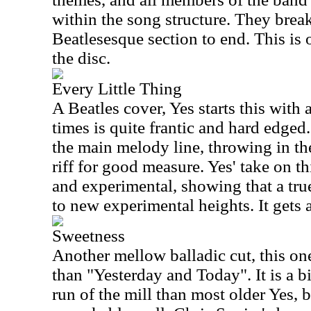
within the song structure. They break
Beatlesesque section to end. This is 
the disc.
Every Little Thing
A Beatles cover, Yes starts this with 
times is quite frantic and hard edged
the main melody line, throwing in th
riff for good measure. Yes' take on th
and experimental, showing that a tru
to new experimental heights. It gets a
Sweetness
Another mellow balladic cut, this one
than "Yesterday and Today". It is a b
run of the mill than most older Yes, b