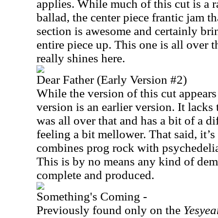
applies. While much of this cut is a r
ballad, the center piece frantic jam 
section is awesome and certainly bri
entire piece up. This one is all over 
really shines here.
Dear Father (Early Version #2)
While the version of this cut appear
version is an earlier version. It lacks 
was all over that and has a bit of a d
feeling a bit mellower. That said, it’s 
combines prog rock with psychedeli
This is by no means any kind of demo
complete and produced.
Something's Coming -
Previously found only on the
Yesyea