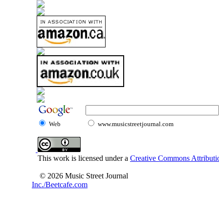
Web
www.musicstreetjournal.com
This work is licensed under a
Creative Commons Attributio
© 2026 Music Street Journal
Inc./Beetcafe.com