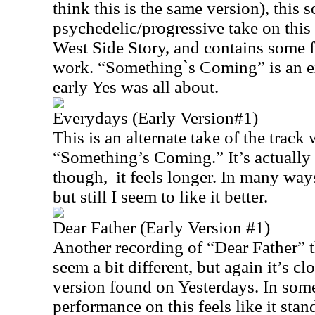
think this is the same version), this 
psychedelic/progressive take on this
West Side Story, and contains some f
work. “Something`s Coming” is an e
early Yes was all about.
Everydays (Early Version#1)
This is an alternate take of the track 
“Something’s Coming.” It’s actually 
though, it feels longer. In many ways 
but still I seem to like it better.
Dear Father (Early Version #1)
Another recording of “Dear Father” t
seem a bit different, but again it’s cl
version found on Yesterdays. In som
performance on this feels like it stan