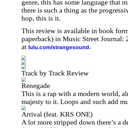
genre, this has some language that mi
there is such a thing as the progressi
hop, this is it.
This review is available in book for
paperback) in Music Street Journal
at
.
lulu.com/strangesound
Track by Track Review
Renegade
This is a rap with a modern world, al
majesty to it. Loops and such add mu
Arrival (feat. KRS ONE)
A lot more stripped down there’s a de