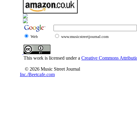
Web
www.musicstreetjournal.com
This work is licensed under a
Creative Commons Attributio
© 2026 Music Street Journal
Inc./Beetcafe.com