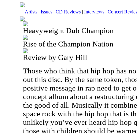
Artists
|
Issues
|
CD Reviews
|
Interviews
|
Concert Revie
Heavyweight Dub Champion
Rise of the Champion Nation
Review by Gary Hill
Those who think that hip hop has no 
out this disc. By the same token, tho
positive message in rap need to get o
concept album about a restructuring 
the good of all. Musically it combin
space rock with the hip hop that is the
unlikely you’ve ever heard hip hop qu
those with children should be warned t