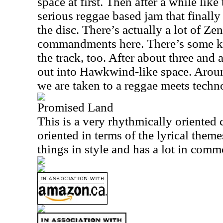
space at first. Then after a while like
serious reggae based jam that finally 
the disc. There’s actually a lot of Zen
commandments here. There’s some k
the track, too. After about three and
out into Hawkwind-like space. Arou
we are taken to a reggae meets tech
Promised Land
This is a very rhythmically oriented 
oriented in terms of the lyrical theme
things in style and has a lot in com