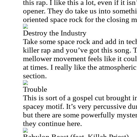
this rap. I like this a lot, even if it i
opener. They do take us into somethi
oriented space rock for the closing 
Destroy the Industry
Take some space rock and add in tec
killer rap and you’ve got this song
mellower movement feels like it cou
at times. I really like the atmospheri
section.
Trouble
This is sort of a gospel cut brought 
spacey motif. It’s very percussive du
but there are some powerfully myster
they continue here.
Babylon Beast (feat. Killah Priest)