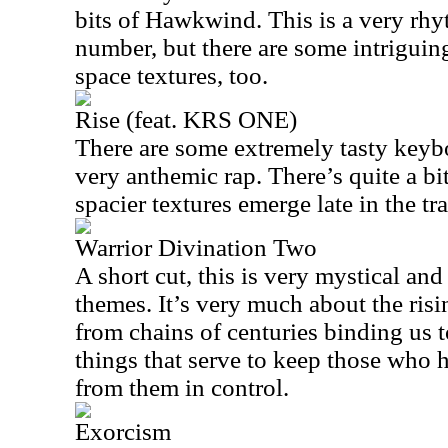
bits of Hawkwind. This is a very rhy
number, but there are some intriguing
space textures, too.
Rise (feat. KRS ONE)
There are some extremely tasty keyb
very anthemic rap. There’s quite a bi
spacier textures emerge late in the tr
Warrior Divination Two
A short cut, this is very mystical and
themes. It’s very much about the ris
from chains of centuries binding us 
things that serve to keep those who 
from them in control.
Exorcism