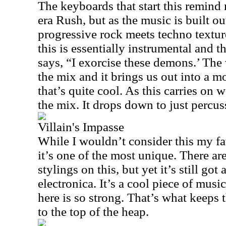
The keyboards that start this remind
era Rush, but as the music is built out
progressive rock meets techno texture 
this is essentially instrumental and 
says, “I exorcise these demons.’ The 
the mix and it brings us out into a
that’s quite cool. As this carries on w
the mix. It drops down to just percu
Villain's Impasse
While I wouldn’t consider this my fa
it’s one of the most unique. There a
stylings on this, but yet it’s still got
electronica. It’s a cool piece of music
here is so strong. That’s what keeps 
to the top of the heap.