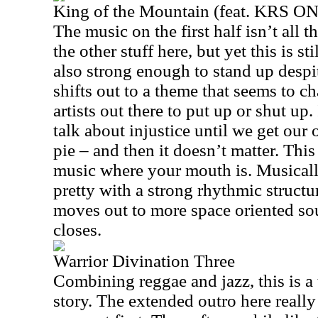
King of the Mountain (feat. KRS O
The music on the first half isn’t all th
the other stuff here, but yet this is st
also strong enough to stand up despite
shifts out to a theme that seems to ch
artists out there to put up or shut up
talk about injustice until we get our 
pie – and then it doesn’t matter. This 
music where your mouth is. Musically
pretty with a strong rhythmic structu
moves out to more space oriented sou
closes.
Warrior Divination Three
Combining reggae and jazz, this is a 
story. The extended outro here reall