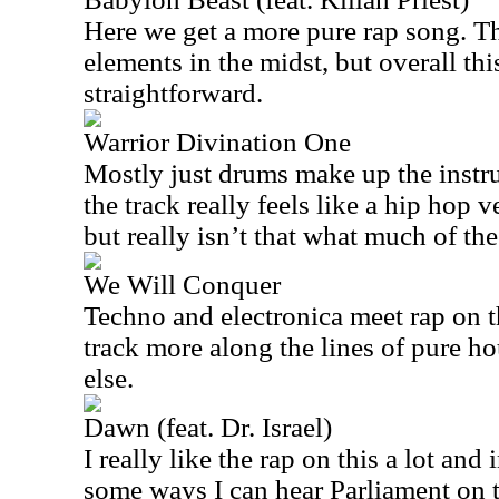
Here we get a more pure rap song. Th
elements in the midst, but overall this
straightforward.
Warrior Divination One
Mostly just drums make up the instr
the track really feels like a hip hop 
but really isn’t that what much of the 
We Will Conquer
Techno and electronica meet rap on th
track more along the lines of pure h
else.
Dawn (feat. Dr. Israel)
I really like the rap on this a lot and
some ways I can hear Parliament on th