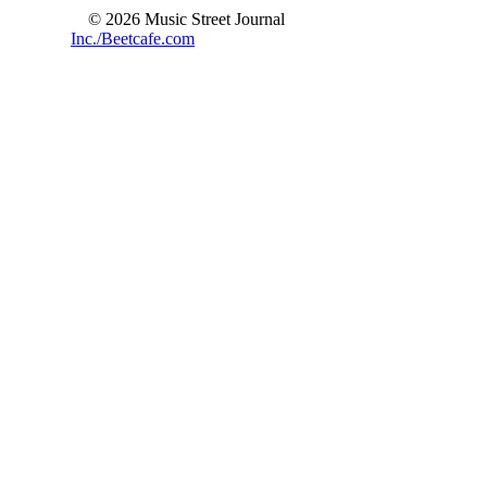
© 2026 Music Street Journal
Inc./Beetcafe.com