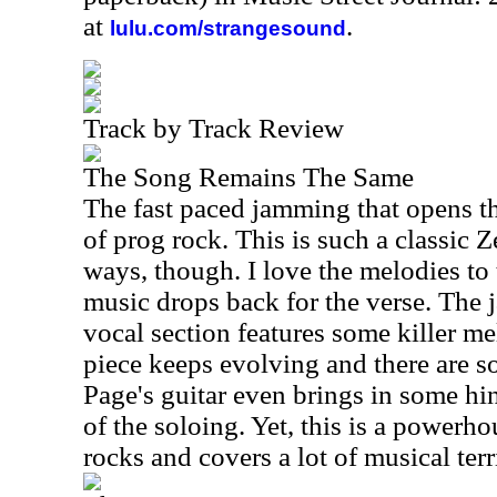
at
.
lulu.com/strangesound
Track by Track Review
The Song Remains The Same
The fast paced jamming that opens th
of prog rock. This is such a classic
ways, though. I love the melodies to 
music drops back for the verse. The ja
vocal section features some killer me
piece keeps evolving and there are
Page's guitar even brings in some hi
of the soloing. Yet, this is a powerho
rocks and covers a lot of musical terr