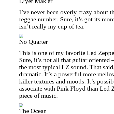
D'yer Mak'er
I’ve never been overly crazy about t
reggae number. Sure, it’s got its mo
isn’t really my cup of tea.
No Quarter
This is one of my favorite Led Zeppel
Sure, it’s not all that guitar oriented
the most typical LZ sound. That said,
dramatic. It’s a powerful more mel
killer textures and moods. It’s possi
associate with Pink Floyd than Led Z
piece of music.
The Ocean