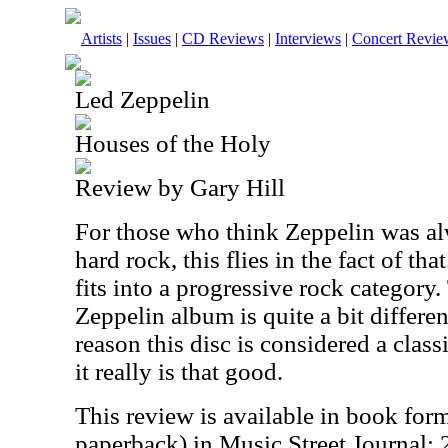
Artists
|
Issues
|
CD Reviews
|
Interviews
|
Concert Revie
Led Zeppelin
Houses of the Holy
Review by Gary Hill
For those who think Zeppelin was al
hard rock, this flies in the fact of tha
fits into a progressive rock category
Zeppelin album is quite a bit differen
reason this disc is considered a clas
it really is that good.
This review is available in book for
paperback) in Music Street Journal