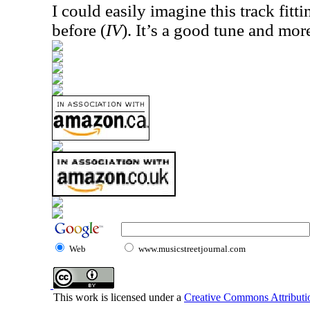
I could easily imagine this track fitt
before (
IV
). It’s a good tune and mor
Web
www.musicstreetjournal.com
This work is licensed under a
Creative Commons Attributio