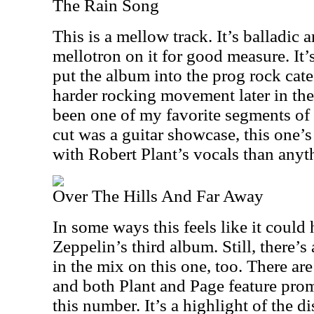
The Rain Song
This is a mellow track. It’s balladic
mellotron on it for good measure. It’
put the album into the prog rock cate
harder rocking movement later in th
been one of my favorite segments of
cut was a guitar showcase, this one’
with Robert Plant’s vocals than anyth
Over The Hills And Far Away
In some ways this feels like it coul
Zeppelin’s third album. Still, there’s
in the mix on this one, too. There ar
and both Plant and Page feature prom
this number. It’s a highlight of the di