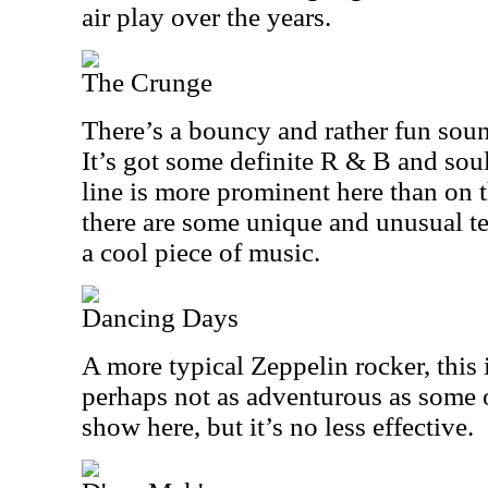
air play over the years.
The Crunge
There’s a bouncy and rather fun sound
It’s got some definite R & B and sou
line is more prominent here than on t
there are some unique and unusual tex
a cool piece of music.
Dancing Days
A more typical Zeppelin rocker, this is
perhaps not as adventurous as some 
show here, but it’s no less effective.