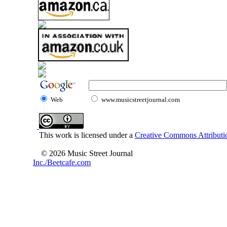
Web
www.musicstreetjournal.com
This work is licensed under a
Creative Commons Attributio
© 2026 Music Street Journal
Inc./Beetcafe.com