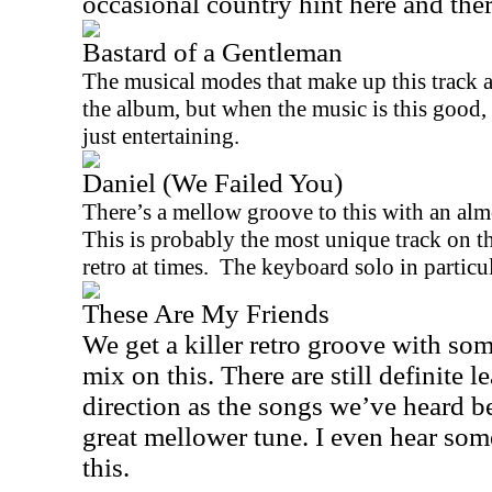
occasional country hint here and the
Bastard of a Gentleman
The musical modes that make up this track a
the album, but when the music is this good, 
just entertaining.
Daniel (We Failed You)
There’s a mellow groove to this with an almo
This is probably the most unique track on the
retro at times.
The keyboard solo in particula
These Are My Friends
We get a killer retro groove with som
mix on this. There are still definite 
direction as the songs we’ve heard befo
great mellower tune. I even hear som
this.