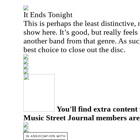
It Ends Tonight
This is perhaps the least distinctive
show here. It’s good, but really fee
another band from that genre. As such
best choice to close out the disc.
You'll find extra content 
Music Street Journal members are