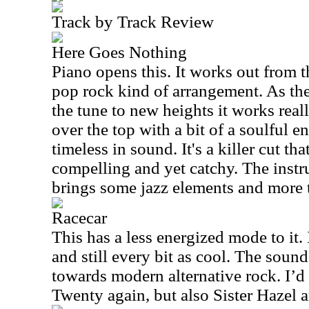
Track by Track Review
Here Goes Nothing
Piano opens this. It works out from th
pop rock kind of arrangement. As the 
the tune to new heights it works rea
over the top with a bit of a soulful e
timeless in sound. It's a killer cut th
compelling and yet catchy. The instr
brings some jazz elements and more t
Racecar
This has a less energized mode to it.
and still every bit as cool. The sou
towards modern alternative rock. I
Twenty again, but also Sister Hazel 