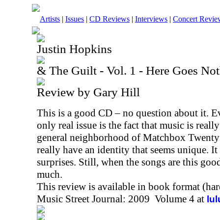
Artists
|
Issues
|
CD Reviews
|
Interviews
|
Concert Revie
Justin Hopkins
& The Guilt - Vol. 1 - Here Goes No
Review by Gary Hill
This is a good CD – no question about it. E
only real issue is the fact that music is really
general neighborhood of Matchbox Twenty f
really have an identity that seems unique. It
surprises. Still, when the songs are this go
much.
This review is available in book format (ha
Music Street Journal: 2009 Volume 4 at
lu