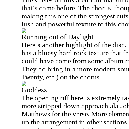
that’s come before. The chorus, thou
making this one of the strongest cut
lush and powerful texture to this ch
Running out of Daylight
Here’s another highlight of the disc.
has a bluesy hard rock texture that fe
could have come from some album rel
They do bring in a more modern sou
Twenty, etc.) on the chorus.
Goddess
The opening riff here is extremely ta
more stripped down approach ala Jo
Matthews for the verse. More elemen
up the arrangement in other sections