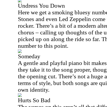
Undress You Down
Here we get a smoking bluesy numbe
Stones and even Led Zeppelin come to
rocker. There’s a bit of a modern alte
chorus – calling up thoughts of the 
picked up on along the ride so far. Th
number to this point.
Someday
A gentle and playful piano bit makes 
they take it to the song proper, thoug
the opening cut. There’s not a huge 
terms of style, but both songs are qui
own identity.
Hurts So Bad
The verses on this aren’t all that dif