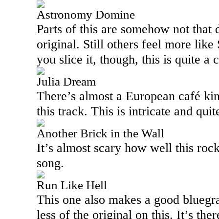
Astronomy Domine
Parts of this are somehow not that 
original. Still others feel more l
you slice it, though, this is quite a
Julia Dream
There’s almost a European café kind
this track. This is intricate and quit
Another Brick in the Wall
It’s almost scary how well this roc
song.
Run Like Hell
This one also makes a good bluegras
less of the original on this. It’s the