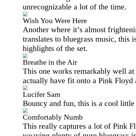
unrecognizable a lot of the time.
Wish You Were Here
Another where it’s almost frighten
translates to bluegrass music, this i
highlights of the set.
Breathe in the Air
This one works remarkably well at t
actually have fit onto a Pink Floy
Lucifer Sam
Bouncy and fun, this is a cool little
Comfortably Numb
This really captures a lot of Pink Fl
weaving plenty of pure bluegrass i