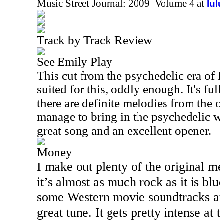
Music Street Journal: 2009 Volume 4 at
lu
Track by Track Review
See Emily Play
This cut from the psychedelic era of
suited for this, oddly enough. It's ful
there are definite melodies from the
manage to bring in the psychedelic we
great song and an excellent opener.
Money
I make out plenty of the original m
it’s almost as much rock as it is bl
some Western movie soundtracks at 
great tune. It gets pretty intense at 