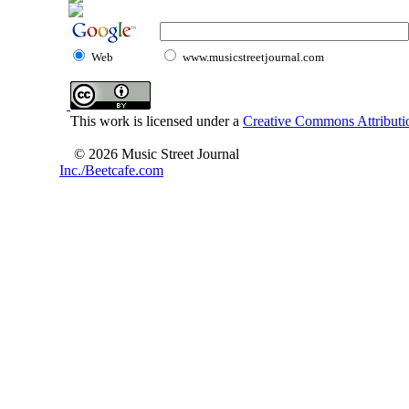
Web
www.musicstreetjournal.com
This work is licensed under a
Creative Commons Attributio
© 2026 Music Street Journal
Inc./Beetcafe.com