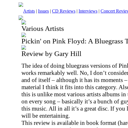
Artists
|
Issues
|
CD Reviews
|
Interviews
|
Concert Revie
Various Artists
Pickin' on Pink Floyd: A Bluegrass T
Review by Gary Hill
The idea of doing bluegrass versions of Pink
works remarkably well. No, I don’t consider 
and of itself – although it has its moments 
material I think it fits into this category. A
this is unlike most various artists albums i
on every song – basically it’s a bunch of guy
this music. All in all it’s a great disc. If you
will be entertaining.
This review is available in book format (ha