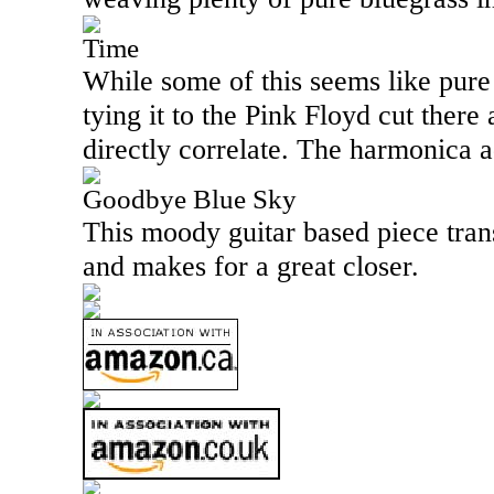
Time
While some of this seems like pure 
tying it to the Pink Floyd cut ther
directly correlate. The harmonica ad
Goodbye Blue Sky
This moody guitar based piece trans
and makes for a great closer.