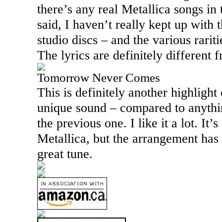
there’s any real Metallica songs in 
said, I haven’t really kept up with 
studio discs – and the various rarit
The lyrics are definitely different 
Tomorrow Never Comes
This is definitely another highlight o
unique sound – compared to anythin
the previous one. I like it a lot. It
Metallica, but the arrangement has p
great tune.