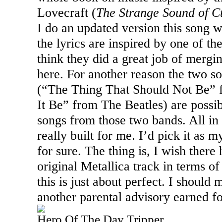
Lovecraft (
The Strange Sound of C
I do an updated version this song w
the lyrics are inspired by one of th
think they did a great job of mergin
here. For another reason the two s
(“The Thing That Should Not Be” 
It Be” from The Beatles) are possi
songs from those two bands. All in al
really built for me. I’d pick it as m
for sure. The thing is, I wish ther
original Metallica track in terms o
this is just about perfect. I should 
another parental advisory earned fo
Hero Of The Day Tripper