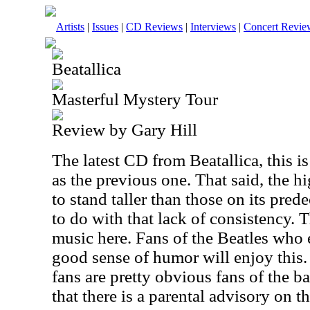
Artists
|
Issues
|
CD Reviews
|
Interviews
|
Concert Revie
Beatallica
Masterful Mystery Tour
Review by Gary Hill
The latest CD from Beatallica, this i
as the previous one. That said, the hi
to stand taller than those on its prede
to do with that lack of consistency. T
music here. Fans of the Beatles who
good sense of humor will enjoy this.
fans are pretty obvious fans of the b
that there is a parental advisory on th