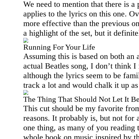
We need to mention that there is a
applies to the lyrics on this one. Ov
more effective than the previous on
a highlight of the set, but it defini
Running For Your Life
Assuming this is based on both an 
actual Beatles song, I don’t think I
although the lyrics seem to be famili
track a lot and would chalk it up as
The Thing That Should Not Let It B
This cut should be my favorite fro
reasons. It probably is, but not for 
one thing, as many of you reading t
whole book on music inspired by th