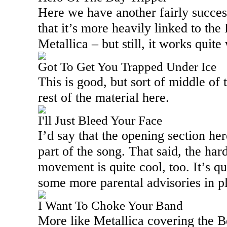
Here we have another fairly succes
that it’s more heavily linked to the
Metallica – but still, it works quite 
Got To Get You Trapped Under Ice
This is good, but sort of middle of 
rest of the material here.
I'll Just Bleed Your Face
I’d say that the opening section her
part of the song. That said, the har
movement is quite cool, too. It’s qu
some more parental advisories in p
I Want To Choke Your Band
More like Metallica covering the Be