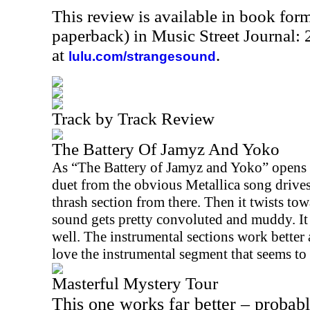
This review is available in book for
paperback) in Music Street Journal
at
.
lulu.com/strangesound
Track by Track Review
The Battery Of Jamyz And Yoko
As “The Battery of Jamyz and Yoko” opens th
duet from the obvious Metallica song drives i
thrash section from there. Then it twists to
sound gets pretty convoluted and muddy. It 
well. The instrumental sections work better 
love the instrumental segment that seems t
Masterful Mystery Tour
This one works far better – probabl