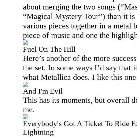
about merging the two songs (“Mas
“Magical Mystery Tour”) than it is
various pieces together in a metal b
piece of music and one the highlight
Fuel On The Hill
Here’s another of the more success
the set. In some ways I’d say that i
what Metallica does. I like this one
And I'm Evil
This has its moments, but overall 
me.
Everybody's Got A Ticket To Ride 
Lightning