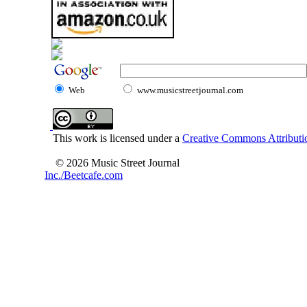
Web
www.musicstreetjournal.com
This work is licensed under a
Creative Commons Attributio
© 2026 Music Street Journal
Inc./Beetcafe.com