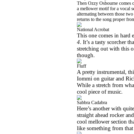
Then Ozzy Osbourne comes over
a mellower motif for a vocal s
alternating between those two 
returns to the song proper from
National Acrobat
This one comes in hard e
4
. It’s a tasty scorcher 
stretching out with this 
though.
Fluff
A pretty instrumental, th
Iommi on guitar and Ri
While a stretch from wha
cool piece of music.
Sabbra Cadabra
Here’s another with quite
straight ahead rocker and
cool mellower section t
like something from that