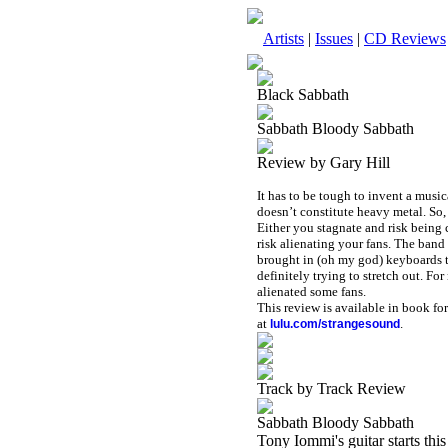
Artists
|
Issues
|
CD Reviews
Black Sabbath
Sabbath Bloody Sabbath
Review by Gary Hill
It has to be tough to invent a musi
doesn’t constitute heavy metal. So
Either you stagnate and risk being 
risk alienating your fans. The band
brought in (oh my god) keyboards to
definitely trying to stretch out. Fo
alienated some fans.
This review is available in book f
at
.
lulu.com/strangesound
Track by Track Review
Sabbath Bloody Sabbath
Tony Iommi's guitar starts this