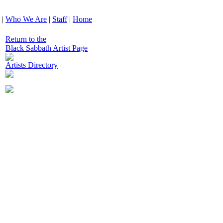
|
Who We Are
|
Staff
|
Home
Return to the
Black Sabbath Artist Page
Artists Directory