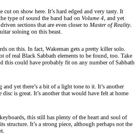
 cut on show here. It’s hard edged and very tasty. It
o the type of sound the band had on
Volume 4
, and yet
 driven sections that are even closer to
Master of Reality
.
tar soloing on this beast.
rds on this. In fact, Wakeman gets a pretty killer solo.
a lot of real Black Sabbath elements to be found, too. Take
d this could have probably fit on any number of Sabbath
and yet there’s a bit of a light tone to it. It’s another
e disc is great. It’s another that would have felt at home
keyboards, this still has plenty of the heart and soul of
ts structure. It’s a strong piece, although perhaps not the
t.