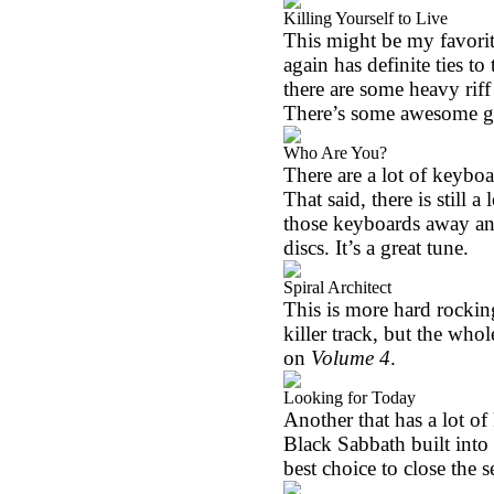
Killing Yourself to Live
This might be my favorite
again has definite ties t
there are some heavy riff
There’s some awesome gui
Who Are You?
There are a lot of keyboa
That said, there is still 
those keyboards away an
discs. It’s a great tune.
Spiral Architect
This is more hard rocking 
killer track, but the whol
on
Volume 4
.
Looking for Today
Another that has a lot of 
Black Sabbath built into i
best choice to close the se