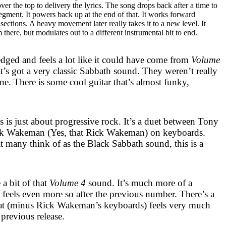
 the top to delivery the lyrics. The song drops back after a time to
egment. It powers back up at the end of that. It works forward
sections. A heavy movement later really takes it to a new level. It
 there, but modulates out to a different instrumental bit to end.
dged and feels a lot like it could have come from
Volume
that’s got a very classic Sabbath sound. They weren’t really
one. There is some cool guitar that’s almost funky,
is is just about progressive rock. It’s a duet between Tony
ck Wakeman (Yes, that Rick Wakeman) on keyboards.
t many think of as the Black Sabbath sound, this is a
 a bit of that
Volume 4
sound. It’s much more of a
 feels even more so after the previous number. There’s a
hat (minus Rick Wakeman’s keyboards) feels very much
 previous release.