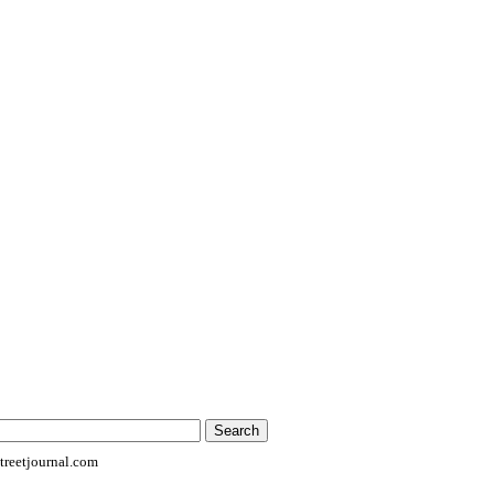
reetjournal.com