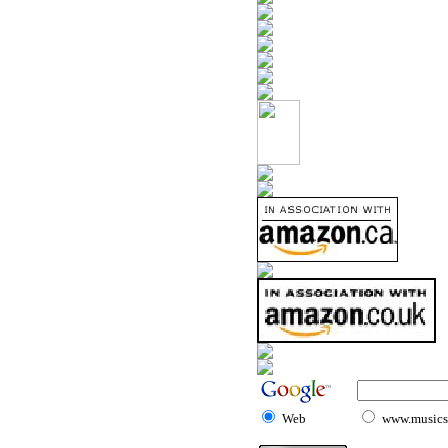
Web
www.musicst