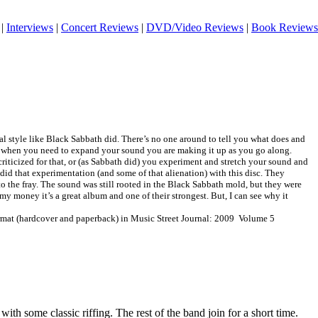
|
Interviews
|
Concert Reviews
|
DVD/Video Reviews
|
Book Reviews
cal style like Black Sabbath did. There’s no one around to tell you what does and
, when you need to expand your sound you are making it up as you go along.
criticized for that, or (as Sabbath did) you experiment and stretch your sound and
 did that experimentation (and some of that alienation) with this disc. They
 the fray. The sound was still rooted in the Black Sabbath mold, but they were
r my money it’s a great album and one of their strongest. But, I can see why it
ormat (hardcover and paperback) in Music Street Journal: 2009 Volume 5
 with some classic riffing. The rest of the band join for a short time.