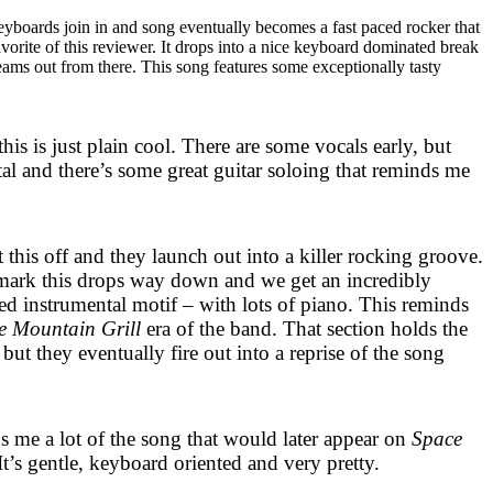
keyboards join in and song eventually becomes a fast paced rocker that
favorite of this reviewer. It drops into a nice keyboard dominated break
reams out from there. This song features some exceptionally tasty
his is just plain cool. There are some vocals early, but
tal and there’s some great guitar soloing that reminds me
 this off and they launch out into a killer rocking groove.
ark this drops way down and we get an incredibly
d instrumental motif – with lots of piano. This reminds
he Mountain Grill
era of the band. That section holds the
but they eventually fire out into a reprise of the song
s me a lot of the song that would later appear on
Space
t’s gentle, keyboard oriented and very pretty.