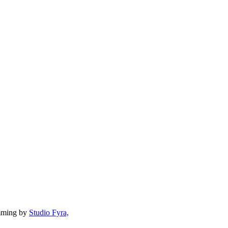
mming by
Studio Fyra,