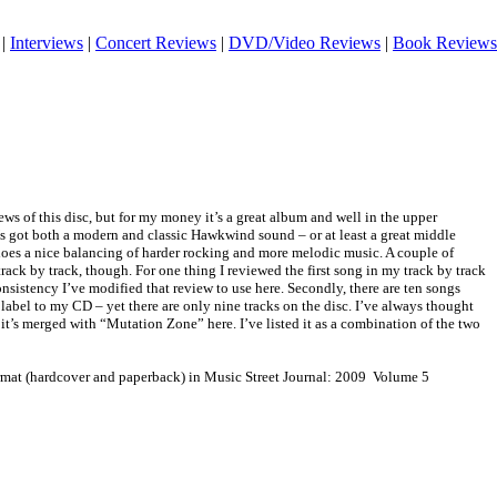
|
Interviews
|
Concert Reviews
|
DVD/Video Reviews
|
Book Reviews
iews of this disc, but for my money it’s a great album and well in the upper
’s got both a modern and classic Hawkwind sound – or at least a great middle
does a nice balancing of harder rocking and more melodic music. A couple of
rack by track, though. For one thing I reviewed the first song in my track by track
onsistency I’ve modified that review to use here. Secondly, there are ten songs
 label to my CD – yet there are only nine tracks on the disc. I’ve always thought
 it’s merged with “Mutation Zone” here. I’ve listed it as a combination of the two
ormat (hardcover and paperback) in Music Street Journal: 2009 Volume 5