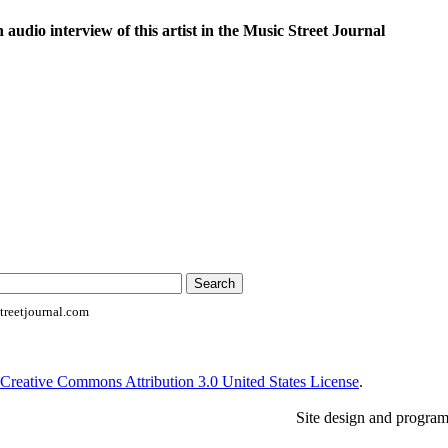
n audio interview of this artist in the Music Street Journal
reetjournal.com
Creative Commons Attribution 3.0 United States License
.
Site design and progra