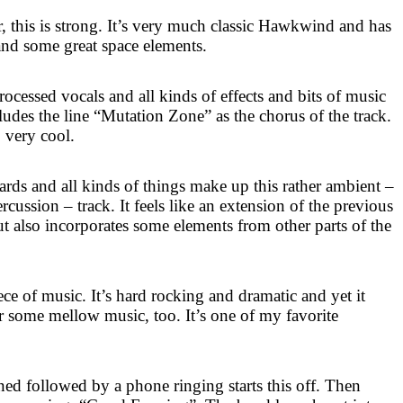
 this is strong. It’s very much classic Hawkwind and has
and some great space elements.
ocessed vocals and all kinds of effects and bits of music
cludes the line “Mutation Zone” as the chorus of the track.
so very cool.
rds and all kinds of things make up this rather ambient –
rcussion – track. It feels like an extension of the previous
also incorporates some elements from other parts of the
ece of music. It’s hard rocking and dramatic and yet it
 some mellow music, too. It’s one of my favorite
ned followed by a phone ringing starts this off. Then