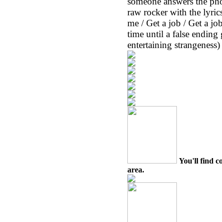
someone answers the pho
raw rocker with the lyr
me / Get a job / Get a jo
time until a false ending
entertaining strangeness) 
You'll find c
area.