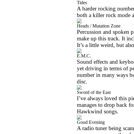
Tides
A harder rocking number,
both a killer rock mode 
Heads / Mutation Zone
Percussion and spoken pr
make up this track. It in
It’s a little weird, but al
E.M.C.
Sound effects and keyboa
yet driving in terms of pe
number in many ways but 
disc.
Sword of the East
I’ve always loved this pi
manages to drop back for
Hawkwind songs.
Good Evening
A radio tuner being scan