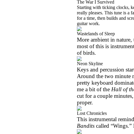
The War I Survived
Starting with ticking clocks, 
really pleases. This tune is a 
for a time, then builds and sc
guitar work.
Wastelands of Sleep
More ambient in nature, t
most of this is instrumen
of birds.
Neon Skyline
Keys and percussion start
Around the two minute m
pretty keyboard dominate
me a bit of the
Hall of t
cut for a couple minutes, 
proper.
Lost Chronicles
This instrumental remind
Bandits
called “Wings.” I