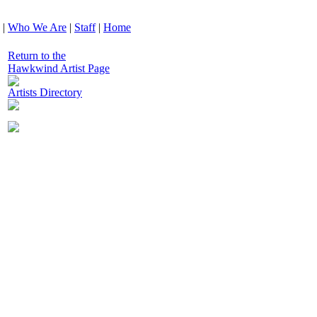
|
Who We Are
|
Staff
|
Home
Return to the
Hawkwind Artist Page
Artists Directory