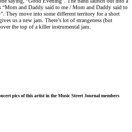
ne saying, “Good Evening”. The band launch out into a
ics “Mom and Daddy said to me / Mom and Daddy said to
b”. They move into some different territory for a short
 gives us a new jam. There’s lot of strangeness (but
over the top of a killer instrumental jam.
oncert pics of this artist in the Music Street Journal members