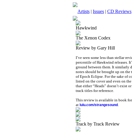
Artists
|
Issues
|
CD Reviews
Hawkwind
The Xenon Codex
Review by Gary Hill
I’ve seen some less than stellar rev
percentile of Hawkwind releases. It
ground between them. It similarly 
notes should be brought up on the t
of Epoch Eclipse. For the sake of c
listed on the cover and even on the
that either “Heads” doesn’t exist or
track titles for reference.
This review is available in book f
at
.
lulu.com/strangesound
Track by Track Review