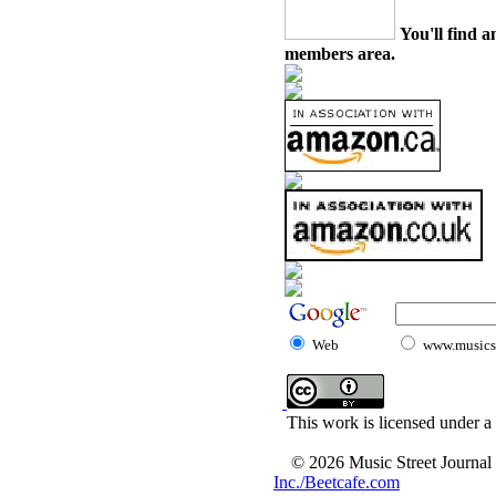
You'll find a
members area.
Web
www.musicst
This work is licensed under a
© 2026 Music Street Journal
Inc./Beetcafe.com