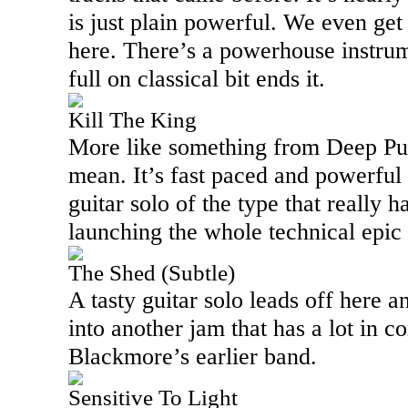
is just plain powerful. We even ge
here. There’s a powerhouse instru
full on classical bit ends it.
Kill The King
More like something from Deep Purpl
mean. It’s fast paced and powerful
guitar solo of the type that really h
launching the whole technical epic
The Shed (Subtle)
A tasty guitar solo leads off here a
into another jam that has a lot in
Blackmore’s earlier band.
Sensitive To Light