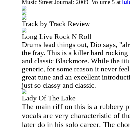
Music Street Journal: 2009 Volume 5 at
lu
Track by Track Review
Long Live Rock N Roll
Drums lead things out, Dio says, "alr
the fray. This is a killer hard rocking
and classic Blackmore. While the titu
generic, for some reason it never feels
great tune and an excellent introduct
just so classy and classic.
Lady Of The Lake
The main riff on this is a rubbery p
vocals are very characteristic of th
later do in his solo career. The ch