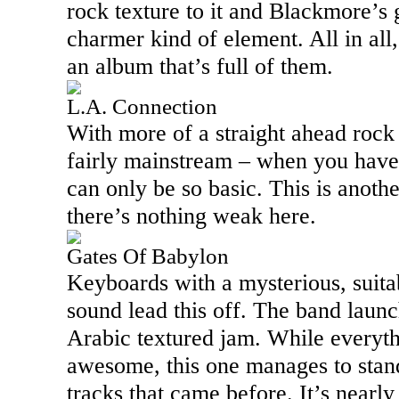
rock texture to it and Blackmore’s 
charmer kind of element. All in all,
an album that’s full of them.
L.A. Connection
With more of a straight ahead rock 
fairly mainstream – when you have t
can only be so basic. This is anothe
there’s nothing weak here.
Gates Of Babylon
Keyboards with a mysterious, suita
sound lead this off. The band launch
Arabic textured jam. While everythi
awesome, this one manages to stan
tracks that came before. It’s nearly