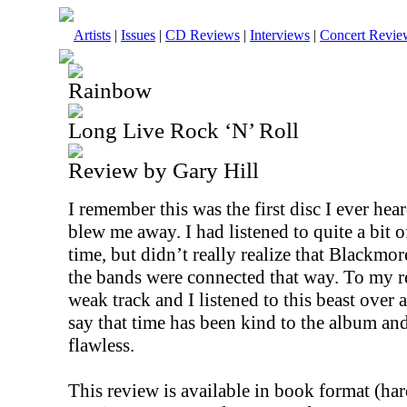
Artists
|
Issues
|
CD Reviews
|
Interviews
|
Concert Revie
Rainbow
Long Live Rock ‘N’ Roll
Review by Gary Hill
I remember this was the first disc I ever he
blew me away. I had listened to quite a bit 
time, but didn’t really realize that Blackm
the bands were connected that way. To my re
weak track and I listened to this beast over 
say that time has been kind to the album and i
flawless.
This review is available in book format (ha