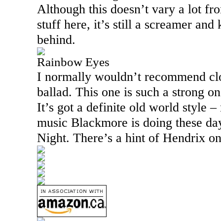
Although this doesn’t vary a lot fr
stuff here, it’s still a screamer and
behind.
Rainbow Eyes
I normally wouldn’t recommend clo
ballad. This one is such a strong o
It’s got a definite old world style –
music Blackmore is doing these da
Night. There’s a hint of Hendrix on 