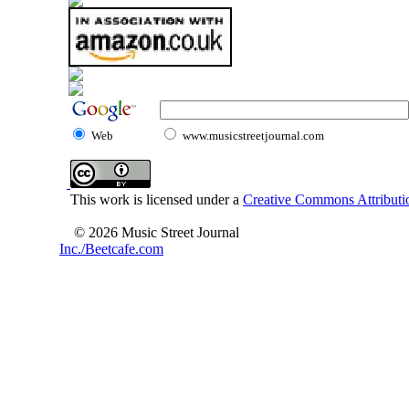
Web
www.musicstreetjournal.com
This work is licensed under a
Creative Commons Attributio
© 2026 Music Street Journal
Inc./Beetcafe.com