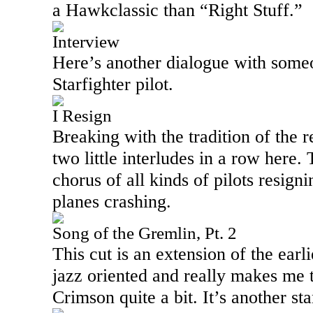
a Hawkclassic than “Right Stuff.”
Interview
Here’s another dialogue with someo
Starfighter pilot.
I Resign
Breaking with the tradition of the r
two little interludes in a row here. 
chorus of all kinds of pilots resign
planes crashing.
Song of the Gremlin, Pt. 2
This cut is an extension of the earli
jazz oriented and really makes me 
Crimson quite a bit. It’s another st