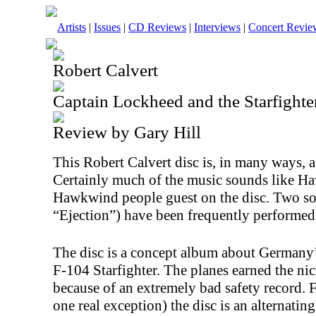
Artists
|
Issues
|
CD Reviews
|
Interviews
|
Concert Revie
Robert Calvert
Captain Lockheed and the Starfighte
Review by Gary Hill
This Robert Calvert disc is, in many ways,
Certainly much of the music sounds like 
Hawkwind people guest on the disc. Two so
“Ejection”) have been frequently perform
The disc is a concept album about Germany
F-104 Starfighter. The planes earned the
because of an extremely bad safety record. 
one real exception) the disc is an alternatin