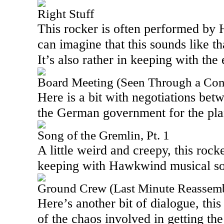
Right Stuff
This rocker is often performed by
can imagine that this sounds like th
It’s also rather in keeping with the 
Board Meeting (Seen Through a Cont
Here is a bit with negotiations be
the German government for the pla
Song of the Gremlin, Pt. 1
A little weird and creepy, this rocke
keeping with Hawkwind musical s
Ground Crew (Last Minute Reassemb
Here’s another bit of dialogue, th
of the chaos involved in getting the