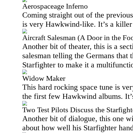
Aerospaceage Inferno
Coming straight out of the previous
is very Hawkwind-like. It’s a killer
Aircraft Salesman (A Door in the Foo
Another bit of theater, this is a sec
salesman telling the Germans that 
Starfighter to make it a multifuncti
Widow Maker
This hard rocking space tune is ve
the first few Hawkwind albums. It’
Two Test Pilots Discuss the Starfigh
Another bit of dialogue, this one wi
about how well his Starfighter hand