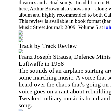
theatrics and actual songs. In addition to
here, Arthur Brown also shows up – along wit
album and highly recommended to both Cal
This review is available in book format (ha
Music Street Journal: 2009 Volume 5 at
lu
Track by Track Review
Franz Joseph Strauss, Defence Minis
Luftwaffe in 1958
The sounds of an airplane starting a
some marching music. A voice that so
heard over the chaos that's going on
voice goes on a rant about rebuildin
Tweaked military music is heard and 
song.