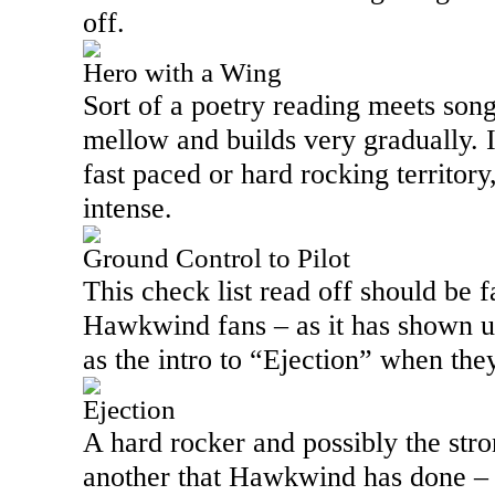
off.
Hero with a Wing
Sort of a poetry reading meets song,
mellow and builds very gradually. It
fast paced or hard rocking territor
intense.
Ground Control to Pilot
This check list read off should be f
Hawkwind fans – as it has shown up
as the intro to “Ejection” when the
Ejection
A hard rocker and possibly the stron
another that Hawkwind has done – a