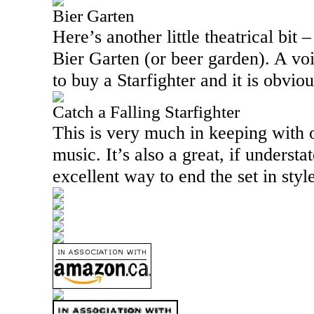
Bier Garten
Here’s another little theatrical bit 
Bier Garten (or beer garden). A vo
to buy a Starfighter and it is obviou
Catch a Falling Starfighter
This is very much in keeping with
music. It’s also a great, if understa
excellent way to end the set in style