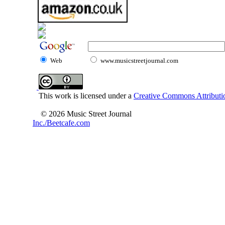
Web
www.musicstreetjournal.com
This work is licensed under a
Creative Commons Attributio
© 2026 Music Street Journal
Inc./Beetcafe.com