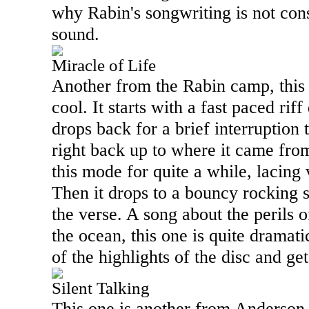
why Rabin's songwriting is not cons
sound.
Miracle of Life
Another from the Rabin camp, this o
cool. It starts with a fast paced rif
drops back for a brief interruption t
right back up to where it came fr
this mode for quite a while, lacing 
Then it drops to a bouncy rocking
the verse. A song about the perils 
the ocean, this one is quite dramati
of the highlights of the disc and ge
Silent Talking
This one is another from Anderso