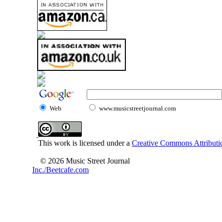
Web
www.musicstreetjournal.com
This work is licensed under a
Creative Commons Attributio
© 2026 Music Street Journal
Inc./Beetcafe.com