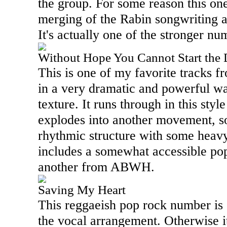
the group. For some reason this on
merging of the Rabin songwriting
It's actually one of the stronger n
Without Hope You Cannot Start the
This is one of my favorite tracks f
in a very dramatic and powerful way
texture. It runs through in this style
explodes into another movement, so
rhythmic structure with some heavy
includes a somewhat accessible pop
another from ABWH.
Saving My Heart
This reggaeish pop rock number is 
the vocal arrangement. Otherwise it