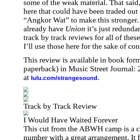
some of the weak material. That said,
here that could have been traded out
“Angkor Wat” to make this stronger. 
already have
Union
it’s just redunda
track by track reviews for all of thes
I’ll use those here for the sake of con
This review is available in book for
paperback) in Music Street Journal
at
.
lulu.com/strangesound
Track by Track Review
I Would Have Waited Forever
This cut from the ABWH camp is a c
number with a great arrangement. It