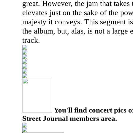
great. However, the jam that takes t
elevates just on the sake of the po
majesty it conveys. This segment is
the album, but, alas, is not a large
track.
You'll find concert pics o
Street Journal members area.