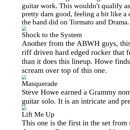
guitar work. This wouldn't qualify as 
pretty darn good, feeling a bit like a
the band did on Tormato and Drama.
Shock to the System
Another from the ABWH guys, this 
riff driven hard edged rocker that 
than it does this lineup. Howe find
scream over top of this one.
Masquerade
Steve Howe earned a Grammy nomin
guitar solo. It is an intricate and pr
Lift Me Up
This one is the first in the set from