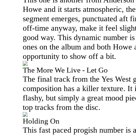
Howe and it starts atmospheric, then
segment emerges, punctuated aft firs
off-time anyway, make it feel slightl
good way. This dynamic number is 
ones on the album and both Howe 
opportunity to show off a bit.
The More We Live - Let Go
The final track from the Yes West 
composition has a killer texture. It 
flashy, but simply a great mood pi
top tracks from the disc.
Holding On
This fast paced progish number is al