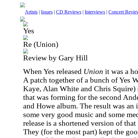
Artists
|
Issues
|
CD Reviews
|
Interviews
|
Concert Revie
Yes
Re (Union)
Review by Gary Hill
When Yes released
Union
it was a h
A patch together of a bunch of Yes 
Kaye, Alan White and Chris Squire) 
that was forming for the second A
and Howe album. The result was an i
some very good music and some medio
release is a shortened version of that
They (for the most part) kept the goo