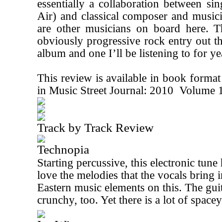
essentially a collaboration between si
Air) and classical composer and music
are other musicians on board here. T
obviously progressive rock entry out the
album and one I’ll be listening to for y
This review is available in book forma
in Music Street Journal: 2010 Volume 
Track by Track Review
Technopia
Starting percussive, this electronic tune 
love the melodies that the vocals bring in
Eastern music elements on this. The guita
crunchy, too. Yet there is a lot of spac