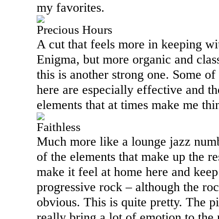
my favorites.
Precious Hours
A cut that feels more in keeping wi
Enigma, but more organic and class
this is another strong one. Some of
here are especially effective and t
elements that at times make me th
Faithless
Much more like a lounge jazz numbe
of the elements that make up the res
make it feel at home here and keep 
progressive rock – although the rock
obvious. This is quite pretty. The p
really bring a lot of emotion to the