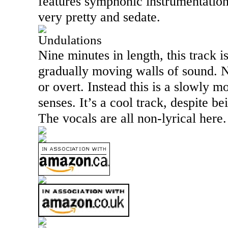
features symphonic instrumentation
very pretty and sedate.
Undulations
Nine minutes in length, this track 
gradually moving walls of sound. N
or overt. Instead this is a slowly m
senses. It’s a cool track, despite bei
The vocals are all non-lyrical here.