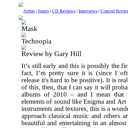
Artists
|
Issues
|
CD Reviews
|
Interviews
|
Concert Revie
Mask
Technopia
Review by Gary Hill
It’s still early and this is possibly the f
fact, I’m pretty sure it is (since I o
release it's hard to be positive). It is re
of this, then, that I can say it will prob
albums of 2010 – and I mean that v
elements of sound like Enigma and Art
instruments and textures, this is a wond
approach classical music and others are
beautiful and entertaining in an almos