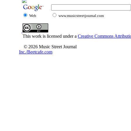
Web
www.musicstreetjournal.com
This work is licensed under a
Creative Commons Attributio
© 2026 Music Street Journal
Inc./Beetcafe.com