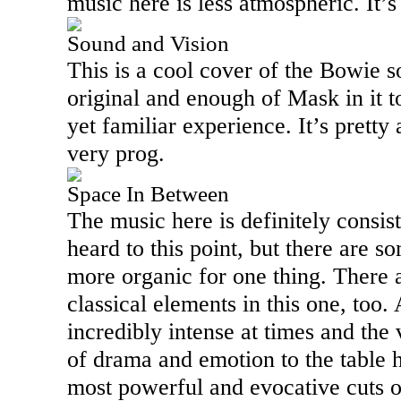
music here is less atmospheric. It’
Sound and Vision
This is a cool cover of the
Bowie
so
original and enough of Mask in it t
yet familiar experience. It’s pretty
very prog.
Space In Between
The music here is definitely consi
heard to this point, but there are so
more organic for one thing. There 
classical elements in this one, too. A
incredibly intense at times and the v
of drama and emotion to the table h
most powerful and evocative cuts o