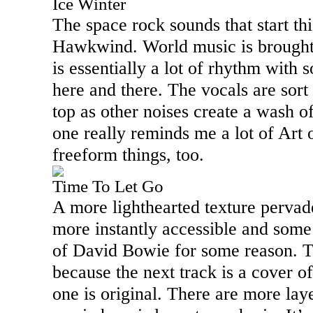
Ice Winter
The space rock sounds that start th
Hawkwind. World music is brought i
is essentially a lot of rhythm wit
here and there. The vocals are sort
top as other noises create a wash o
one really reminds me a lot of Art 
freeform things, too.
Time To Let Go
A more lighthearted texture pervad
more instantly accessible and some 
of David Bowie for some reason. T
because the next track is a cover o
one is original. There are more lay