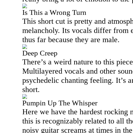
Is This a Wrong Turn
This short cut is pretty and atmosph
melancholy. Its vocals differ from
thus far because they are male.
Deep Creep
There’s a weird nature to this piece,
Multilayered vocals and other soun
psychedelic chanting feeling. It’s a
short.
Pumpin Up The Whisper
Here we have the hardest rocking n
this is recognizably related to all t
noisy guitar screams at times in th