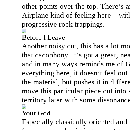
other points over the top. There’s 
Airplane kind of feeling here – wit
progressive rock trappings.
Before I Leave
Another noisy cut, this has a lot m
that cacophony. It’s got a great, ne
and in many ways reminds me of Go
everything here, it doesn’t feel out 
the material, but pushes it in differ
move this particular piece out into
territory later with some dissonance
Your God
Especially classically oriented and