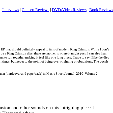
|
Interviews
|
Concert Reviews
|
DVD/Video Reviews
|
Book Reviews
) EP that should definitely appeal to fans of modern King Crimson. While I don’t
be a King Crimson disc, there are moments where it might pass. I can also hear
em to run together making it feel like one long piece. I have to say I like the disc
ed at times, but never to the point of being overwhelming or obnoxious. The vocals
.
ormat (hardcover and paperback) in Music Street Journal: 2010 Volume 2
sion and other sounds on this intriguing piece. It