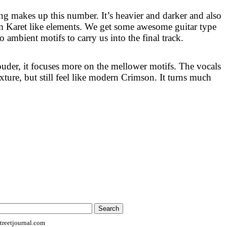
 makes up this number. It’s heavier and darker and also
m Karet like elements. We get some awesome guitar type
o ambient motifs to carry us into the final track.
ouder, it focuses more on the mellower motifs. The vocals
xture, but still feel like modern Crimson. It turns much
reetjournal.com