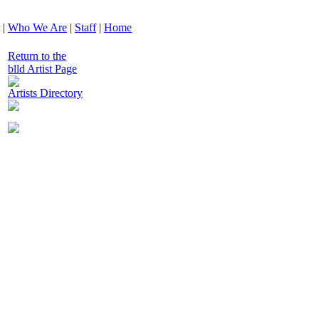
|
Who We Are
|
Staff
|
Home
Return to the
blld Artist Page
Artists Directory