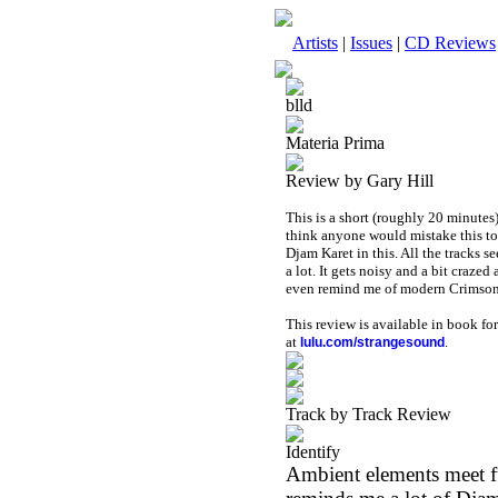
Artists
|
Issues
|
CD Reviews
blld
Materia Prima
Review by Gary Hill
This is a short (roughly 20 minutes
think anyone would mistake this to 
Djam Karet in this. All the tracks se
a lot. It gets noisy and a bit craz
even remind me of modern Crimson
This review is available in book f
at
.
lulu.com/strangesound
Track by Track Review
Identify
Ambient elements meet fu