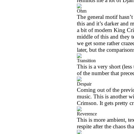
reminds me a lot of Djam
Ohm
The general motif hasn’t
this and it’s darker and
a bit of modern King Crim
middle of this and they t
we get some rather crazed
later, but the comparison
Transition
This is a very short (les
of the number that preced
Despair
Coming out of the previo
music. This is another w
Crimson. It gets pretty
Reverence
This is more ambient, text
respite after the chaos tha