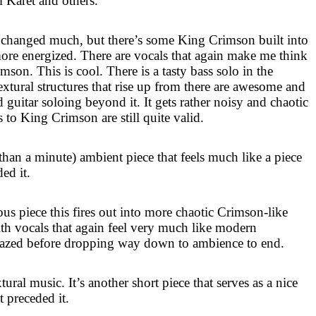
 Karet and others.
 changed much, but there’s some King Crimson built into
 more energized. There are vocals that again make me think
son. This is cool. There is a tasty bass solo in the
extural structures that rise up from there are awesome and
 guitar soloing beyond it. It gets rather noisy and chaotic
s to King Crimson are still quite valid.
s than a minute) ambient piece that feels much like a piece
ed it.
us piece this fires out into more chaotic Crimson-like
ith vocals that again feel very much like modern
 crazed before dropping way down to ambience to end.
ural music. It’s another short piece that serves as a nice
t preceded it.