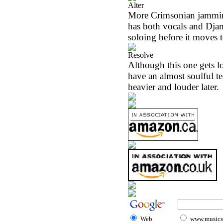
Alter
More Crimsonian jamming
has both vocals and Dja
soloing before it moves t
Resolve
Although this one gets l
have an almost soulful te
heavier and louder later.
Web
www.musicst