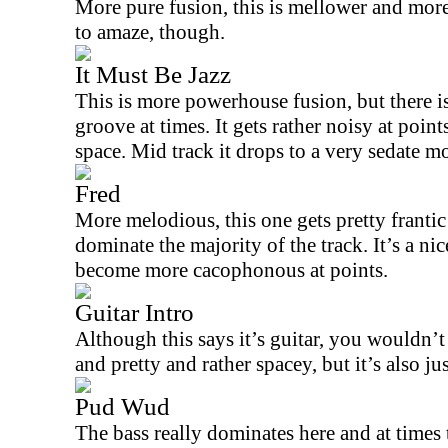
More pure fusion, this is mellower and more 
to amaze, though.
It Must Be Jazz
This is more powerhouse fusion, but there i
groove at times. It gets rather noisy at point
space. Mid track it drops to a very sedate m
Fred
More melodious, this one gets pretty frantic
dominate the majority of the track. It’s a ni
become more cacophonous at points.
Guitar Intro
Although this says it’s guitar, you wouldn’t b
and pretty and rather spacey, but it’s also jus
Pud Wud
The bass really dominates here and at times t