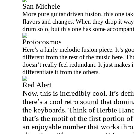
San Michele
More pure guitar driven fusion, this one ta
flavors and changes. When they drop it way
drum solo, but this one has some accompan
Protocosmos
Here’s a fairly melodic fusion piece. It’s goo
different from the rest of the music here. That
doesn’t really feel redundant. It just makes i
differentiate it from the others.
Red Alert
Now, this is incredibly cool. It’s def
there’s a cool retro sound that domin
the keyboards. Think of Herbie Hanco
that’s the motif of the first portion of
an enjoyable number that works thro