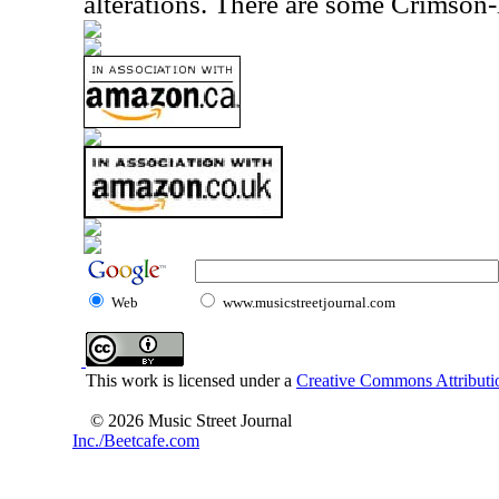
alterations. There are some Crimson-
Web
www.musicstreetjournal.com
This work is licensed under a
Creative Commons Attributio
© 2026 Music Street Journal
Inc./Beetcafe.com