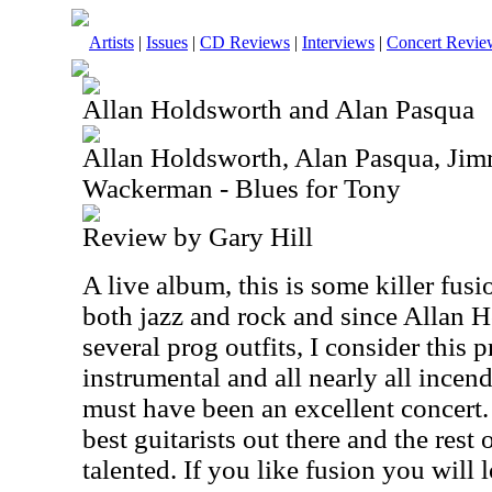
Artists
|
Issues
|
CD Reviews
|
Interviews
|
Concert Revie
Allan Holdsworth and Alan Pasqua
Allan Holdsworth, Alan Pasqua, Ji
Wackerman - Blues for Tony
Review by Gary Hill
A live album, this is some killer fus
both jazz and rock and since Allan 
several prog outfits, I consider this p
instrumental and all nearly all incendi
must have been an excellent concert.
best guitarists out there and the rest
talented. If you like fusion you will l