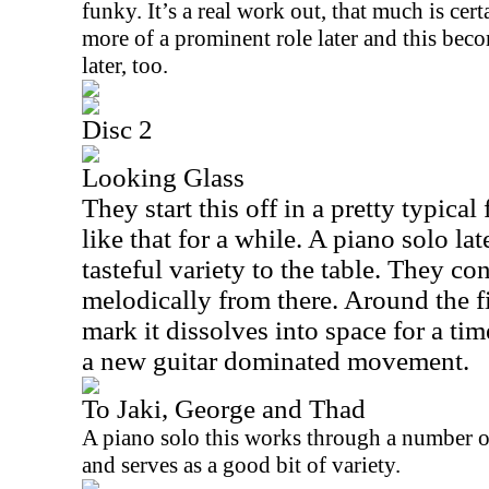
funky. It’s a real work out, that much is cer
more of a prominent role later and this beco
later, too.
Disc 2
Looking Glass
They start this off in a pretty typica
like that for a while. A piano solo la
tasteful variety to the table. They co
melodically from there. Around the f
mark it dissolves into space for a ti
a new guitar dominated movement.
To Jaki, George and Thad
A piano solo this works through a number o
and serves as a good bit of variety.