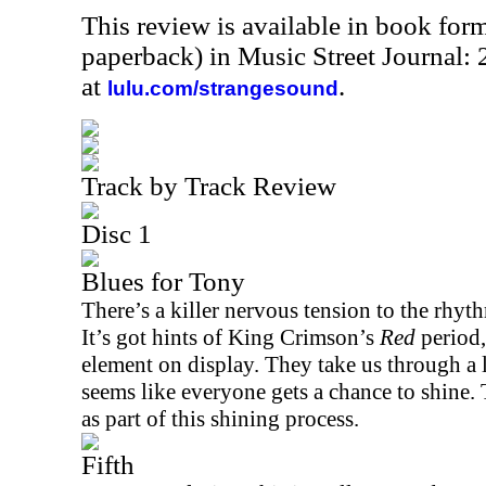
This review is available in book for
paperback) in Music Street Journal
at
.
lulu.com/strangesound
Track by Track Review
Disc 1
Blues for Tony
There’s a killer nervous tension to the rhyth
It’s got hints of King Crimson’s
Red
period,
element on display. They take us through a l
seems like everyone gets a chance to shine.
as part of this shining process.
Fifth