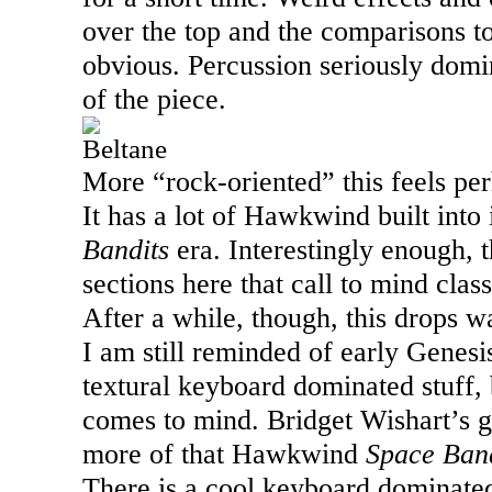
over the top and the comparisons 
obvious. Percussion seriously domina
of the piece.
Beltane
More “rock-oriented” this feels pe
It has a lot of Hawkwind built into 
Bandits
era. Interestingly enough, 
sections here that call to mind clas
After a while, though, this drops w
I am still reminded of early Genes
textural keyboard dominated stuff, 
comes to mind. Bridget Wishart’s g
more of that Hawkwind
Space Band
There is a cool keyboard dominated