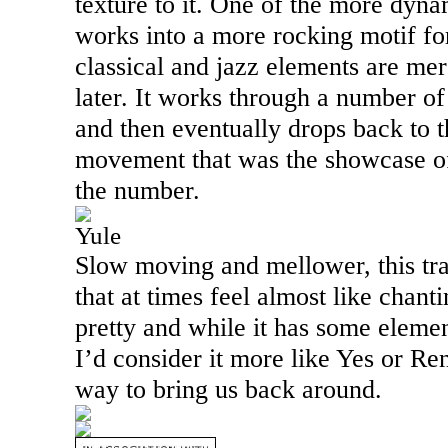
texture to it. One of the more dyna
works into a more rocking motif fo
classical and jazz elements are me
later. It works through a number 
and then eventually drops back to 
movement that was the showcase of 
the number.
Yule
Slow moving and mellower, this tr
that at times feel almost like chanti
pretty and while it has some eleme
I’d consider it more like Yes or Ren
way to bring us back around.