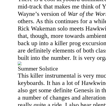
mid-track that makes me think of Ye
Wayne’s version of
War of the Wor
others. As this continues for a while
Rick Wakeman solo meets Hawkwind
that, though, more towards ambient
back up into a killer prog excursio
are definitely elements of both cla
built into the number. It is very org
Summer Solstice
This killer instrumental is very m
keyboards. It has a lot of Hawkwind
also get some definite Genesis in t
a number of changes and alterations
really quite a ride. I also hear ple