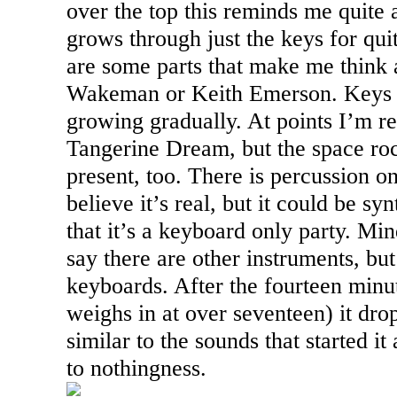
over the top this reminds me quite 
grows through just the keys for qui
are some parts that make me think a
Wakeman or Keith Emerson. Keys m
growing gradually. At points I’m r
Tangerine Dream, but the space ro
present, too. There is percussion on
believe it’s real, but it could be s
that it’s a keyboard only party. Min
say there are other instruments, but 
keyboards. After the fourteen minu
weighs in at over seventeen) it dro
similar to the sounds that started i
to nothingness.