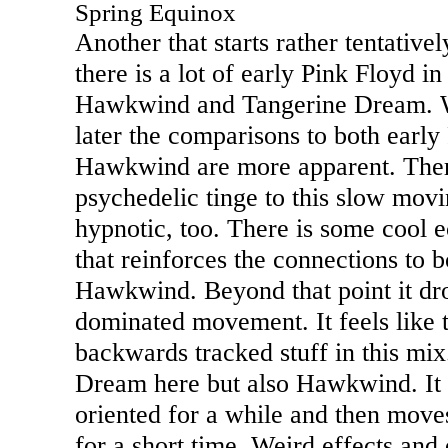
Spring Equinox
Another that starts rather tentative
there is a lot of early Pink Floyd i
Hawkwind and Tangerine Dream. W
later the comparisons to both early
Hawkwind are more apparent. There
psychedelic tinge to this slow movi
hypnotic, too. There is some cool e
that reinforces the connections to 
Hawkwind. Beyond that point it dr
dominated movement. It feels like 
backwards tracked stuff in this mix
Dream here but also Hawkwind. It 
oriented for a while and then moves
for a short time. Weird effects and