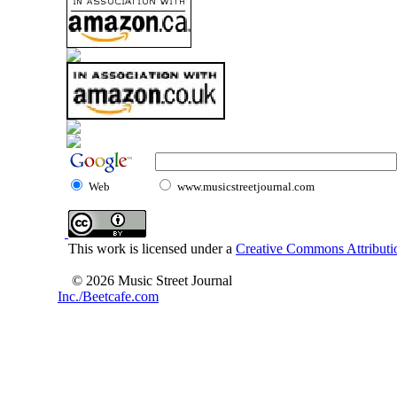
Web
www.musicstreetjournal.com
This work is licensed under a
Creative Commons Attributio
© 2026 Music Street Journal
Inc./Beetcafe.com