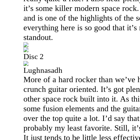
it’s some killer modern space rock. 
and is one of the highlights of the s
everything here is so good that it’s 
standout.
Disc 2
Lughnasadh
More of a hard rocker than we’ve he
crunch guitar oriented. It’s got p
other space rock built into it. As th
some fusion elements and the guita
over the top quite a lot. I’d say tha
probably my least favorite. Still, it
It just tends to be little less effect