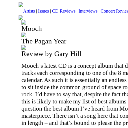
Artists
|
Issues
|
CD Reviews
|
Interviews
|
Concert Revie
Mooch
The Pagan Year
Review by Gary Hill
Mooch’s latest CD is a concept album that d
tracks each corresponding to one of the 8 ma
calendar. As such it is essentially an endles
to sit inside the common ground of space r
rock. I’d have to say that, despite the fact that
this is likely to make my list of best albums 
question the best album I’ve heard from Mo
masterpiece. There isn’t a song here that com
in length – and that’s bound to please the p