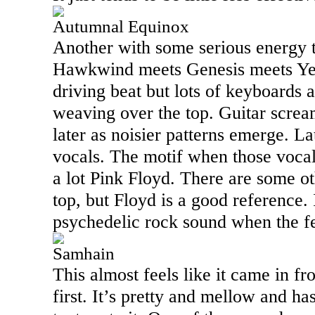
Autumnal Equinox
Another with some serious energy to
Hawkwind meets Genesis meets Yes 
driving beat but lots of keyboards
weaving over the top. Guitar scream
later as noisier patterns emerge. Lat
vocals. The motif when those voca
a lot Pink Floyd. There are some o
top, but Floyd is a good reference. 
psychedelic rock sound when the f
Samhain
This almost feels like it came in fr
first. It’s pretty and mellow and has