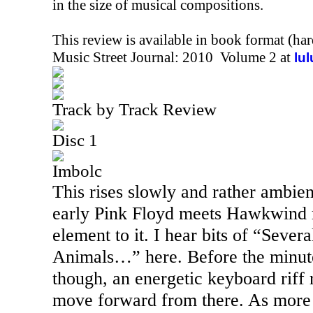
in the size of musical compositions.
This review is available in book format (ha
Music Street Journal: 2010 Volume 2 at
lu
Track by Track Review
Disc 1
Imbolc
This rises slowly and rather ambient
early Pink Floyd meets Hawkwind 
element to it. I hear bits of “Sever
Animals…” here. Before the minute
though, an energetic keyboard riff 
move forward from there. As more 