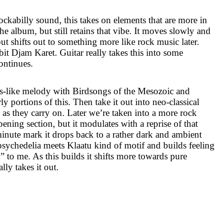
ockabilly sound, this takes on elements that are more in
the album, but still retains that vibe. It moves slowly and
ut shifts out to something more like rock music later.
it Djam Karet. Guitar really takes this into some
continues.
s-like melody with Birdsongs of the Mesozoic and
rly portions of this. Then take it out into neo-classical
as they carry on. Later we’re taken into a more rock
pening section, but it modulates with a reprise of that
inute mark it drops back to a rather dark and ambient
 psychedelia meets Klaatu kind of motif and builds feeling
o” to me. As this builds it shifts more towards pure
lly takes it out.