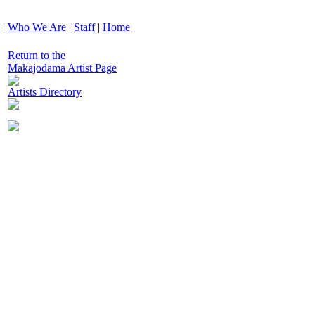
|
Who We Are
|
Staff
|
Home
Return to the
Makajodama Artist Page
Artists Directory