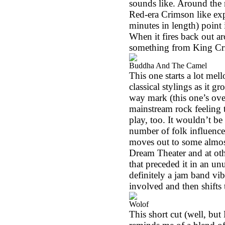
sounds like. Around the m
Red-era Crimson like exp
minutes in length) point 
When it fires back out ar
something from King C
Buddha And The Camel
This one starts a lot me
classical stylings as it 
way mark (this one’s over
mainstream rock feeling t
play, too. It wouldn’t be
number of folk influence
moves out to some almost
Dream Theater and at oth
that preceded it in an un
definitely a jam band vi
involved and then shifts t
Wolof
This short cut (well, bu