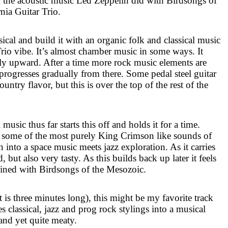
 the acoustic music Led Zeppelin did with Birdsongs of
nia Guitar Trio.
ssical and build it with an organic folk and classical music
Trio vibe. It’s almost chamber music in some ways. It
lly upward. After a time more rock music elements are
progresses gradually from there. Some pedal steel guitar
country flavor, but this is over the top of the rest of the
music thus far starts this off and holds it for a time.
o some of the most purely King Crimson like sounds of
n into a space music meets jazz exploration. As it carries
 but also very tasty. As this builds back up later it feels
ined with Birdsongs of the Mesozoic.
t is three minutes long), this might be my favorite track
 classical, jazz and prog rock stylings into a musical
 and yet quite meaty.