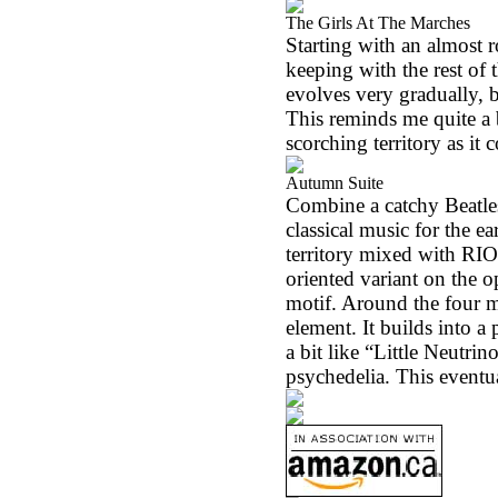
The Girls At The Marches
Starting with an almost r
keeping with the rest of 
evolves very gradually, b
This reminds me quite a b
scorching territory as it 
Autumn Suite
Combine a catchy Beatle
classical music for the ea
territory mixed with
RIO
oriented variant on the o
motif. Around the four m
element. It builds into a
a bit like “Little Neutrin
psychedelia. This eventua