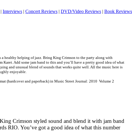
|
Interviews
|
Concert Reviews
|
DVD/Video Reviews
|
Book Reviews
 a healthy helping of jazz. Bring King Crimson to the party along with
 Karet. Add some jam band to this and you’ll have a pretty good idea of what
iguing and unusual blend of sounds that works quite well. All the music here is
oughly enjoyable.
ormat (hardcover and paperback) in Music Street Journal: 2010 Volume 2
 King Crimson styled sound and blend it with jam band
ards
RIO
. You’ve got a good idea of what this number