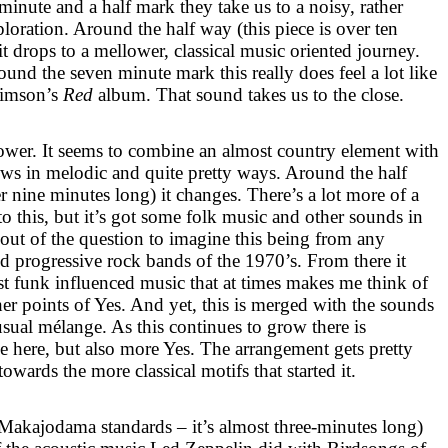
inute and a half mark they take us to a noisy, rather
loration. Around the half way (this piece is over ten
it drops to a mellower, classical music oriented journey.
ound the seven minute mark this really does feel a lot like
rimson’s
Red
album. That sound takes us to the close.
llower. It seems to combine an almost country element with
grows in melodic and quite pretty ways. Around the half
 nine minutes long) it changes. There’s a lot more of a
o this, but it’s got some folk music and other sounds in
 out of the question to imagine this being from any
d progressive rock bands of the 1970’s. From there it
 funk influenced music that at times makes me think of
er points of Yes. And yet, this is merged with the sounds
usual mélange. As this continues to grow there is
be here, but also more Yes. The arrangement gets pretty
owards the more classical motifs that started it.
t Makajodama standards – it’s almost three-minutes long)