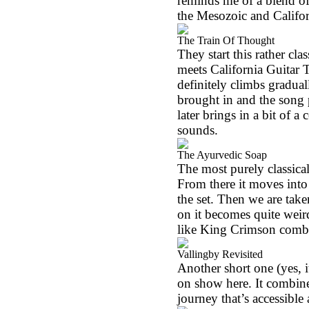
reminds me of a blend of
the Mesozoic and Califor
The Train Of Thought
They start this rather cla
meets California Guitar 
definitely climbs gradua
brought in and the song 
later brings in a bit of a 
sounds.
The Ayurvedic Soap
The most purely classical 
From there it moves int
the set. Then we are take
on it becomes quite weird,
like King Crimson comb
Vallingby Revisited
Another short one (yes, i
on show here. It combines
journey that’s accessible