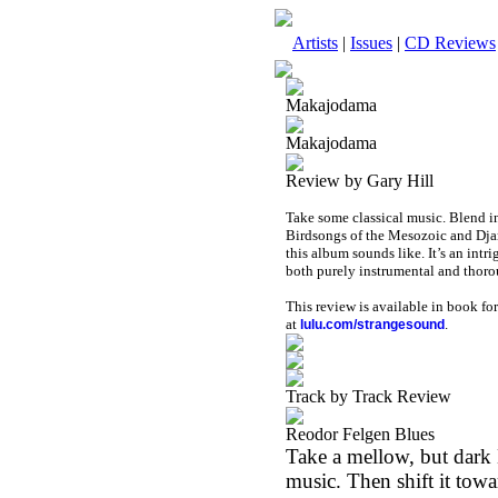
Artists
|
Issues
|
CD Reviews
Makajodama
Makajodama
Review by Gary Hill
Take some classical music. Blend in
Birdsongs of the Mesozoic and Djam
this album sounds like. It’s an intr
both purely instrumental and thor
This review is available in book f
at
.
lulu.com/strangesound
Track by Track Review
Reodor Felgen Blues
Take a mellow, but dark
music. Then shift it tow