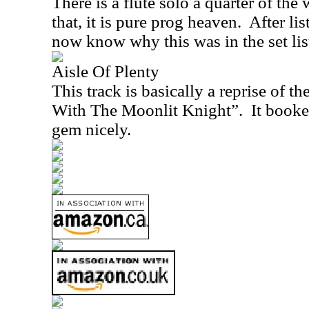
There is a flute solo a quarter of the 
that, it is pure prog heaven.
After lis
now know why this was in the set lis
Aisle Of Plenty
This track is basically a reprise of 
With The Moonlit Knight”.
It booke
gem nicely.