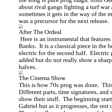
about rival gangs fighting a turf war
sometimes it gets in the way of the m
was a precursor for the next release.
After The Ordeal
Here is an instrumental that feature
Banks.
It is a classical piece in the 
electric for the second half.
Electric
added but do not really show a sharp
halves.
The Cinema Show
This is how 70s prog was done.
This
Different parts, time signatures, and
show their stuff.
The beginning start
Gabriel but as it progresses, the rest