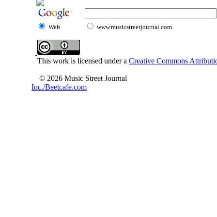
Web
www.musicstreetjournal.com
This work is licensed under a
Creative Commons Attributio
© 2026 Music Street Journal
Inc./Beetcafe.com