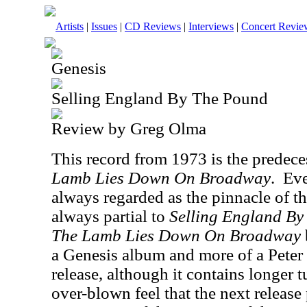
Artists
|
Issues
|
CD Reviews
|
Interviews
|
Concert Revie
Genesis
Selling England By The Pound
Review by Greg Olma
This record from 1973 is the predec
Lamb Lies Down On Broadway
.
Eve
always regarded as the pinnacle of th
always partial to
Selling England B
The Lamb Lies Down On Broadway
a Genesis album and more of a Peter 
release, although it contains longer t
over-blown feel that the next release