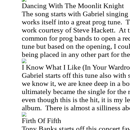
Dancing With The Moonlit Knight
The song starts with Gabriel singing
works itself into a great prog tune.
T
work courtesy of Steve Hackett.
At 
common for prog bands to open a rec
tune but based on the opening, I coul
being placed in any other part for the
I Know What I Like (In Your Wardro
Gabriel starts off this tune also with
we know it, we are knee deep in a bo
ultimately became the single for the 
even though this is the hit, it is my l
album.
There is almost a silliness abo
Firth Of Fifth
Tony Banks starts off this concert fav