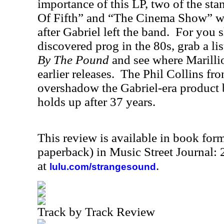
importance of this LP, two of the sta
Of Fifth” and “The Cinema Show” we
after Gabriel left the band.
For you s
discovered prog in the 80s, grab a li
By The Pound
and see where Marillio
earlier releases.
The Phil Collins fr
overshadow the Gabriel-era product but
holds up after 37 years.
This review is available in book for
paperback) in Music Street Journal
at
.
lulu.com/strangesound
Track by Track Review