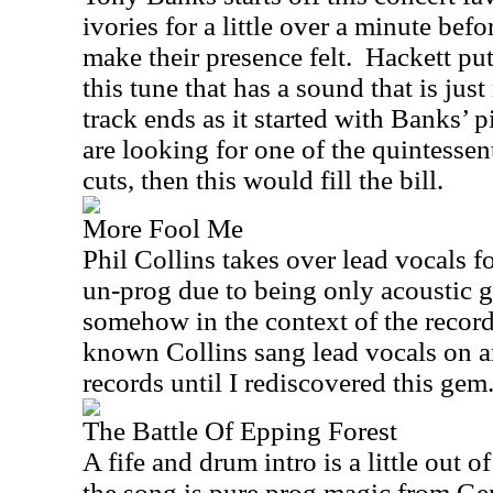
ivories for a little over a minute befo
make their presence felt.
Hackett put
this tune that has a sound that is just
track ends as it started with Banks’ p
are looking for one of the quintessen
cuts, then this would fill the bill.
More Fool Me
Phil Collins takes over lead vocals fo
un-prog due to being only acoustic g
somehow in the context of the record
known Collins sang lead vocals on a
records until I rediscovered this gem
The Battle Of Epping Forest
A fife and drum intro is a little out o
the song is pure prog magic from Ge