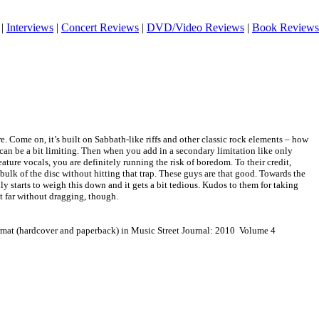
|
Interviews
|
Concert Reviews
|
DVD/Video Reviews
|
Book Reviews
re. Come on, it’s built on Sabbath-like riffs and other classic rock elements – how
t can be a bit limiting. Then when you add in a secondary limitation like only
ature vocals, you are definitely running the risk of boredom. To their credit,
ulk of the disc without hitting that trap. These guys are that good. Towards the
lly starts to weigh this down and it gets a bit tedious. Kudos to them for taking
at far without dragging, though.
ormat (hardcover and paperback) in Music Street Journal: 2010 Volume 4