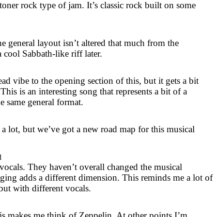
 stoner rock type of jam. It’s classic rock built on some
e general layout isn’t altered that much from the
 cool Sabbath-like riff later.
d vibe to the opening section of this, but it gets a bit
 This is an interesting song that represents a bit of a
he same general format.
 a lot, but we’ve got a new road map for this musical
d
 vocals. They haven’t overall changed the musical
nging adds a different dimension. This reminds me a lot of
ut with different vocals.
his makes me think of Zeppelin. At other points I’m