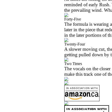
reminded of early Rush.
the prevailing wind. Wha
Forty-Five
The formula is wearing a l
later in the piece that re
in the later portions of th
Twenty-Four
A slower moving cut, the 
getting pulled down by th
Two Times
The vocals on the closer 
make this track one of the