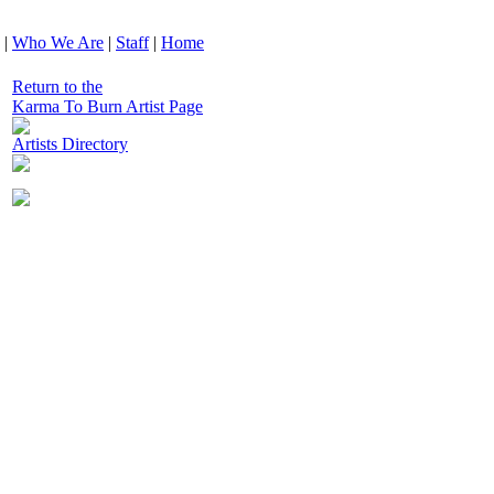
|
Who We Are
|
Staff
|
Home
Return to the
Karma To Burn Artist Page
Artists Directory