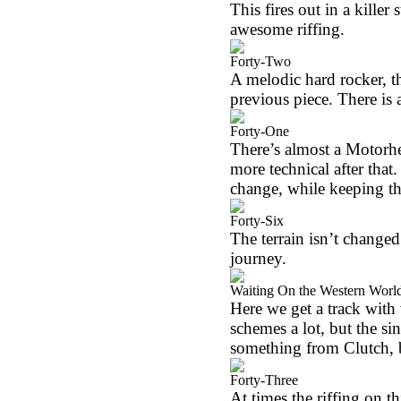
This fires out in a killer
awesome riffing.
Forty-Two
A melodic hard rocker, th
previous piece. There is a
Forty-One
There’s almost a Motorhea
more technical after that.
change, while keeping t
Forty-Six
The terrain isn’t changed
journey.
Waiting On the Western Worl
Here we get a track with
schemes a lot, but the si
something from Clutch, b
Forty-Three
At times the riffing on t