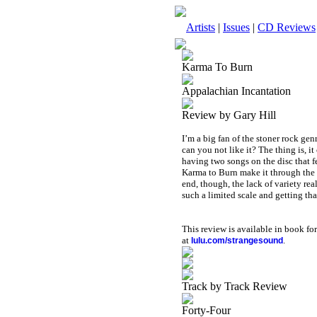
Artists
|
Issues
|
CD Reviews
Karma To Burn
Appalachian Incantation
Review by Gary Hill
I’m a big fan of the stoner rock gen
can you not like it? The thing is, i
having two songs on the disc that fe
Karma to Burn make it through the b
end, though, the lack of variety rea
such a limited scale and getting th
This review is available in book f
at
.
lulu.com/strangesound
Track by Track Review
Forty-Four