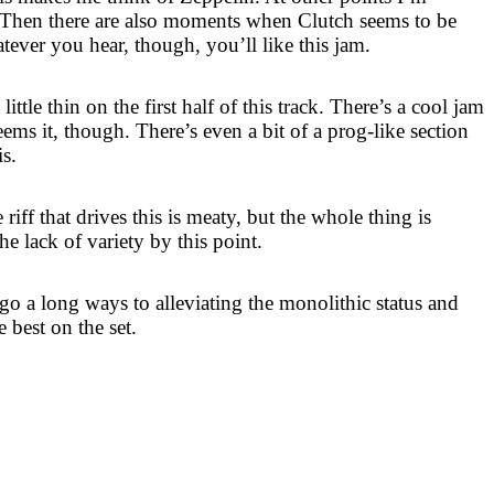
 Then there are also moments when Clutch seems to be
tever you hear, though, you’ll like this jam.
ittle thin on the first half of this track. There’s a cool jam
deems it, though. There’s even a bit of a prog-like section
is.
riff that drives this is meaty, but the whole thing is
e lack of variety by this point.
go a long ways to alleviating the monolithic status and
 best on the set.