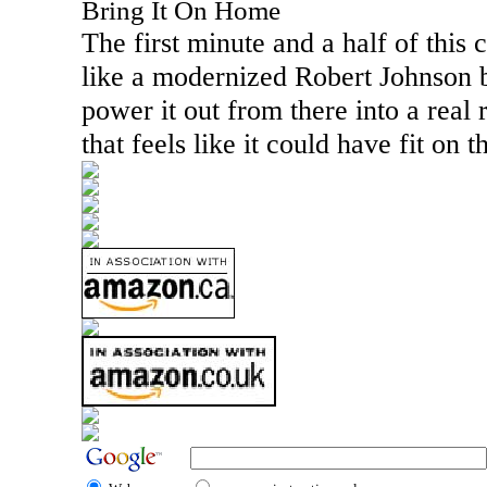
Bring It On Home
The first minute and a half of this c
like a modernized Robert Johnson 
power it out from there into a real 
that feels like it could have fit on 