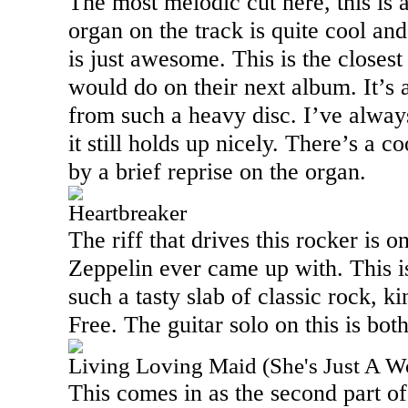
The most melodic cut here, this is 
organ on the track is quite cool an
is just awesome. This is the closest
would do on their next album. It’s 
from such a heavy disc. I’ve always 
it still holds up nicely. There’s a c
by a brief reprise on the organ.
Heartbreaker
The riff that drives this rocker is o
Zeppelin ever came up with. This is 
such a tasty slab of classic rock, k
Free. The guitar solo on this is both
Living Loving Maid (She's Just A 
This comes in as the second part of