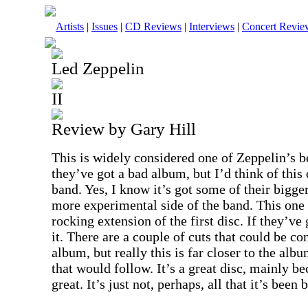
Artists
|
Issues
|
CD Reviews
|
Interviews
|
Concert Revie
Led Zeppelin
II
Review by Gary Hill
This is widely considered one of Zeppelin’s be
they’ve got a bad album, but I’d think of this 
band. Yes, I know it’s got some of their bigger 
more experimental side of the band. This one 
rocking extension of the first disc. If they’ve
it. There are a couple of cuts that could be c
album, but really this is far closer to the alb
that would follow. It’s a great disc, mainly b
great. It’s just not, perhaps, all that it’s been 