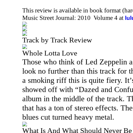
This review is available in book format (ha
Music Street Journal: 2010 Volume 4 at
lu
Track by Track Review
Whole Lotta Love
Those who think of Led Zeppelin a
look no further than this track for 
a smoking riff this is quite fiery. It
showed off with “Dazed and Confus
album in the middle of the track. T
that has a ton of stereo effects. Th
blues cut turned heavy metal.
What Is And What Should Never Be