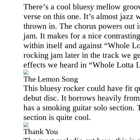
There’s a cool bluesy mellow groo
verse on this one. It’s almost jazz
thrown in. The chorus powers out in
jam. It makes for a nice contrastin
within itself and against “Whole Lo
rocking jam later in the track we g
effects we heard in “Whole Lotta 
The Lemon Song
This bluesy rocker could have fit q
debut disc. It borrows heavily from
has a smoking guitar solo section. 
section is quite cool.
Thank You