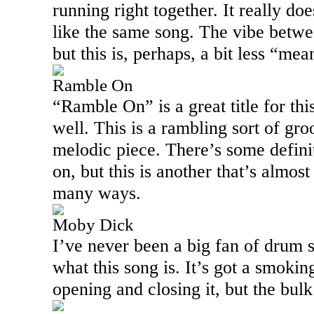
running right together. It really do
like the same song. The vibe betwe
but this is, perhaps, a bit less “mea
Ramble On
“Ramble On” is a great title for this 
well. This is a rambling sort of gro
melodic piece. There’s some defini
on, but this is another that’s almos
many ways.
Moby Dick
I’ve never been a big fan of drum so
what this song is. It’s got a smoking
opening and closing it, but the bulk