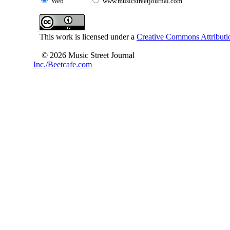
Web
www.musicstreetjournal.com
This work is licensed under a
Creative Commons Attributio
© 2026 Music Street Journal
Inc./Beetcafe.com