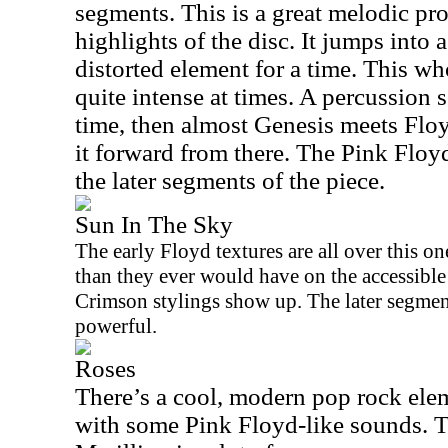
segments. This is a great melodic pr
highlights of the disc. It jumps into 
distorted element for a time. This w
quite intense at times. A percussion s
time, then almost Genesis meets Flo
it forward from there. The Pink Floy
the later segments of the piece.
Sun In The Sky
The early Floyd textures are all over this one
than they ever would have on the accessibl
Crimson stylings show up. The later segment
powerful.
Roses
There’s a cool, modern pop rock elem
with some Pink Floyd-like sounds. T