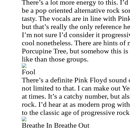
There’s a lot more energy to this. I’d
be a pop oriented alternative rock so
tasty. The vocals are in line with Pin
but that’s really the only reference her
I’m not sure I’d consider it progressiv
cool nonetheless. There are hints of
Porcupine Tree, but somehow this is
like than those groups.
Fool
There’s a definite Pink Floyd sound on
not limited to that. I can make out Y
at times. It’s a catchy number, but al
rock. I’d hear at as modern prog wit
to the classic age of progressive roc
Breathe In Breathe Out