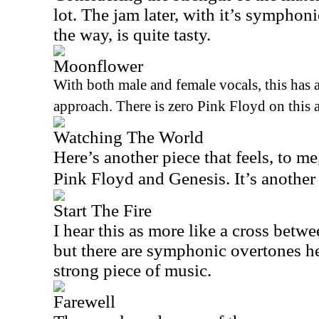
lot. The jam later, with it’s symphon
the way, is quite tasty.
Moonflower
With both male and female vocals, this has 
approach. There is zero Pink Floyd on this a
Watching The World
Here’s another piece that feels, to me
Pink Floyd and Genesis. It’s another
Start The Fire
I hear this as more like a cross betw
but there are symphonic overtones her
strong piece of music.
Farewell