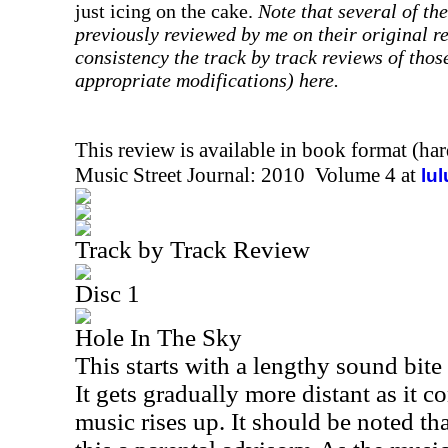
just icing on the cake.
Note that several of th
previously reviewed by me on their original re
consistency the track by track reviews of thos
appropriate modifications) here.
This review is available in book format (ha
Music Street Journal: 2010 Volume 4 at
lu
Track by Track Review
Disc 1
Hole In The Sky
This starts with a lengthy sound bit
It gets gradually more distant as it 
music rises up. It should be noted tha