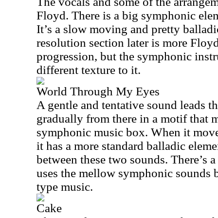
The vocals and some of the arrangem
Floyd. There is a big symphonic elem
It’s a slow moving and pretty ballad
resolution section later is more Floyd
progression, but the symphonic inst
different texture to it.
World Through My Eyes
A gentle and tentative sound leads th
gradually from there in a motif that 
symphonic music box. When it moves
it has a more standard balladic elemen
between these two sounds. There’s a g
uses the mellow symphonic sounds b
type music.
Cake