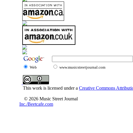
Web
www.musicstreetjournal.com
This work is licensed under a
Creative Commons Attributio
© 2026 Music Street Journal
Inc./Beetcafe.com