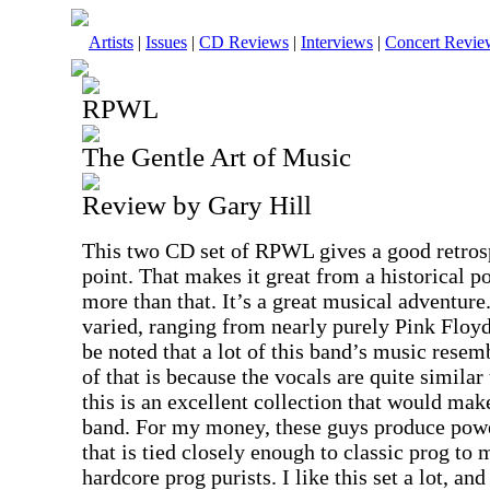
Artists
|
Issues
|
CD Reviews
|
Interviews
|
Concert Revie
RPWL
The Gentle Art of Music
Review by Gary Hill
This two CD set of RPWL gives a good retrospe
point. That makes it great from a historical po
more than that. It’s a great musical adventure
varied, ranging from nearly purely Pink Floyd
be noted that a lot of this band’s music resem
of that is because the vocals are quite similar
this is an excellent collection that would make
band. For my money, these guys produce pow
that is tied closely enough to classic prog to 
hardcore prog purists. I like this set a lot, an