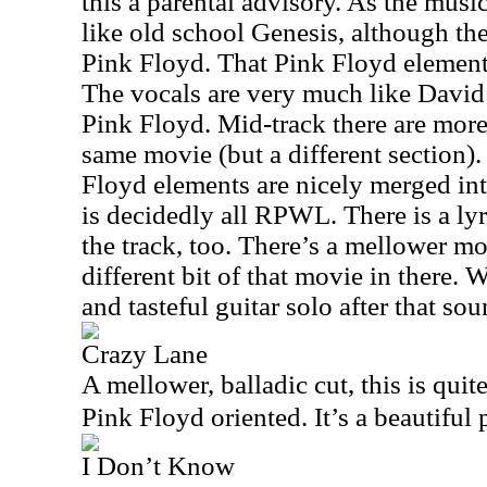
this a parental advisory. As the music
like old school Genesis, although the
Pink Floyd. That Pink Floyd element i
The vocals are very much like David
Pink Floyd. Mid-track there are mor
same movie (but a different section)
Floyd elements are nicely merged int
is decidedly all RPWL. There is a lyr
the track, too. There’s a mellower m
different bit of that movie in there. W
and tasteful guitar solo after that sou
Crazy Lane
A mellower, balladic cut, this is quite
Pink Floyd oriented. It’s a beautiful 
I Don’t Know