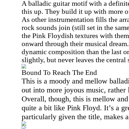
A balladic guitar motif with a defin
this up. They build it up with more o
As other instrumentation fills the ar
rock sounds join (still set in the sam
the Pink Floydish textures with the
onward through their musical dream.
dynamic composition than the last on
slightly, but never leaves the central
Bound To Reach The End
This is a moody and mellow balladic
out into more joyous music, rather 
Overall, though, this is mellow an
quite a bit like Pink Floyd. It’s a g
particularly given the title, makes a