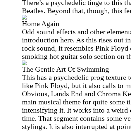
There’s a psychedelic tinge to this th
Beatles. Beyond that, though, this fe
Home Again
Odd sound effects and other element
introduction here. As this rises out in
rock sound, it resembles Pink Floyd q
smoking hot guitar solo section on t
The Gentle Art Of Swimming
This has a psychedelic prog texture to
like Pink Floyd, but it also calls to
Obvious, Lands End and Chroma Key.
main musical theme for quite some t
intensifying it. It works into a weird 
time. That segment contains some ve
stylings. It is also interrupted at poin