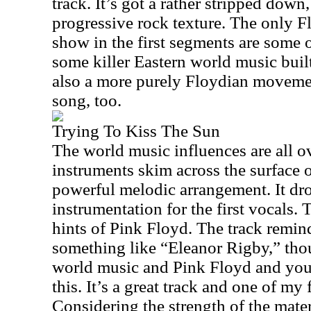
track. It’s got a rather stripped down
progressive rock texture. The only Fl
show in the first segments are some o
some killer Eastern world music built 
also a more purely Floydian movement
song, too.
Trying To Kiss The Sun
The world music influences are all ov
instruments skim across the surface o
powerful melodic arrangement. It dr
instrumentation for the first vocals.
hints of Pink Floyd. The track remi
something like “Eleanor Rigby,” tho
world music and Pink Floyd and you 
this. It’s a great track and one of my
Considering the strength of the materia