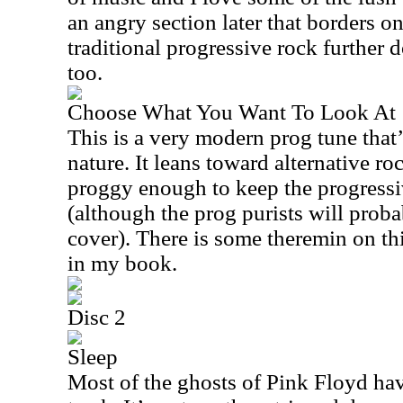
an angry section later that borders o
traditional progressive rock further 
too.
Choose What You Want To Look At
This is a very modern prog tune that’
nature. It leans toward alternative roc
proggy enough to keep the progress
(although the prog purists will prob
cover). There is some theremin on th
in my book.
Disc 2
Sleep
Most of the ghosts of Pink Floyd ha