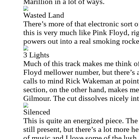
Marillion in a lot of ways.
Wasted Land
There’s more of that electronic sort 
this is very much like Pink Floyd, ri
powers out into a real smoking rocker
3 Lights
Much of this track makes me think o
Floyd mellower number, but there’s a
calls to mind Rick Wakeman at points
section, on the other hand, makes me
Gilmour. The cut dissolves nicely in
Silenced
This is quite an energized piece. Th
still present, but there’s a lot more he
of music and I love some of the lush