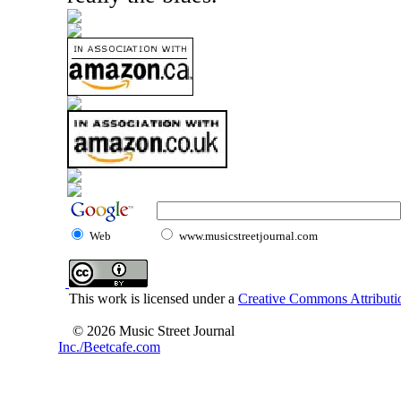
Web
www.musicstreetjournal.com
This work is licensed under a
Creative Commons Attributio
© 2026 Music Street Journal
Inc./Beetcafe.com