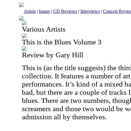
Artists
|
Issues
|
CD Reviews
|
Interviews
|
Concert Revie
Various Artists
This is the Blues Volume 3
Review by Gary Hill
This is (as the title suggests) the thi
collection. It features a number of art
performances. It’s kind of a mixed ba
bad, but there are a couple of tracks
blues. There are two numbers, though
screamers and those two would be wo
admission all by themselves.