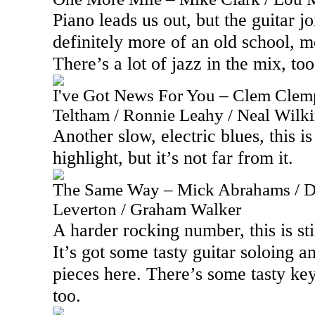
Piano leads us out, but the guitar jo
definitely more of an old school, m
There’s a lot of jazz in the mix, too
I've Got News For You – Clem Clemp
Teltham / Ronnie Leahy / Neal Wilk
Another slow, electric blues, this is 
highlight, but it’s not far from it.
The Same Way – Mick Abrahams / D
Leverton / Graham Walker
A harder rocking number, this is sti
It’s got some tasty guitar soloing a
pieces here. There’s some tasty k
too.