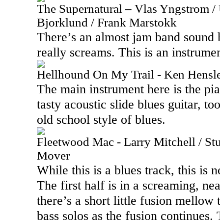
The Supernatural – Vlas Yngstrom / U
Bjorklund / Frank Marstokk
There’s an almost jam band sound he
really screams. This is an instrum
Hellhound On My Trail - Ken Hensl
The main instrument here is the pia
tasty acoustic slide blues guitar, t
old school style of blues.
Fleetwood Mac - Larry Mitchell / S
Mover
While this is a blues track, this is
The first half is in a screaming, ne
there’s a short little fusion mello
bass solos as the fusion continues.