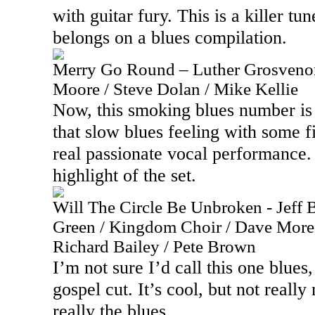
with guitar fury. This is a killer tun
belongs on a blues compilation.
Merry Go Round – Luther Grosvenor
Moore / Steve Dolan / Mike Kellie
Now, this smoking blues number is m
that slow blues feeling with some f
real passionate vocal performance. 
highlight of the set.
Will The Circle Be Unbroken - Jeff B
Green / Kingdom Choir / Dave More 
Richard Bailey / Pete Brown
I’m not sure I’d call this one blues,
gospel cut. It’s cool, but not reall
really the blues.