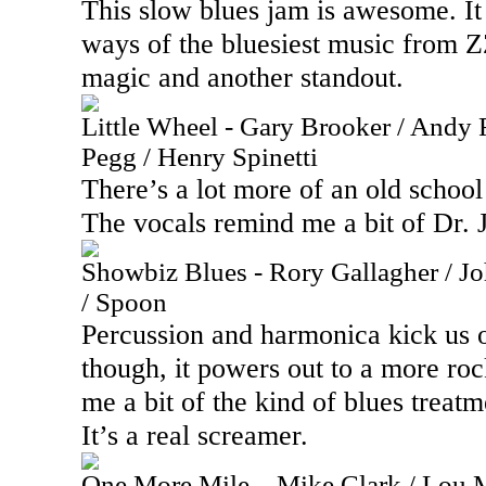
This slow blues jam is awesome. I
ways of the bluesiest music from ZZ
magic and another standout.
Little Wheel - Gary Brooker / Andy 
Pegg / Henry Spinetti
There’s a lot more of an old school
The vocals remind me a bit of Dr. 
Showbiz Blues - Rory Gallagher / 
/ Spoon
Percussion and harmonica kick us o
though, it powers out to a more ro
me a bit of the kind of blues treat
It’s a real screamer.
One More Mile – Mike Clark / Lou 