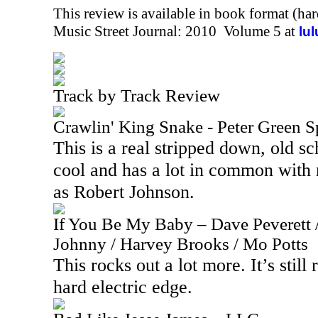
This review is available in book format (ha
Music Street Journal: 2010 Volume 5 at
lu
Track by Track Review
Crawlin' King Snake - Peter Green S
This is a real stripped down, old sch
cool and has a lot in common with 
as Robert Johnson.
If You Be My Baby – Dave Peverett /
Johnny / Harvey Brooks / Mo Potts
This rocks out a lot more. It’s still 
hard electric edge.