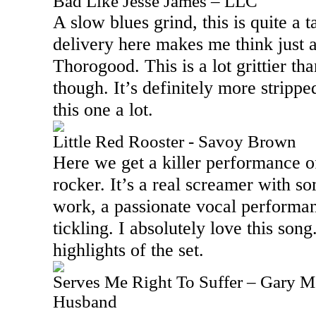
Bad Like Jesse James – LLC
A slow blues grind, this is quite a 
delivery here makes me think just 
Thorogood. This is a lot grittier 
though. It’s definitely more strippe
this one a lot.
Little Red Rooster - Savoy Brown
Here we get a killer performance of
rocker. It’s a real screamer with s
work, a passionate vocal performa
tickling. I absolutely love this song.
highlights of the set.
Serves Me Right To Suffer – Gary Mo
Husband