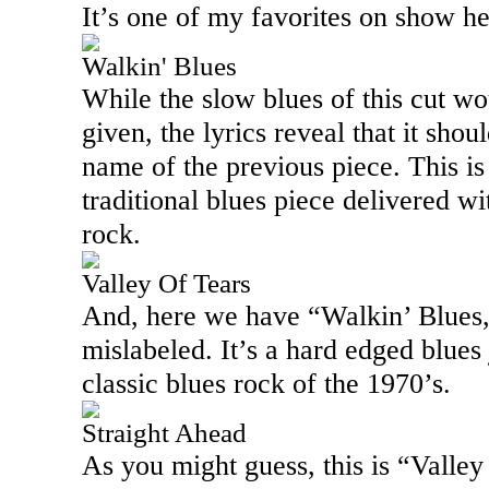
It’s one of my favorites on show he
Walkin' Blues
While the slow blues of this cut woul
given, the lyrics reveal that it shou
name of the previous piece. This is 
traditional blues piece delivered wi
rock.
Valley Of Tears
And, here we have “Walkin’ Blues,”
mislabeled. It’s a hard edged blues 
classic blues rock of the 1970’s.
Straight Ahead
As you might guess, this is “
Valley