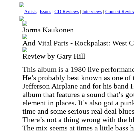
Artists
|
Issues
|
CD Reviews
|
Interviews
|
Concert Revie
Jorma Kaukonen
And Vital Parts - Rockpalast: West C
Review by Gary Hill
This album is a 1980 live performa
He’s probably best known as one of
Jefferson Airplane and for his band H
album that features a sound that’s go
element in places. It’s also got a pun
time and some serious real deal blue
There’s not a thing wrong with the b
The mix seems at times a little bass h