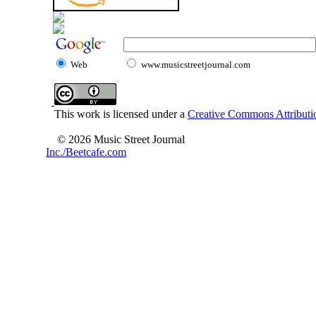
Web
www.musicstreetjournal.com
This work is licensed under a
Creative Commons Attributio
© 2026 Music Street Journal
Inc./Beetcafe.com