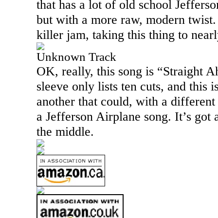
that has a lot of old school Jefferso
but with a more raw, modern twist. 
killer jam, taking this thing to near
Unknown Track
OK, really, this song is “Straight 
sleeve only lists ten cuts, and this 
another that could, with a differen
a Jefferson Airplane song. It’s got 
the middle.