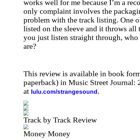
works well for me because I’m a reco
only complaint involves the packaging
problem with the track listing. One of
listed on the sleeve and it throws all t
you just listen straight through, who 
are?
This review is available in book for
paperback) in Music Street Journal
at
.
lulu.com/strangesound
Track by Track Review
Money Money