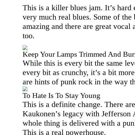
This is a killer blues jam. It’s har
very much real blues. Some of the 
amazing and there are great vocal 
too.
Keep Your Lamps Trimmed And Bur
While this is every bit the same lev
every bit as crunchy, it’s a bit mo
are hints of punk rock in the way th
To Hate Is To Stay Young
This is a definite change. There ar
Kaukonen’s legacy with Jefferson A
whole thing is delivered with a punk
This is a real powerhouse.