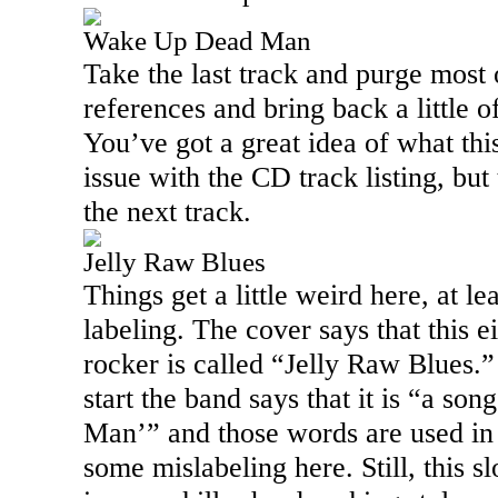
Wake Up Dead Man
Take the last track and purge most 
references and bring back a little o
You’ve got a great idea of what thi
issue with the CD track listing, but
the next track.
Jelly Raw Blues
Things get a little weird here, at l
labeling. The cover says that this e
rocker is called “Jelly Raw Blues.” 
start the band says that it is “a s
Man’” and those words are used in 
some mislabeling here. Still, this s