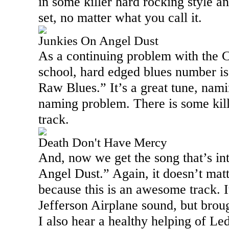
in some killer hard rocking style an
set, no matter what you call it.
Junkies On Angel Dust
As a continuing problem with the C
school, hard edged blues number is
Raw Blues.” It’s a great tune, nam
naming problem. There is some kille
track.
Death Don't Have Mercy
And, now we get the song that’s in
Angel Dust.” Again, it doesn’t matt
because this is an awesome track. It
Jefferson Airplane sound, but brou
I also hear a healthy helping of Le