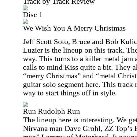
Track by Track Review
Disc 1
We Wish You A Merry Christmas
Jeff Scott Soto, Bruce and Bob Kuli
Luzier is the lineup on this track. The
way. This turns to a killer metal jam 
calls to mind Kiss quite a bit. They 
“merry Christmas” and “metal Christm
guitar solo segment here. This track r
way to start things off in style.
Run Rudolph Run
The lineup here is interesting. We ge
Nirvana man Dave Grohl, ZZ Top’s B
man” Lemmy of Motorhead. It pounds