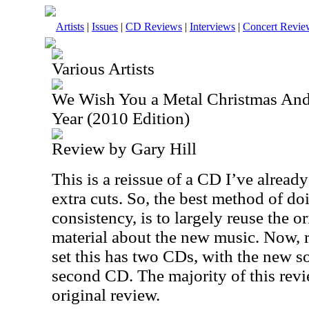
Artists
|
Issues
|
CD Reviews
|
Interviews
|
Concert Revie
Various Artists
We Wish You a Metal Christmas An
Year (2010 Edition)
Review by Gary Hill
This is a reissue of a CD I’ve alread
extra cuts. So, the best method of doi
consistency, is to largely reuse the 
material about the new music. Now, r
set this has two CDs, with the new s
second CD. The majority of this revi
original review.