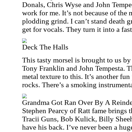
Donals, Chris Wyse and John Tempest
work for me. It’s not because of the m
plodding grind. I can’t stand death 
get for vocals. They turn it into a fast
Deck The Halls
This tasty morsel is brought to us b
Tony Franklin and John Tempesta. Th
metal texture to this. It’s another fun
rocks. There’s a smoking instrumenta
Grandma Got Ran Over By A Reinde
Stephen Pearcy of Ratt fame brings th
Tracii Guns, Bob Kulick, Billy Shee
have his back. I’ve never been a huge 