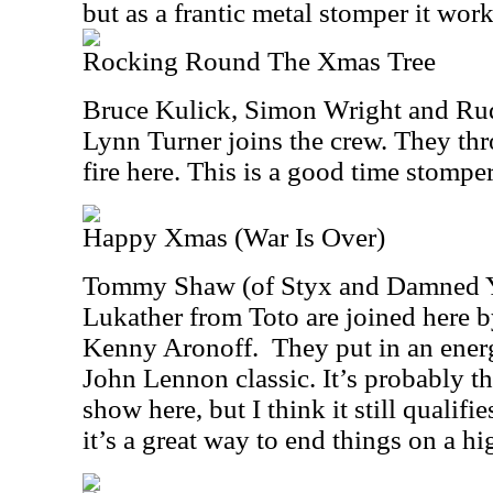
but as a frantic metal stomper it work
Rocking Round The Xmas Tree
Bruce Kulick, Simon Wright and Rudy
Lynn Turner joins the crew. They thr
fire here. This is a good time stomper
Happy Xmas (War Is Over)
Tommy Shaw (of Styx and Damned Y
Lukather from Toto are joined here
Kenny Aronoff. They put in an energ
John Lennon classic. It’s probably th
show here, but I think it still qualifi
it’s a great way to end things on a hi