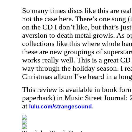
So many times discs like this are real
not the case here. There’s one song 
on the CD I don’t like, but that’s ju
aversion to death metal growls. As op
collections like this where whole ban
these are new groupings of superstars
works really well. This is a great C
way through the holiday season. I real
Christmas album I’ve heard in a long
This review is available in book for
paperback) in Music Street Journal
at
.
lulu.com/strangesound