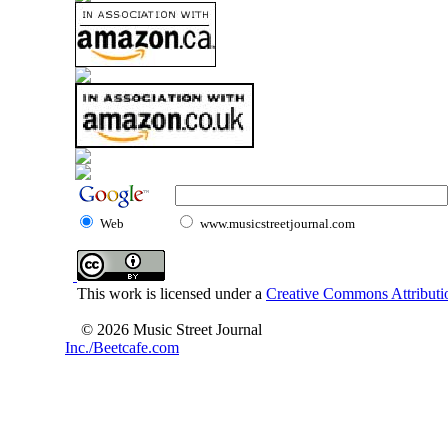
Web
www.musicstreetjournal.com
This work is licensed under a
Creative Commons Attributio
© 2026 Music Street Journal
Inc./Beetcafe.com