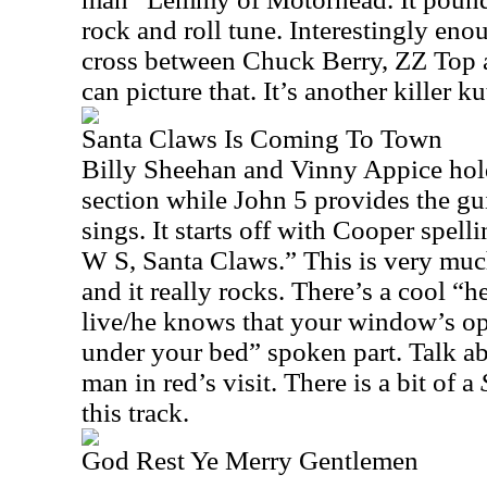
rock and roll tune. Interestingly enoug
cross between Chuck Berry, ZZ Top 
can picture that. It’s another killer ku
Santa Claws Is Coming To Town
Billy Sheehan and Vinny Appice ho
section while John 5 provides the gu
sings. It starts off with Cooper spel
W S, Santa Claws.” This is very mu
and it really rocks. There’s a cool 
live/he knows that your window’s o
under your bed” spoken part. Talk ab
man in red’s visit. There is a bit of a
this track.
God Rest Ye Merry Gentlemen