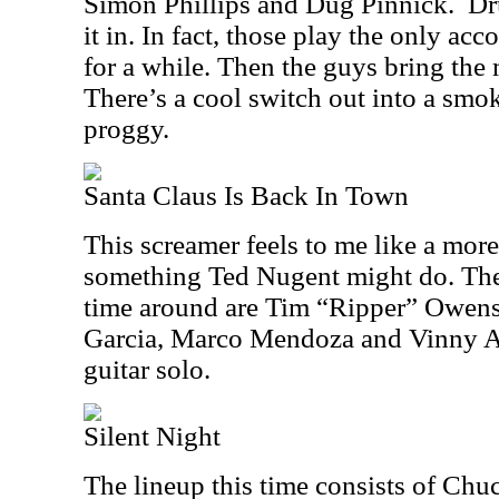
Simon Phillips and Dug Pinnick. Dr
it in. In fact, those play the only a
for a while. Then the guys bring the m
There’s a cool switch out into a smo
proggy.
Santa Claus Is Back In Town
This screamer feels to me like a more
something Ted Nugent might do. The 
time around are Tim “Ripper” Owens
Garcia, Marco Mendoza and Vinny Ap
guitar solo.
Silent Night
The lineup this time consists of Chuc