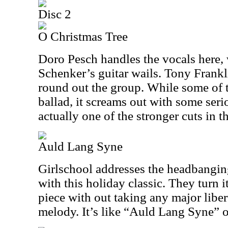
Disc 2
O Christmas Tree
Doro Pesch handles the vocals here,
Schenker’s guitar wails. Tony Frankl
round out the group. While some of t
ballad, it screams out with some serio
actually one of the stronger cuts in t
Auld Lang Syne
Girlschool addresses the headbangin
with this holiday classic. They turn i
piece with out taking any major libert
melody. It’s like “Auld Lang Syne” o