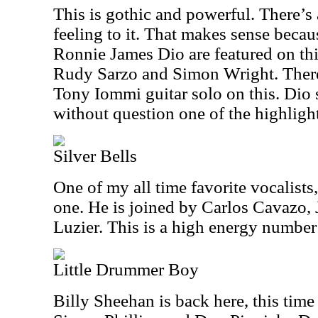
This is gothic and powerful. There’s
feeling to it. That makes sense bec
Ronnie James Dio are featured on thi
Rudy Sarzo and Simon Wright. There’
Tony Iommi guitar solo on this. Dio s
without question one of the highlight
Silver Bells
One of my all time favorite vocalists,
one. He is joined by Carlos Cavazo
Luzier. This is a high energy number 
Little Drummer Boy
Billy Sheehan is back here, this tim