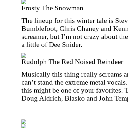
Frosty The Snowman
The lineup for this winter tale is St
Bumblefoot, Chris Chaney and Kenny 
screamer, but I’m not crazy about th
a little of Dee Snider.
Rudolph The Red Noised Reindeer
Musically this thing really screams an
can’t stand the extreme metal vocals. 
this might be one of your favorites. 
Doug Aldrich, Blasko and John Temp