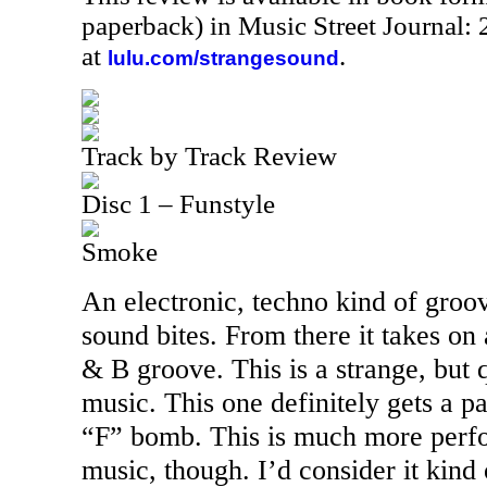
paperback) in Music Street Journal
at
.
lulu.com/strangesound
Track by Track Review
Disc 1 – Funstyle
Smoke
An electronic, techno kind of groov
sound bites. From there it takes on
& B groove. This is a strange, but 
music. This one definitely gets a p
“F” bomb. This is much more perfo
music, though. I’d consider it kind