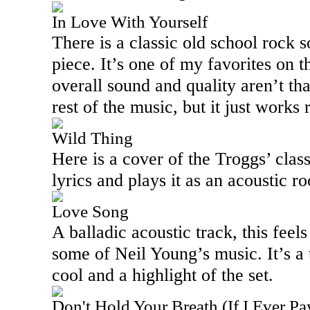
In Love With Yourself
There is a classic old school rock 
piece. It’s one of my favorites on t
overall sound and quality aren’t th
rest of the music, but it just works 
Wild Thing
Here is a cover of the Troggs’ clas
lyrics and plays it as an acoustic ro
Love Song
A balladic acoustic track, this feel
some of Neil Young’s music. It’s a t
cool and a highlight of the set.
Don't Hold Your Breath (If I Ever P