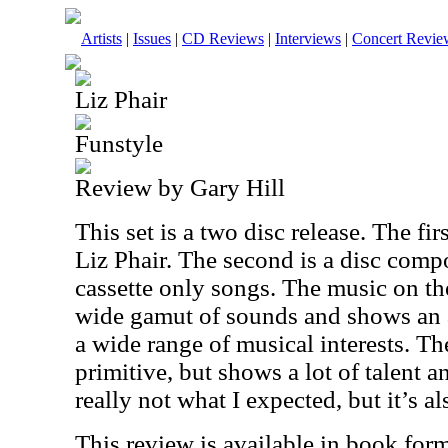
Artists
|
Issues
|
CD Reviews
|
Interviews
|
Concert Revie
Liz Phair
Funstyle
Review by Gary Hill
This set is a two disc release. The fi
Liz Phair. The second is a disc compo
cassette only songs. The music on the 
wide gamut of sounds and shows an ar
a wide range of musical interests. Th
primitive, but shows a lot of talent a
really not what I expected, but it’s al
This review is available in book for