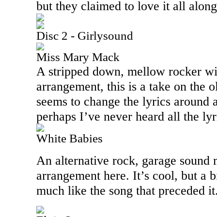
but they claimed to love it all alon
Disc 2 - Girlysound
Miss Mary Mack
A stripped down, mellow rocker wi
arrangement, this is a take on the o
seems to change the lyrics around a
perhaps I’ve never heard all the lyr
White Babies
An alternative rock, garage sound 
arrangement here. It’s cool, but a b
much like the song that preceded it