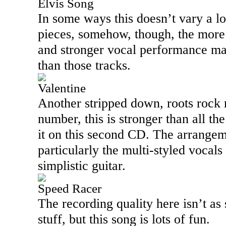
Elvis Song
In some ways this doesn’t vary a l
pieces, somehow, though, the more 
and stronger vocal performance mak
than those tracks.
Valentine
Another stripped down, roots rock 
number, this is stronger than all t
it on this second CD. The arrangeme
particularly the multi-styled vocals 
simplistic guitar.
Speed Racer
The recording quality here isn’t as 
stuff, but this song is lots of fun.