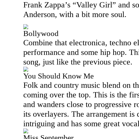
Frank Zappa’s “Valley Girl” and s
Anderson, with a bit more soul.
Bollywood
Combine that electronica, techno e
performance and some hip hop. This
song, just like the previous piece.
You Should Know Me
Folk and country music blend on th
coming over the top. This is the fir
and wanders close to progressive r
its overlayers. The arrangement is 
intriguing and has some great vocal
Miss September