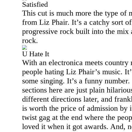
Satisfied
This cut is much more the type of 
from Liz Phair. It’s a catchy sort 
progressive rock built into the mix
rock.
U Hate It
With an electronica meets country m
people hating Liz Phair’s music. It
some singing. It’s a funny number.
sections here are just plain hilario
different directions later, and frankl
is worth the price of admission by it
twist gag at the end where the peo
loved it when it got awards. And, no