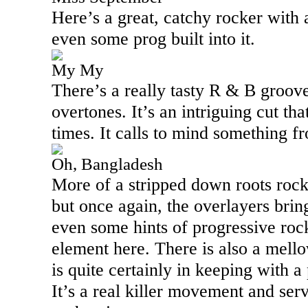
Here’s a great, catchy rocker with a
even some prog built into it.
My My
There’s a really tasty R & B groove
overtones. It’s an intriguing cut tha
times. It calls to mind something 
Oh, Bangladesh
More of a stripped down roots rock 
but once again, the overlayers bring
even some hints of progressive rock
element here. There is also a mello
is quite certainly in keeping with a
It’s a real killer movement and ser