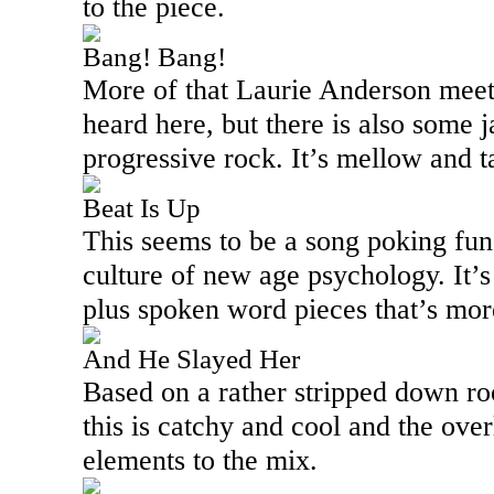
to the piece.
Bang! Bang!
More of that Laurie Anderson meets
heard here, but there is also some 
progressive rock. It’s mellow and ta
Beat Is Up
This seems to be a song poking fun
culture of new age psychology. It’s
plus spoken word pieces that’s mor
And He Slayed Her
Based on a rather stripped down roo
this is catchy and cool and the over
elements to the mix.