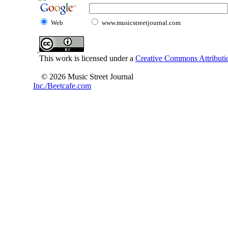
Web
www.musicstreetjournal.com
This work is licensed under a
Creative Commons Attributio
© 2026 Music Street Journal
Inc./Beetcafe.com