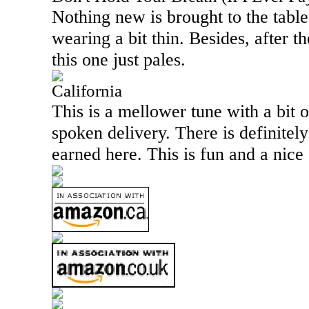
Nothing new is brought to the table
wearing a bit thin. Besides, after th
this one just pales.
California
This is a mellower tune with a bit o
spoken delivery. There is definitely
earned here. This is fun and a nice