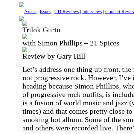
Artists
|
Issues
|
CD Reviews
|
Interviews
|
Concert Revie
Trilok Gurtu
with Simon Phillips – 21 Spices
Review by Gary Hill
Let’s address one thing up front, the
not progressive rock. However, I’ve i
heading because Simon Phillips, who
of progressive rock outfits, is includ
is a fusion of world music and jazz (
times) and that comes pretty close to
smoking hot album. Some of the song
and others were recorded live. There’