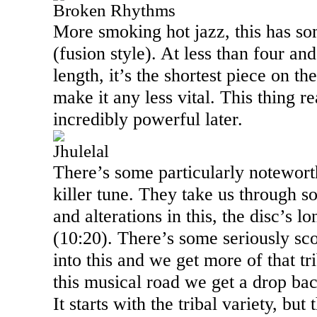
Broken Rhythms
More smoking hot jazz, this has so
(fusion style). At less than four an
length, it’s the shortest piece on the
make it any less vital. This thing re
incredibly powerful later.
Jhulelal
There’s some particularly notewort
killer tune. They take us through s
and alterations in this, the disc’s 
(
10:20
). There’s some seriously sc
into this and we get more of that tr
this musical road we get a drop bac
It starts with the tribal variety, but