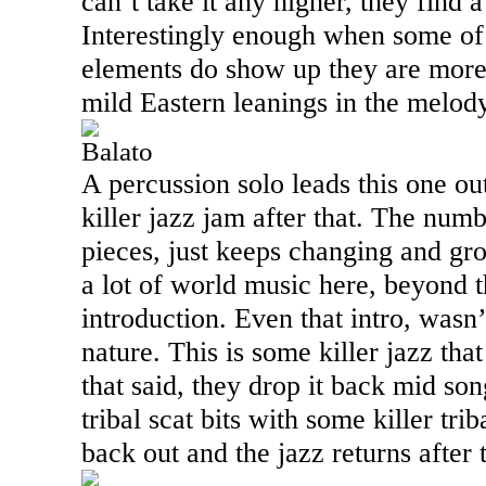
can’t take it any higher, they find 
Interestingly enough when some of
elements do show up they are more
mild Eastern leanings in the melody
Balato
A percussion solo leads this one ou
killer jazz jam after that. The numb
pieces, just keeps changing and grow
a lot of world music here, beyond t
introduction. Even that intro, wasn
nature. This is some killer jazz that
that said, they drop it back mid son
tribal scat bits with some killer tri
back out and the jazz returns after t