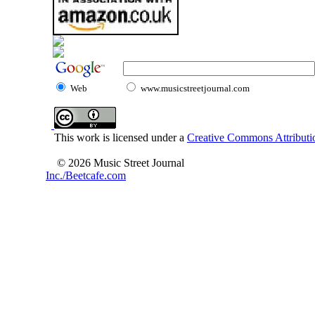
Web
www.musicstreetjournal.com
This work is licensed under a
Creative Commons Attributio
© 2026 Music Street Journal
Inc./Beetcafe.com