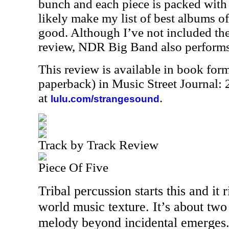
bunch and each piece is packed with 
likely make my list of best albums of
good. Although I’ve not included the
review, NDR Big Band also performs
This review is available in book for
paperback) in Music Street Journal
at
.
lulu.com/strangesound
Track by Track Review
Piece Of Five
Tribal percussion starts this and it 
world music texture. It’s about two
melody beyond incidental emerges. 