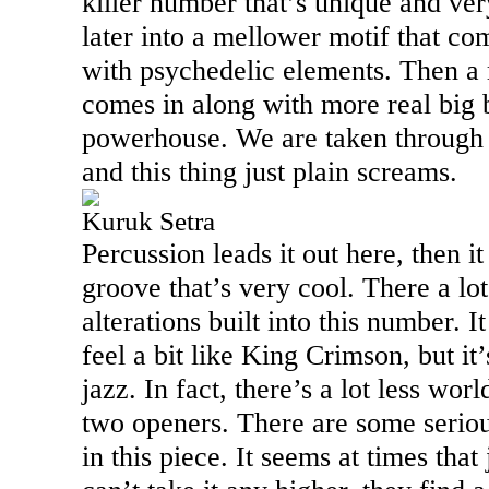
killer number that’s unique and ver
later into a mellower motif that c
with psychedelic elements. Then a 
comes in along with more real big b
powerhouse. We are taken through
and this thing just plain screams.
Kuruk Setra
Percussion leads it out here, then it
groove that’s very cool. There a lo
alterations built into this number.
feel a bit like King Crimson, but it
jazz. In fact, there’s a lot less wor
two openers. There are some serio
in this piece. It seems at times tha