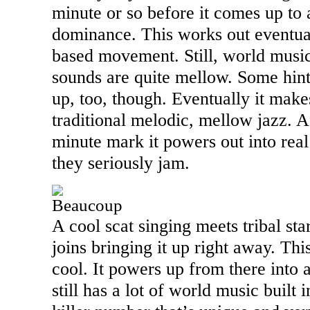
minute or so before it comes up to 
dominance. This works out eventual
based movement. Still, world music 
sounds are quite mellow. Some hin
up, too, though. Eventually it mak
traditional melodic, mellow jazz. Af
minute mark it powers out into real
they seriously jam.
Beaucoup
A cool scat singing meets tribal sta
joins bringing it up right away. Thi
cool. It powers up from there into 
still has a lot of world music built i