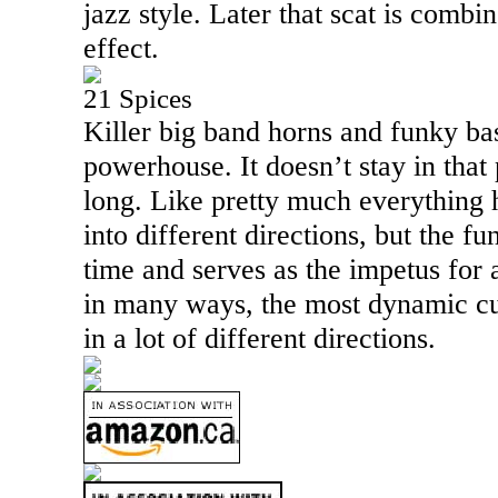
jazz style. Later that scat is combi
effect.
21 Spices
Killer big band horns and funky bas
powerhouse. It doesn’t stay in that 
long. Like pretty much everything 
into different directions, but the fu
time and serves as the impetus for 
in many ways, the most dynamic cu
in a lot of different directions.