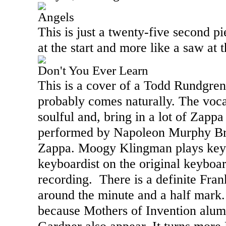
Angels
This is just a twenty-five second pi
at the start and more like a saw at 
Don't You Ever Learn
This is a cover of a Todd Rundgre
probably comes naturally. The voca
soulful and, bring in a lot of Zapp
performed by Napoleon Murphy Br
Zappa. Moogy Klingman plays key
keyboardist on the original keyboa
recording.
There is a definite Fra
around the minute and a half mark. 
because Mothers of Invention alu