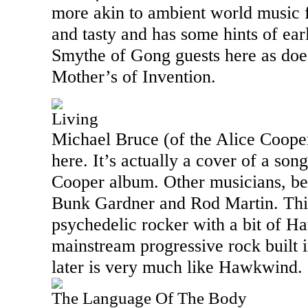
more akin to ambient world music f
and tasty and has some hints of ea
Smythe of Gong guests here as doe
Mother’s of Invention.
Living
Michael Bruce (of the Alice Cooper
here. It’s actually a cover of a song
Cooper album. Other musicians, bes
Bunk Gardner and Rod Martin. Thi
psychedelic rocker with a bit of 
mainstream progressive rock built 
later is very much like Hawkwind.
The Language Of The Body