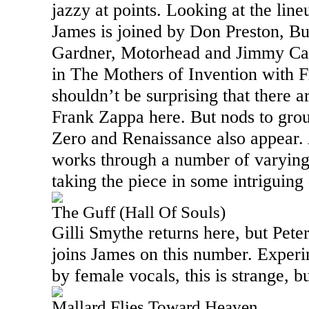
jazzy at points. Looking at the line
James is joined by Don Preston, B
Gardner, Motorhead and Jimmy Car
in The Mothers of Invention with F
shouldn’t be surprising that there a
Frank Zappa here. But nods to grou
Zero and Renaissance also appear. 
works through a number of varying
taking the piece in some intriguing 
The Guff (Hall Of Souls)
Gilli Smythe returns here, but Pete
joins James on this number. Exper
by female vocals, this is strange, b
Mallard Flies Toward Heaven