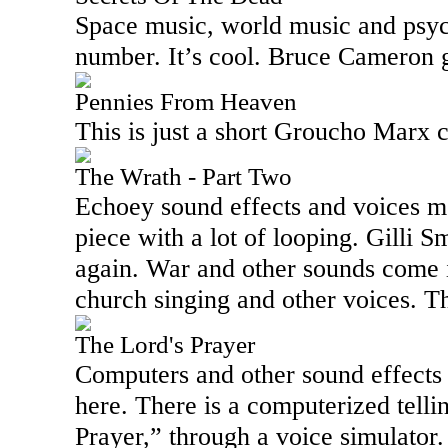
Space music, world music and psyc
number. It’s cool. Bruce Cameron g
Pennies From Heaven
This is just a short Groucho Marx c
The Wrath - Part Two
Echoey sound effects and voices me
piece with a lot of looping. Gilli Sm
again. War and other sounds come i
church singing and other voices. Thi
The Lord's Prayer
Computers and other sound effects
here. There is a computerized telli
Prayer,” through a voice simulator.