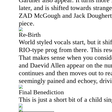
Gardner also appear. It turns more
later, and is shifted towards strange
ZAD McGough and Jack Dougherty 
piece.
Re-Birth
World styled vocals start, but it sh
RIO
-type prog from there. This re
That makes sense when you conside
and Daevid Allen appear on the numb
continues and then moves out to rea
seemingly pained and echoey, drivin
Final Benediction
This is just a short bit of a child s