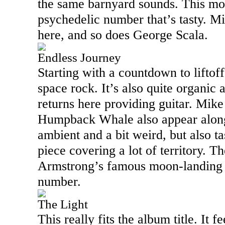
the same barnyard sounds. This mov
psychedelic number that’s tasty. M
here, and so does George Scala.
Endless Journey
Starting with a countdown to liftoff,
space rock. It’s also quite organic
returns here providing guitar. Mik
Humpback Whale also appear along 
ambient and a bit weird, but also tas
piece covering a lot of territory. Th
Armstrong’s famous moon-landing s
number.
The Light
This really fits the album title. It f