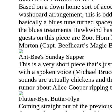
Based on a down home sort of acou
washboard arrangement, this is odd, 
basically a blues tune turned spac
the blues treatments Hawkwind has
guests on this piece are Zoot Horn
Morton (Capt. Beefheart’s Magic 
Ant-Bee's Sunday Supper
This is a very short piece that’s ju
with a spoken voice (Michael Bruc
sounds are actually chickens and thi
rumor about Alice Cooper ripping t
Flutter-Bye, Butter-Flye
Coming straight out of the previous