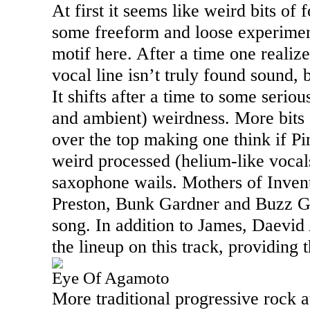
At first it seems like weird bits of
some freeform and loose experimen
motif here. After a time one realize
vocal line isn’t truly found sound, b
It shifts after a time to some serio
and ambient) weirdness. More bits
over the top making one think if P
weird processed (helium-like vocal
saxophone wails. Mothers of Inve
Preston, Bunk Gardner and Buzz Ga
song. In addition to James, Daevid
the lineup on this track, providing 
Eye Of Agamoto
More traditional progressive rock at