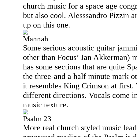
church music for a space age congre
but also cool. Alesssandro Pizzin 
up on this one.
Mannah
Some serious acoustic guitar jamm
other than Focus’ Jan Akkerman) ma
has some sections that are quite Sp
the three-and a half minute mark o
it resembles King Crimson at first.
different directions. Vocals come i
music texture.
Psalm 23
More real church styled music leads 