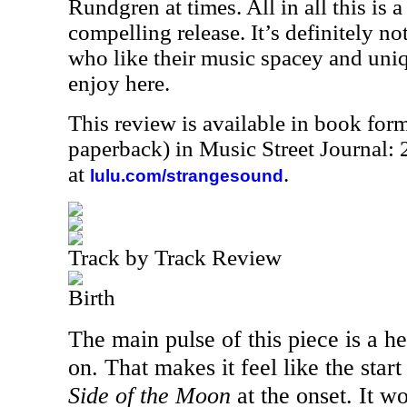
Rundgren at times. All in all this is a
compelling release. It’s definitely no
who like their music spacey and uniq
enjoy here.
This review is available in book for
paperback) in Music Street Journal
at
.
lulu.com/strangesound
Track by Track Review
Birth
The main pulse of this piece is a hea
on. That makes it feel like the star
Side of the Moon
at the onset. It w