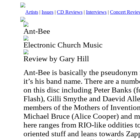
Artists
|
Issues
|
CD Reviews
|
Interviews
|
Concert Revie
Ant-Bee
Electronic Church Music
Review by Gary Hill
Ant-Bee is basically the pseudonym f
it’s his band name. There are a numbe
on this disc including Peter Banks (
Flash), Gilli Smythe and Daevid All
members of the Mothers of Inventio
Michael Bruce (Alice Cooper) and 
here ranges from RIO-like oddities t
oriented stuff and leans towards Zap