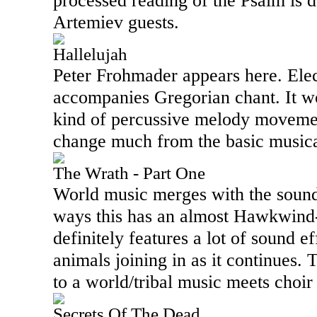
processed reading of the Psalm is 
Artemiev guests.
Hallelujah
Peter Frohmader appears here. Ele
accompanies Gregorian chant. It w
kind of percussive melody movemen
change much from the basic musica
The Wrath - Part One
World music merges with the sound
ways this has an almost Hawkwind-l
definitely features a lot of sound e
animals joining in as it continues.
to a world/tribal music meets choir
Secrets Of The Dead