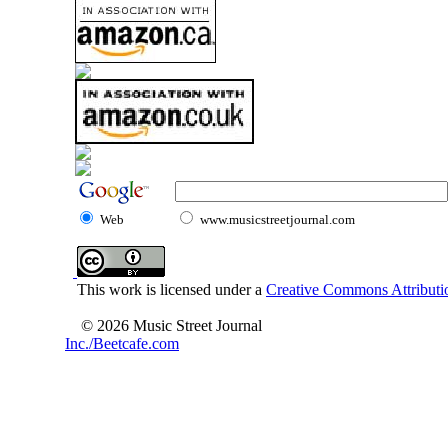
Web
www.musicstreetjournal.com
This work is licensed under a
Creative Commons Attributio
© 2026 Music Street Journal
Inc./Beetcafe.com