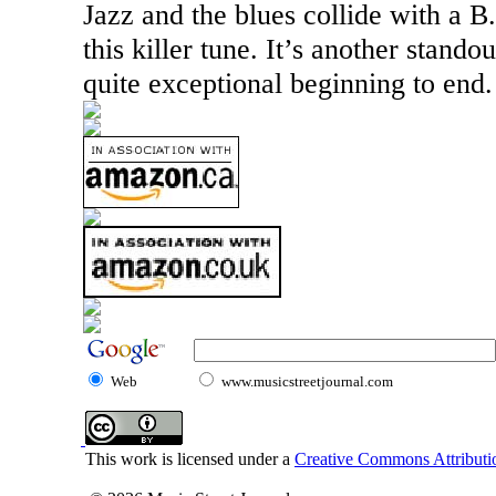
Jazz and the blues collide with a B.
this killer tune. It’s another stando
quite exceptional beginning to end.
Web
www.musicstreetjournal.com
This work is licensed under a
Creative Commons Attributio