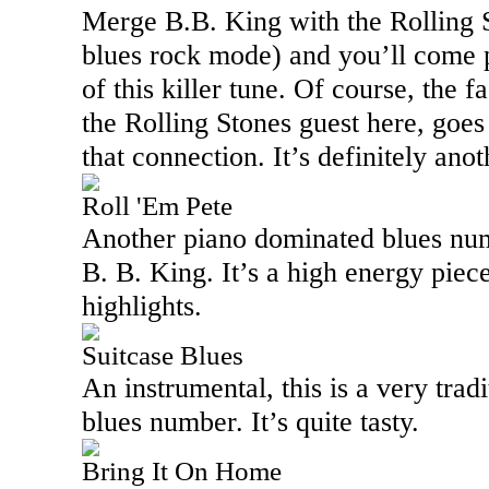
Merge B.B. King with the Rolling S
blues rock mode) and you’ll come p
of this killer tune. Of course, the f
the Rolling Stones guest here, goes
that connection. It’s definitely anot
Roll 'Em Pete
Another piano dominated blues numbe
B. B. King. It’s a high energy piece
highlights.
Suitcase Blues
An instrumental, this is a very tra
blues number. It’s quite tasty.
Bring It On Home