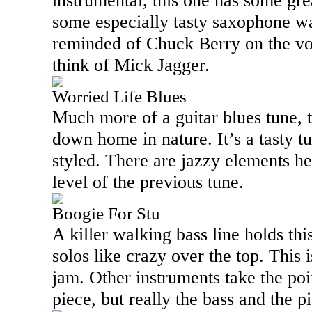
instrumental, this one has some gre
some especially tasty saxophone wa
reminded of Chuck Berry on the voca
think of Mick Jagger.
Worried Life Blues
Much more of a guitar blues tune, t
down home in nature. It’s a tasty tu
styled. There are jazzy elements her
level of the previous tune.
Boogie For Stu
A killer walking bass line holds th
solos like crazy over the top. This i
jam. Other instruments take the poin
piece, but really the bass and the p