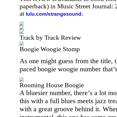
paperback) in Music Street Journal
at
.
lulu.com/strangesound
Track by Track Review
Boogie Woogie Stomp
As one might guess from the title, th
paced boogie woogie number that’s 
Rooming House Boogie
A bluesier number, there’s a lot mo
this with a full blues meets jazz tre
with a great groove behind it. Whe