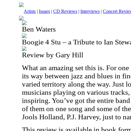
Artists
|
Issues
|
CD Reviews
|
Interviews
|
Concert Revie
Ben Waters
Boogie 4 Stu – a Tribute to Ian Stew
Review by Gary Hill
What an amazing set this is. For one
its way between jazz and blues in fin
varied territory along the way. Just lo
musicians playing on various tracks,
inspiring. You’ve got the entire band
of them on one song and some of the
Jools Holland, P.J. Harvey, just to n
This review is available in book for