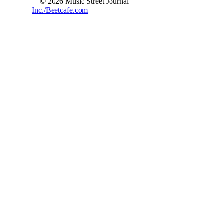
© 2026 Music Street Journal
Inc./Beetcafe.com