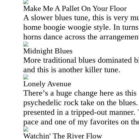
Make Me A Pallet On Your Floor
A slower blues tune, this is very m
home boogie woogie style. In turns
horns dance across the arrangement
Midnight Blues
More traditional blues dominated bl
and this is another killer tune.
Lonely Avenue
There’s a huge change here as this 
psychedelic rock take on the blues. I
presented in a tripped-out manner. 
pace and one of my favorites on the
Watchin' The River Flow