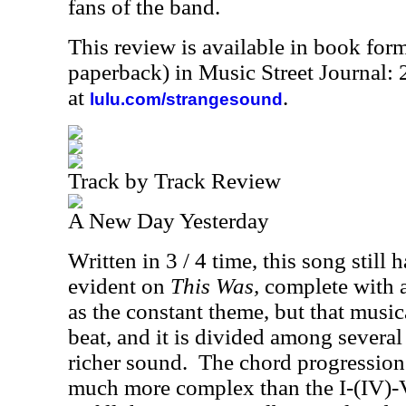
fans of the band.
This review is available in book for
paperback) in Music Street Journal
at
.
lulu.com/strangesound
Track by Track Review
A New Day Yesterday
Written in 3 / 4 time, this song still 
evident on
This Was,
complete with a 
as the constant theme, but that musica
beat, and it is divided among several
richer sound.
The chord progression
much more complex than the I-(IV)-V