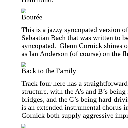
Bourée
This is a jazzy syncopated version o
Sebastian Bach that was written to be
syncopated.
Glenn Cornick shines on
as Ian Anderson (of course) on the fl
Back to the Family
Track four here has a straightforw
structure, with the A’s and B’s bein
bridges, and the C’s being hard-driv
is an extended instrumental chorus 
Cornick both supply aggressive impr