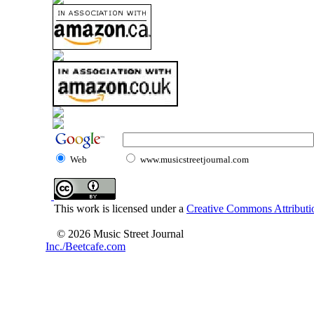
Web
www.musicstreetjournal.com
This work is licensed under a
Creative Commons Attributio
© 2026 Music Street Journal
Inc./Beetcafe.com