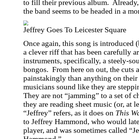
to fill their previous album.
Already,
the band seems to be headed in a mor
Jeffrey Goes To Leicester Square
Once again, this song is introduced 
a clever riff that has been carefully a
instruments, specifically, a steely-so
bongos.
From here on out, the cuts
painstakingly than anything on their 
musicians sound like they are steppi
They are not “jamming” to a set of c
they are reading sheet music (or, at le
“Jeffrey” refers, as it does on
This W
to Jeffrey Hammond, who would later
player, and was sometimes called “
Hammond.”