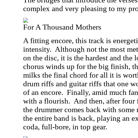
complex and very pleasing to my prog
For A Thousand Mothers
A fitting encore, this track is energe
intensity.
Although not the most met
on the disc, it is the hardest and the 
chorus winds up for the big finish, 
milks the final chord for all it is wor
drum riffs and guitar riffs that one 
of an encore.
Finally, amid much fanf
with a flourish.
And then, after four 
the drummer comes back with some r
the entire band is back, playing an 
coda, full-bore, in top gear.