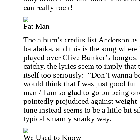
can really rock!
Fat Man
The album’s credits list Anderson as
balalaika, and this is the song where 
played over Clive Bunker’s bongos.
catchy, the lyrics seem to imply that
itself too seriously:
“Don’t wanna be
would think that I was just good fun 
man / I am so glad to go on being on
pointedly prejudiced against weight-
tune instead seems to be a little bit si
typical smarmy snarky way.
We Used to Know