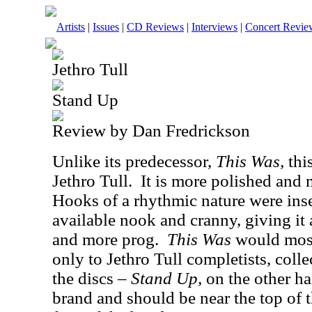
Artists
|
Issues
|
CD Reviews
|
Interviews
|
Concert Revie
Jethro Tull
Stand Up
Review by Dan Fredrickson
Unlike its predecessor,
This Was,
thi
Jethro Tull.
It is more polished and 
Hooks of a rhythmic nature were inse
available nook and cranny, giving it 
and more prog.
This Was
would most 
only to Jethro Tull completists, coll
the discs –
Stand Up,
on the other ha
brand and should be near the top of t