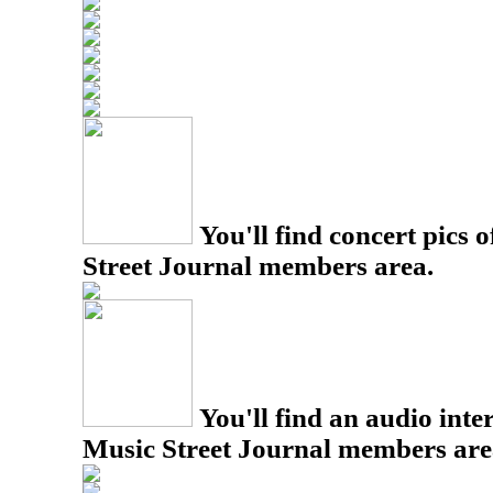
You'll find concert pics o
Street Journal members area.
You'll find an audio inter
Music Street Journal members are