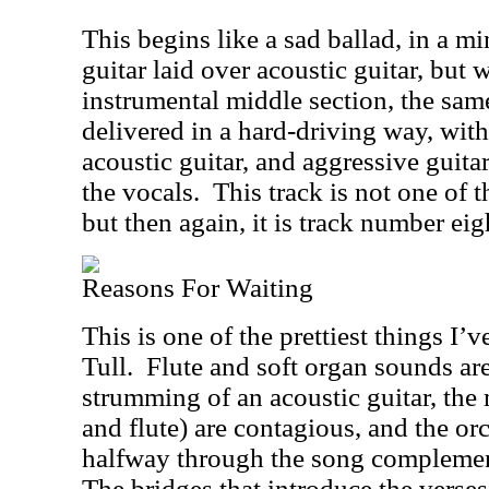
This begins like a sad ballad, in a m
guitar laid over acoustic guitar, but w
instrumental middle section, the sam
delivered in a hard-driving way, with 
acoustic guitar, and aggressive guitar 
the vocals.
This track is not one of 
but then again, it is track number eig
Reasons For Waiting
This is one of the prettiest things I’
Tull.
Flute and soft organ sounds are
strumming of an acoustic guitar, the
and flute) are contagious, and the orc
halfway through the song complemen
The bridges that introduce the verses