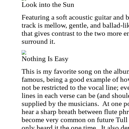
Look into the Sun
Featuring a soft acoustic guitar and 
track is mellow, gentle, and ballad-li
that gives contrast to the two more en
surround it.
Nothing Is Easy
This is my favorite song on the albu
famous, being a good example of h
not be restricted to the vocal line; 
lines in each verse can be (and shoul
supplied by the musicians.
At one po
hear a sharp breath between flute ph
become very common on future Tull a
only heard it the one time.
It also de