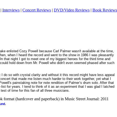
|
Interviews
|
Concert Reviews
|
DVD/Video Reviews
|
Book Reviews
e enlisted Cozy Powell because Carl Palmer wasn't available at the time,
 Then, when I heard the record and went to the show in 1986 I was pleasantly
On that night I got to meet one of my biggest heroes for the third time and
I could hold down from Mr. Powell who didn't even seemed phased after such
t I do so with crystal clarity and without it this record might have less appeal
t concert that made me listen much harder to their work together, yet what I
well's painstaking note for note rendition of Palmer’s drum solo. After that
list for years. I tend to think of it as an experiment that I was glad I latched
test of time for this fan of all three musicians.
ook format (hardcover and paperback) in Music Street Journal: 2011
.
ound