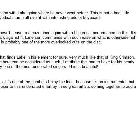
tation with Lake going where he never went before. This is not a bad little
bial stamp all over it with interesting bits of keyboard.
oesn't cease to amaze once again with a fine vocal performance on this. It's
 mark against it. Emerson commands with such ease on what is otherwise not
s is probably one of the more overlooked cuts on the disc.
hat finds Lake in his element for sure, very much like that of King Crimson.
ng here can be considered as such. I attribute this one to Lake for his nearly
y one of the most underrated singers. This is beautiful!
is. It’s one of the numbers I play the least because it's an instrumental, but
 closer to this underrated effort by three great artists coming together to add a