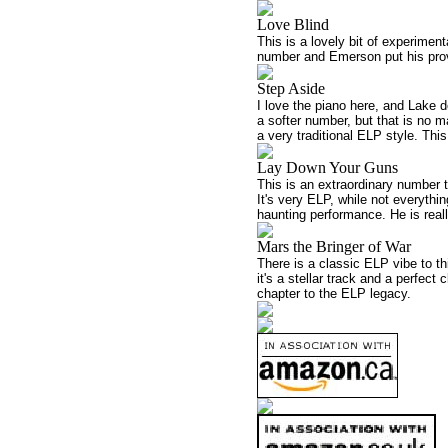
Love Blind
This is a lovely bit of experimen
number and Emerson put his prover
Step Aside
I love the piano here, and Lake d
a softer number, but that is no
a very traditional ELP style. Thi
Lay Down Your Guns
This is an extraordinary number t
It's very ELP, while not everythi
haunting performance. He is reall
Mars the Bringer of War
There is a classic ELP vibe to th
it's a stellar track and a perfect
chapter to the ELP legacy.