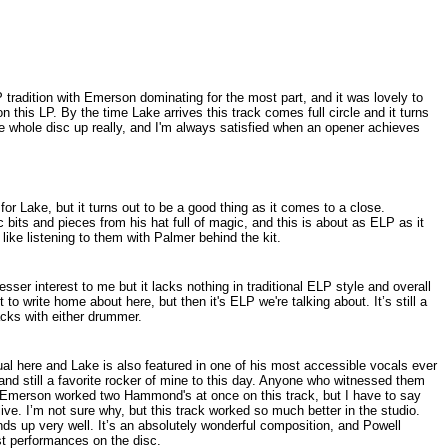
 tradition with Emerson dominating for the most part, and it was lovely to
n this LP. By the time Lake arrives this track comes full circle and it turns
the whole disc up really, and I'm always satisfied when an opener achieves
for Lake, but it turns out to be a good thing as it comes to a close.
bits and pieces from his hat full of magic, and this is about as ELP as it
 like listening to them with Palmer behind the kit.
esser interest to me but it lacks nothing in traditional ELP style and overall
to write home about here, but then it's ELP we're talking about. It’s still a
acks with either drummer.
 here and Lake is also featured in one of his most accessible vocals ever
t and still a favorite rocker of mine to this day. Anyone who witnessed them
w Emerson worked two Hammond's at once on this track, but I have to say
live. I’m not sure why, but this track worked so much better in the studio.
tands up very well. It’s an absolutely wonderful composition, and Powell
est performances on the disc.