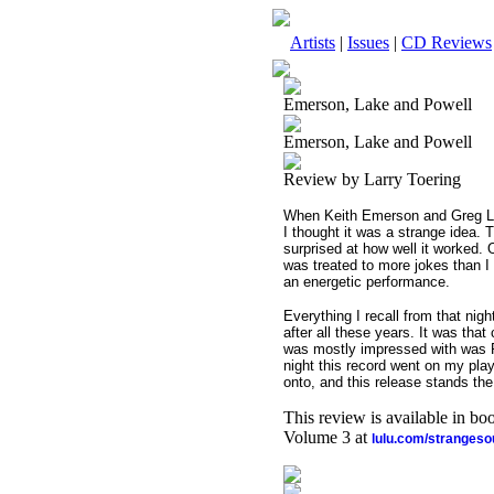
Artists
|
Issues
|
CD Reviews
Emerson, Lake and Powell
Emerson, Lake and Powell
Review by Larry Toering
When Keith Emerson and Greg Lak
I thought it was a strange idea.
surprised at how well it worked. 
was treated to more jokes than 
an energetic performance.
Everything I recall from that nigh
after all these years. It was tha
was mostly impressed with was Po
night this record went on my play-
onto, and this release stands the 
This review is available in b
Volume 3 at
lulu.com/stranges