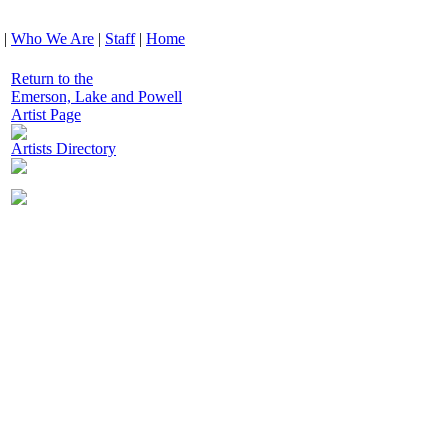
|
Who We Are
|
Staff
|
Home
Return to the
Emerson, Lake and Powell
Artist Page
Artists Directory