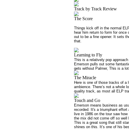
Track by Track Review
The Score
Things kick off in the normal ELP
hear him return to form for once o
out to be a fine opener. It sets 
that.
Learning to Fly
This is a relatively pop approach 
Emerson pulls out some fantastic 
gets without Palmer, This is a lot
The Miracle
Here is one of those tracks of a l
ambience. There’s not a whole lot 
quality track, as most all ELP tr
Touch and Go
Emerson means business as usual
recorded. It's a triumphant effor
live in 1986 on the tour saw ho
the mix did not come off so well 
This is a great song that still s
shines on this. It’s one of his b