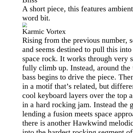
A short piece, this features ambie
word bit.
Karmic Vortex
Rising from the previous number, s
and seems destined to pull this int
space rock. It works through very s
fully climb up. Instead, around th
bass begins to drive the piece. The
in a motif that’s related, but differe
cool keyboard layers over the top as
in a hard rocking jam. Instead the 
lending a fusion meets space appro
there is another Hawkwind melodic 
into the hardest rocking segment o