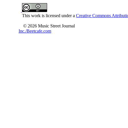
This work is licensed under a
Creative Commons Attributio
© 2026 Music Street Journal
Inc./Beetcafe.com