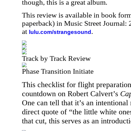
though, this is a great album.
This review is available in book for
paperback) in Music Street Journal
at
.
lulu.com/strangesound
Track by Track Review
Phase Transition Initiate
This checklist for flight preparation
countdown on Robert Calvert’s
Cap
One can tell that it’s an intentiona
direct quote of “the little white on
that cut, this serves as an introduct