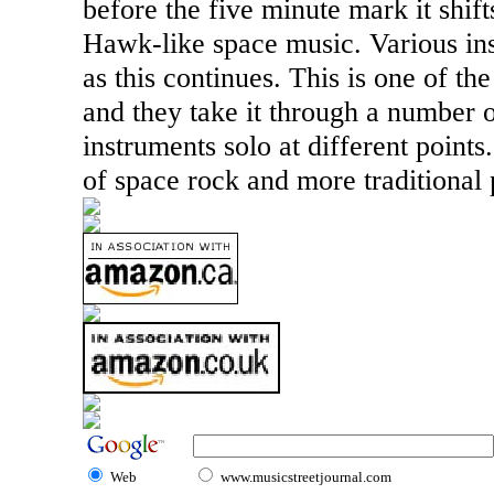
before the five minute mark it shift
Hawk-like space music. Various in
as this continues. This is one of t
and they take it through a number 
instruments solo at different points
of space rock and more traditional 
Web
www.musicstreetjournal.com