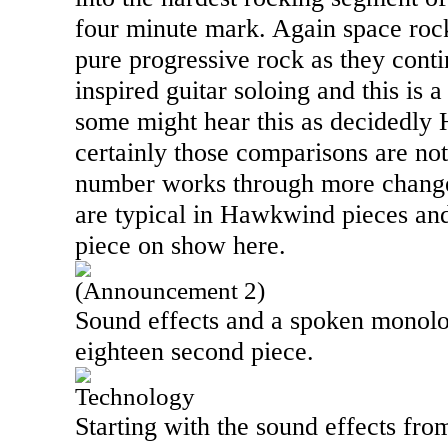
four minute mark. Again space roc
pure progressive rock as they cont
inspired guitar soloing and this is 
some might hear this as decidedly
certainly those comparisons are not
number works through more changes
are typical in Hawkwind pieces and 
piece on show here.
(Announcement 2)
Sound effects and a spoken monolog
eighteen second piece.
Technology
Starting with the sound effects from