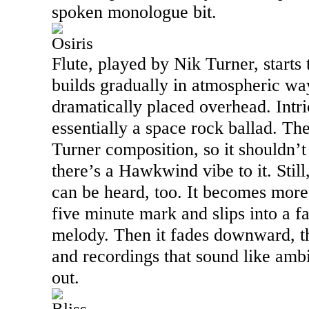
spoken monologue bit.
Osiris
Flute, played by Nik Turner, starts 
builds gradually in atmospheric wa
dramatically placed overhead. Intric
essentially a space rock ballad. The 
Turner composition, so it shouldn’t 
there’s a Hawkwind vibe to it. Still
can be heard, too. It becomes mor
five minute mark and slips into a 
melody. Then it fades downward, 
and recordings that sound like ambi
out.
Bliss