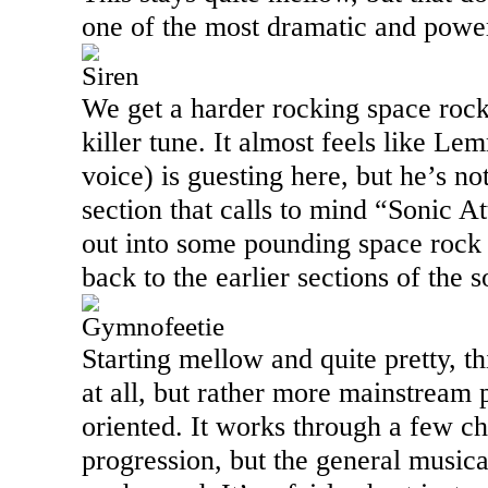
one of the most dramatic and power
Siren
We get a harder rocking space rock
killer tune. It almost feels like 
voice) is guesting here, but he’s no
section that calls to mind “Sonic A
out into some pounding space rock 
back to the earlier sections of the 
Gymnofeetie
Starting mellow and quite pretty, t
at all, but rather more mainstream 
oriented. It works through a few c
progression, but the general music