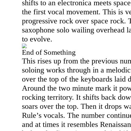
shifts to an electronica meets spac
the first vocal movement. This is
progressive rock over space rock. T
saxophone solo wailing overhead la
to evolve.
End of Something
This rises up from the previous nu
soloing works through in a melodi
over the top of the keyboards laid
Around the two minute mark it pow
rocking territory. It shifts back do
soars over the top. Then it drops 
Rule’s vocals. The number continu
and at times it resembles Renaissance