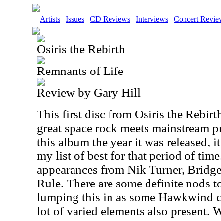
Artists
|
Issues
|
CD Reviews
|
Interviews
|
Concert Revie
Osiris the Rebirth
Remnants of Life
Review by Gary Hill
This first disc from Osiris the Rebirt
great space rock meets mainstream pr
this album the year it was released, 
my list of best for that period of time
appearances from Nik Turner, Bridg
Rule. There are some definite nods 
lumping this in as some Hawkwind c
lot of varied elements also present. W