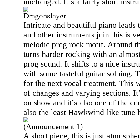
unchanged. It’s a fairly short instr
Dragonslayer
Intricate and beautiful piano leads 
and other instruments join this is v
melodic prog rock motif. Around t
turns harder rocking with an almos
prog sound. It shifts to a nice ins
with some tasteful guitar soloing.
for the next vocal treatment. This
of changes and varying sections. It
on show and it’s also one of the coo
also the least Hawkwind-like tune 
(Announcement 1)
A short piece, this is just atmosph