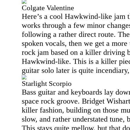
Colgate Valentine
Here’s a cool Hawkwind-like jam th
works through a few minor changes
following a rather direct route. Th
spoken vocals, then we get a more t
rock jam based on a killer driving b
Hawkwind-like. This is a killer pie
guitar solo later is quite incendiary,
Starlight Scorpio
Bass guitar and keyboards lay down
space rock groove. Bridget Wishart
killer fashion, building on those mu
slow, and rather understated tune, bu
This stays quite mellow, but that d