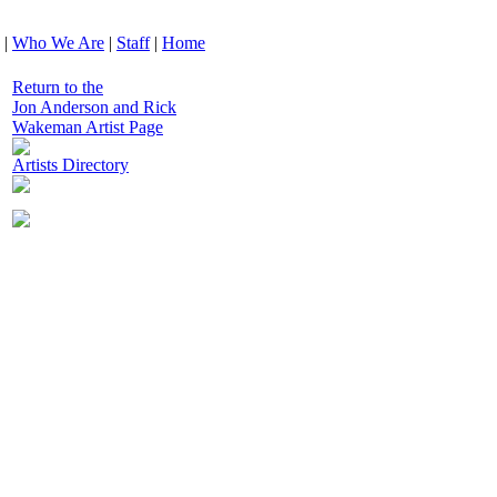
|
Who We Are
|
Staff
|
Home
Return to the
Jon Anderson and Rick
Wakeman Artist Page
Artists Directory