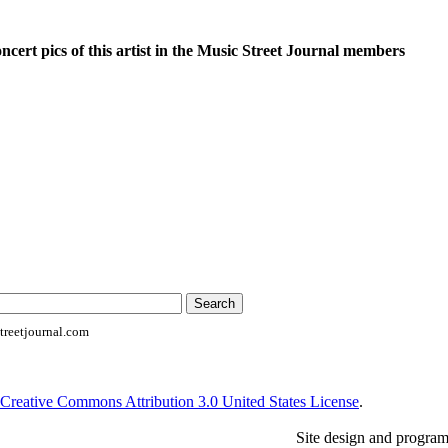
oncert pics of this artist in the Music Street Journal members
reetjournal.com
Creative Commons Attribution 3.0 United States License
.
Site design and progra