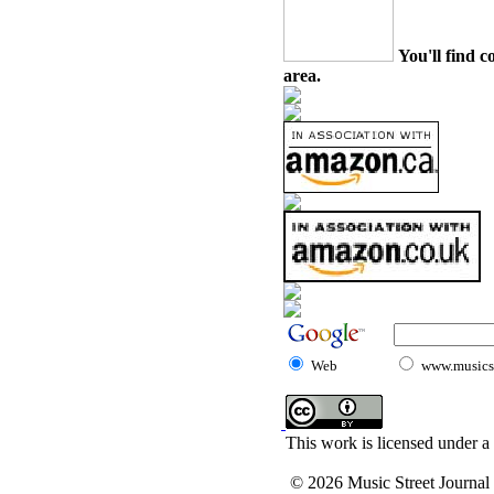
You'll find c
area.
Web
www.musicst
This work is licensed under a
© 2026 Music Street Journal