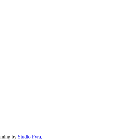
mming by
Studio Fyra,