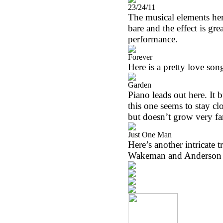
23/24/11
The musical elements here
bare and the effect is gr
performance.
Forever
Here is a pretty love son
Garden
Piano leads out here. It b
this one seems to stay clos
but doesn’t grow very fa
Just One Man
Here’s another intricate
Wakeman and Anderson put