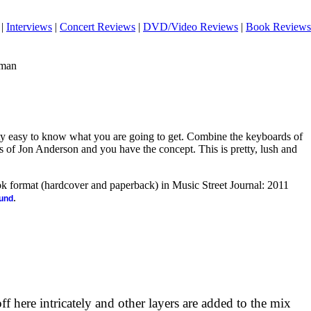
|
Interviews
|
Concert Reviews
|
DVD/Video Reviews
|
Book Reviews
eman
etty easy to know what you are going to get. Combine the keyboards of
of Jon Anderson and you have the concept. This is pretty, lush and
ook format (hardcover and paperback) in Music Street Journal: 2011
.
ound
 here intricately and other layers are added to the mix