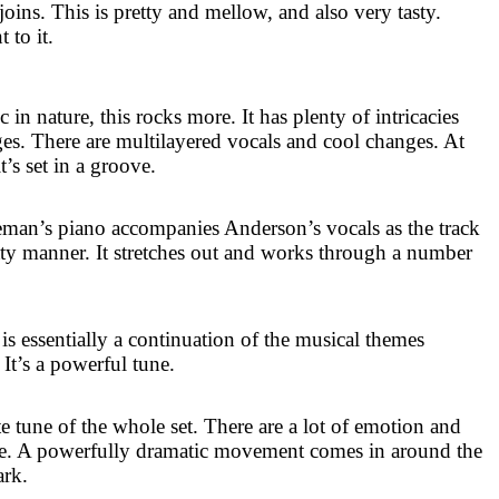
 joins. This is pretty and mellow, and also very tasty.
 to it.
 nature, this rocks more. It has plenty of intricacies
ges. There are multilayered vocals and cool changes. At
it’s set in a groove.
keman’s piano accompanies
Anderson
’s vocals as the track
etty manner. It stretches out and works through a number
s is essentially a continuation of the musical themes
 It’s a powerful tune.
e tune of the whole set. There are a lot of emotion and
ere. A powerfully dramatic movement comes in around the
ark.