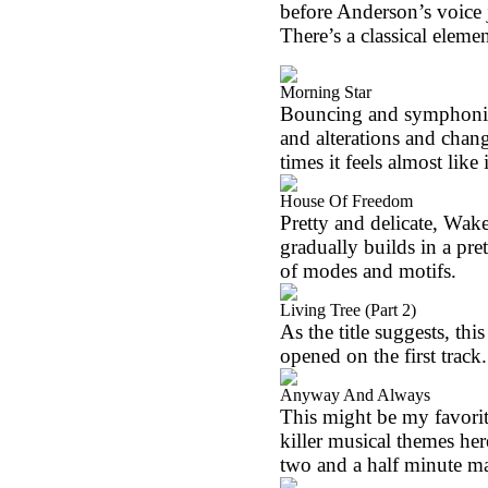
before
Anderson
’s voice
There’s a classical element
Morning Star
Bouncing and symphonic in
and alterations and chan
times it feels almost like 
House Of Freedom
Pretty and delicate, Wa
gradually builds in a pr
of modes and motifs.
Living Tree (Part 2)
As the title suggests, thi
opened on the first track.
Anyway And Always
This might be my favorit
killer musical themes h
two and a half minute m