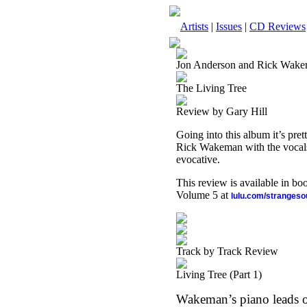
Artists
|
Issues
|
CD Reviews
Jon Anderson and Rick Wak
The Living Tree
Review by Gary Hill
Going into this album it’s pr
Rick Wakeman with the vocals 
evocative.
This review is available in b
Volume 5 at
lulu.com/stranges
Track by Track Review
Living Tree (Part 1)
Wakeman’s piano leads off