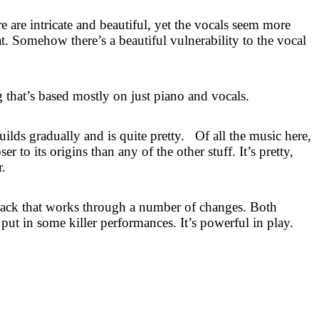
 are intricate and beautiful, yet the vocals seem more
eat. Somehow there’s a beautiful vulnerability to the vocal
g that’s based mostly on just piano and vocals.
uilds gradually and is quite pretty.
Of all the music here,
er to its origins than any of the other stuff. It’s pretty,
r.
 track that works through a number of changes. Both
 in some killer performances. It’s powerful in play.