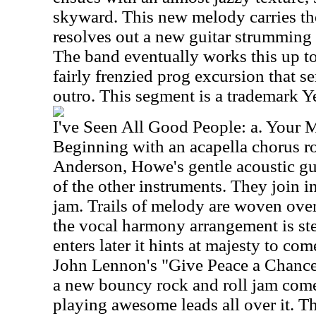
skyward. This new melody carries the 
resolves out a new guitar strumming p
The band eventually works this up to
fairly frenzied prog excursion that s
outro. This segment is a trademark Y
I've Seen All Good People: a. Your 
Beginning with an acapella chorus r
Anderson, Howe's gentle acoustic gu
of the other instruments. They join i
jam. Trails of melody are woven over 
the vocal harmony arrangement is st
enters later it hints at majesty to co
John Lennon's "Give Peace a Chance.
a new bouncy rock and roll jam come
playing awesome leads all over it. Th