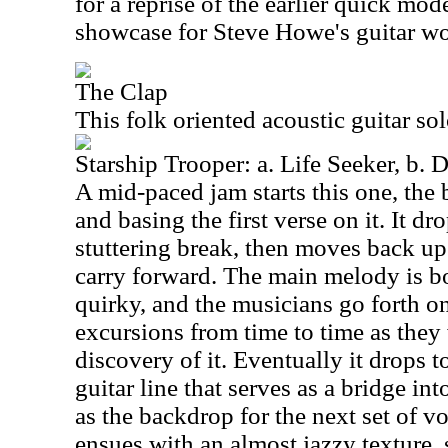
for a reprise of the earlier quick mode
showcase for Steve Howe's guitar wo
The Clap
This folk oriented acoustic guitar so
Starship Trooper: a. Life Seeker, b. 
A mid-paced jam starts this one, the
and basing the first verse on it. It d
stuttering break, then moves back up
carry forward. The main melody is b
quirky, and the musicians go forth o
excursions from time to time as they
discovery of it. Eventually it drops t
guitar line that serves as a bridge int
as the backdrop for the next set of v
ensues with an almost jazzy texture,