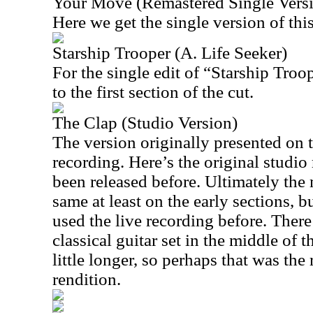
Your Move (Remastered Single Vers
Here we get the single version of this
Starship Trooper (A. Life Seeker)
For the single edit of “Starship Troo
to the first section of the cut.
The Clap (Studio Version)
The version originally presented on t
recording. Here’s the original studio 
been released before. Ultimately the 
same at least on the early sections, bu
used the live recording before. There’
classical guitar set in the middle of th
little longer, so perhaps that was the
rendition.