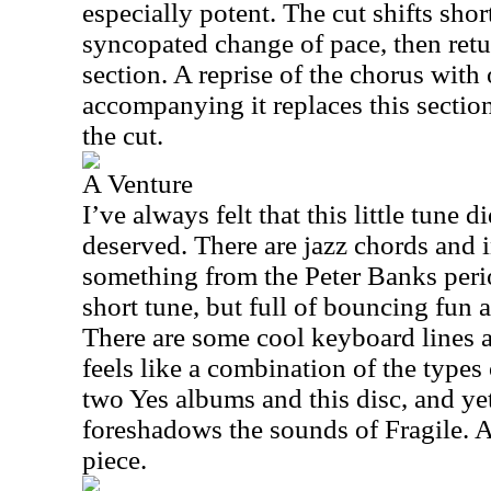
especially potent. The cut shifts short
syncopated change of pace, then retu
section. A reprise of the chorus with
accompanying it replaces this sectio
the cut.
A Venture
I’ve always felt that this little tune di
deserved. There are jazz chords and i
something from the Peter Banks perio
short tune, but full of bouncing fun 
There are some cool keyboard lines a
feels like a combination of the types 
two Yes albums and this disc, and ye
foreshadows the sounds of Fragile. And
piece.