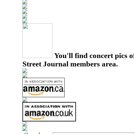
You'll find concert pics o
Street Journal members area.