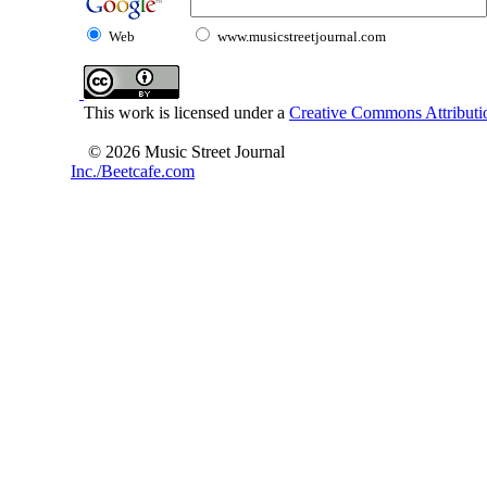
Web
www.musicstreetjournal.com
This work is licensed under a
Creative Commons Attributio
© 2026 Music Street Journal
Inc./Beetcafe.com