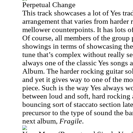
Perpetual Change
This track showcases a lot of Yes tr
arrangement that varies from harder 
mellower counterpoints. It has lots o
Of course, all members of the group 
showings in terms of showcasing their
tune that’s complex without really se
always one of the classic Yes songs
Album. The harder rocking guitar solo
and yet it gives way to one of the mo
piece. Such is the way Yes always wo
between loud and soft, hard rocking
bouncing sort of staccato section later
precursor to the type of sound the b
next album,
Fragile
.