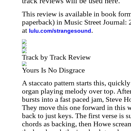
track reviews will be used here.
This review is available in book for
paperback) in Music Street Journal
at
.
lulu.com/strangesound
Track by Track Review
Yours Is No Disgrace
A staccato pattern starts this, quick
organ playing melody over top. After
bursts into a fast paced jam, Steve Ho
They move this one forward in this w
back to just keys. The first verse is 
chords as backing, then Howe screams