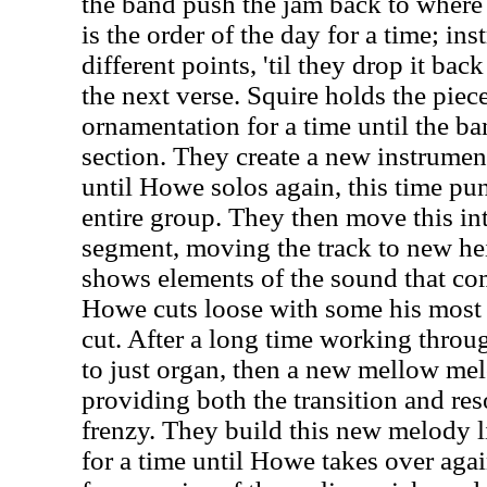
the band push the jam back to where 
is the order of the day for a time; ins
different points, 'til they drop it bac
the next verse. Squire holds the pie
ornamentation for a time until the ba
section. They create a new instrumen
until Howe solos again, this time pun
entire group. They then move this in
segment, moving the track to new he
shows elements of the sound that com
Howe cuts loose with some his most t
cut. After a long time working throug
to just organ, then a new mellow mel
providing both the transition and reso
frenzy. They build this new melody li
for a time until Howe takes over agai