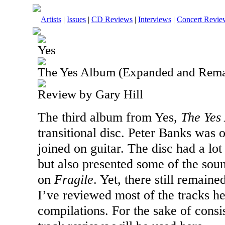
Artists
|
Issues
|
CD Reviews
|
Interviews
|
Concert Revie
Yes
The Yes Album (Expanded and Rema
Review by Gary Hill
The third album from Yes,
The Yes
transitional disc. Peter Banks was
joined on guitar. The disc had a lot
but also presented some of the sou
on
Fragile
. Yet, there still remaine
I’ve reviewed most of the tracks h
compilations. For the sake of consi