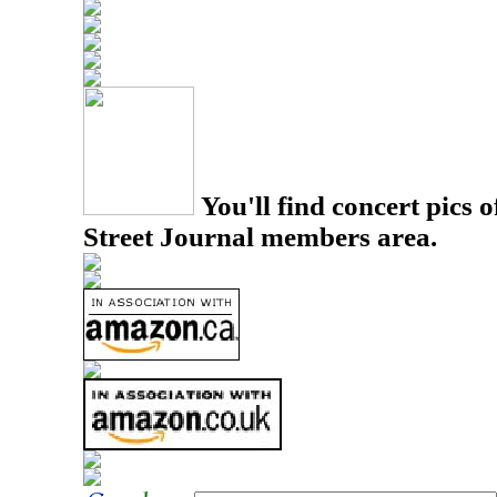
You'll find concert pics o
Street Journal members area.