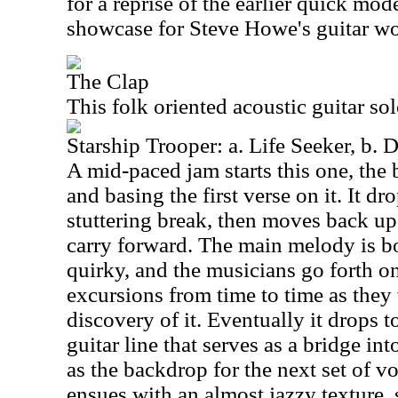
for a reprise of the earlier quick mode
showcase for Steve Howe's guitar wo
The Clap
This folk oriented acoustic guitar so
Starship Trooper: a. Life Seeker, b. 
A mid-paced jam starts this one, the
and basing the first verse on it. It d
stuttering break, then moves back up
carry forward. The main melody is b
quirky, and the musicians go forth o
excursions from time to time as they
discovery of it. Eventually it drops t
guitar line that serves as a bridge int
as the backdrop for the next set of v
ensues with an almost jazzy texture,