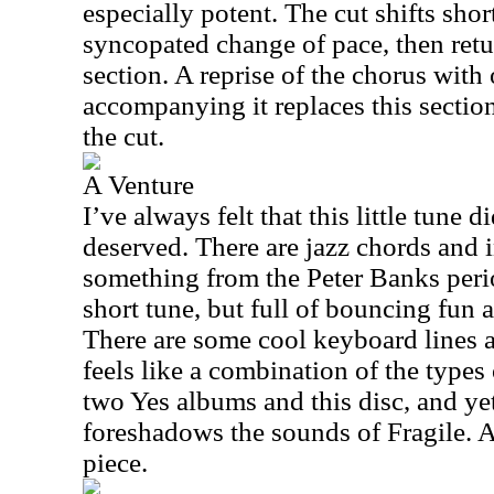
especially potent. The cut shifts short
syncopated change of pace, then retu
section. A reprise of the chorus with
accompanying it replaces this sectio
the cut.
A Venture
I’ve always felt that this little tune di
deserved. There are jazz chords and i
something from the Peter Banks perio
short tune, but full of bouncing fun 
There are some cool keyboard lines a
feels like a combination of the types 
two Yes albums and this disc, and ye
foreshadows the sounds of Fragile. And
piece.