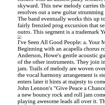
skyward. This new melody carries the 
resolves out a new guitar strumming p
The band eventually works this up to
fairly frenzied prog excursion that s
outro. This segment is a trademark Y
I've Seen All Good People: a. Your 
Beginning with an acapella chorus r
Anderson, Howe's gentle acoustic gu
of the other instruments. They join i
jam. Trails of melody are woven over 
the vocal harmony arrangement is st
enters later it hints at majesty to co
John Lennon's "Give Peace a Chance.
a new bouncy rock and roll jam come
playing awesome leads all over it. Th