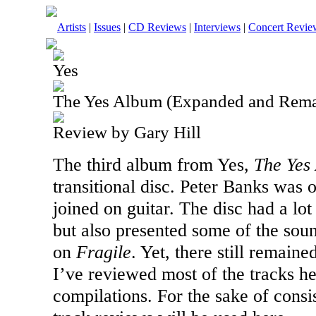
Artists
|
Issues
|
CD Reviews
|
Interviews
|
Concert Revie
Yes
The Yes Album (Expanded and Rema
Review by Gary Hill
The third album from Yes,
The Yes
transitional disc. Peter Banks was
joined on guitar. The disc had a lot
but also presented some of the sou
on
Fragile
. Yet, there still remaine
I’ve reviewed most of the tracks h
compilations. For the sake of consi