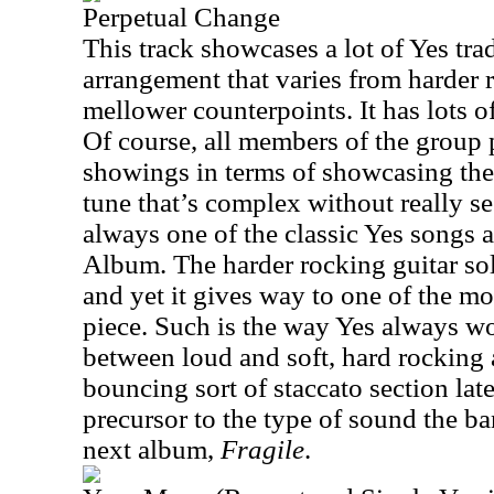
Perpetual Change
This track showcases a lot of Yes tr
arrangement that varies from harder 
mellower counterpoints. It has lots o
Of course, all members of the group 
showings in terms of showcasing their
tune that’s complex without really se
always one of the classic Yes songs
Album. The harder rocking guitar solo
and yet it gives way to one of the mo
piece. Such is the way Yes always wo
between loud and soft, hard rocking
bouncing sort of staccato section later
precursor to the type of sound the b
next album,
Fragile
.