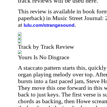
track reviews will be used here.
This review is available in book for
paperback) in Music Street Journal
at
.
lulu.com/strangesound
Track by Track Review
Yours Is No Disgrace
A staccato pattern starts this, quick
organ playing melody over top. After
bursts into a fast paced jam, Steve Ho
They move this one forward in this w
back to just keys. The first verse is 
chords as backing, then Howe screams