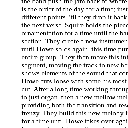
the band push the jam back to where 
is the order of the day for a time; ins
different points, 'til they drop it bac
the next verse. Squire holds the pie
ornamentation for a time until the ba
section. They create a new instrumen
until Howe solos again, this time pun
entire group. They then move this in
segment, moving the track to new he
shows elements of the sound that com
Howe cuts loose with some his most t
cut. After a long time working throug
to just organ, then a new mellow mel
providing both the transition and reso
frenzy. They build this new melody li
for a time until Howe takes over agai