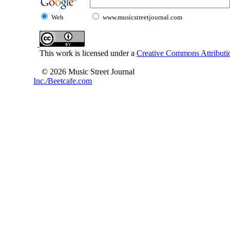
Web
www.musicstreetjournal.com
This work is licensed under a
Creative Commons Attributio
© 2026 Music Street Journal
Inc./Beetcafe.com