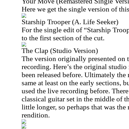
Your Move (Remastered Single Vers
Here we get the single version of this
Starship Trooper (A. Life Seeker)
For the single edit of “Starship Troo
to the first section of the cut.
The Clap (Studio Version)
The version originally presented on t
recording. Here’s the original studio 
been released before. Ultimately the 
same at least on the early sections, bu
used the live recording before. There’
classical guitar set in the middle of th
little longer, so perhaps that was the
rendition.