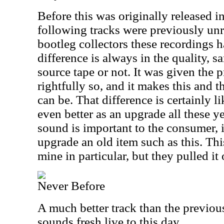
Before this was originally released i
following tracks were previously unre
bootleg collectors these recordings 
difference is always in the quality, 
source tape or not. It was given the 
rightfully so, and it makes this and t
can be. That difference is certainly l
even better as an upgrade all these y
sound is important to the consumer, i
upgrade an old item such as this. Thi
mine in particular, but they pulled it o
Never Before
A much better track than the previou
sounds fresh live to this day.