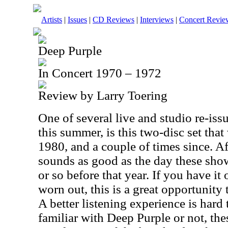
Artists
|
Issues
|
CD Reviews
|
Interviews
|
Concert Revie
Deep Purple
In Concert 1970 – 1972
Review by Larry Toering
One of several live and studio re-is
this summer, is this two-disc set that
1980, and a couple of times since. Afte
sounds as good as the day these sho
or so before that year. If you have it
worn out, this is a great opportunity 
A better listening experience is hard
familiar with Deep Purple or not, the