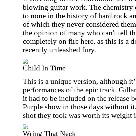
blowing guitar work. The chemistry 
to none in the history of hard rock an
of which they never considered thems
the opinion of many who can't tell th
completely on fire here, as this is a 
recently unleashed fury.
Child In Time
This is a unique version, although it’
performances of the epic track. Gillan 
it had to be included on the release 
Purple show in those days without it. 
shot they took was worth its weight 
Wring That Neck