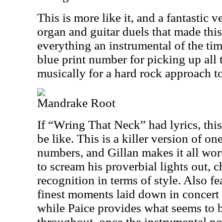
This is more like it, and a fantastic ve
organ and guitar duels that made thi
everything an instrumental of the tim
blue print number for picking up all 
musically for a hard rock approach t
Mandrake Root
If “Wring That Neck” had lyrics, this
be like. This is a killer version of on
numbers, and Gillan makes it all wor
to scream his proverbial lights out,
recognition in terms of style. Also f
finest moments laid down in concer
while Paice provides what seems to 
throughout, once the instrumental por