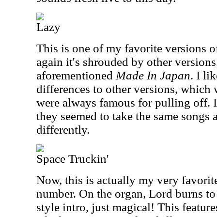
Lazy
This is one of my favorite versions o
again it's shrouded by other versions
aforementioned
Made In Japan
. I li
differences to other versions, which
were always famous for pulling off. In
they seemed to take the same songs 
differently.
Space Truckin'
Now, this is actually my very favorite
number. On the organ, Lord burns to
style intro, just magical! This featur