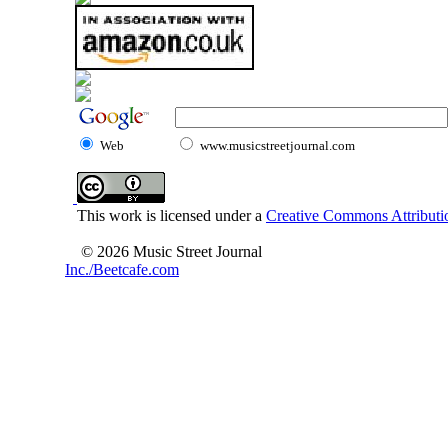
Web
www.musicstreetjournal.com
This work is licensed under a
Creative Commons Attributio
© 2026 Music Street Journal
Inc./Beetcafe.com