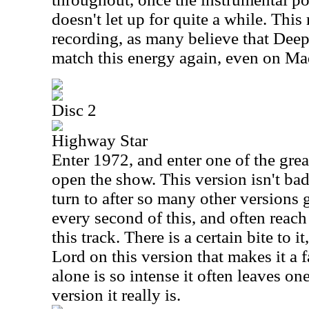
doesn't let up for quite a while. This r
recording, as many believe that Dee
match this energy again, even on Ma
Disc 2
Highway Star
Enter 1972, and enter one of the great
open the show. This version isn't bad 
turn to after so many other versions g
every second of this, and often reach
this track. There is a certain bite to
Lord on this version that makes it a 
alone is so intense it often leaves o
version it really is.