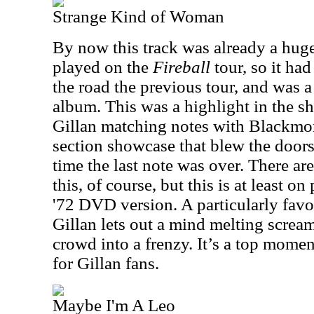
Strange Kind of Woman
By now this track was already a huge 
played on the
Fireball
tour, so it had
the road the previous tour, and was a
album. This was a highlight in the 
Gillan matching notes with Blackmore
section showcase that blew the doors
time the last note was over. There are
this, of course, but this is at least 
'72 DVD version. A particularly fav
Gillan lets out a mind melting scream
crowd into a frenzy. It’s a top momen
for Gillan fans.
Maybe I'm A Leo