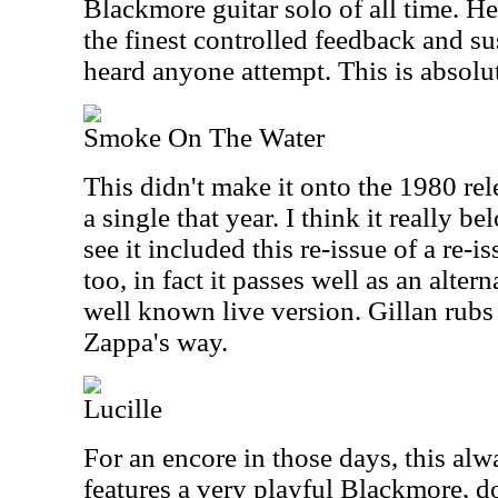
Blackmore guitar solo of all time. H
the finest controlled feedback and su
heard anyone attempt. This is absolu
Smoke On The Water
This didn't make it onto the 1980 rel
a single that year. I think it really be
see it included this re-issue of a re-i
too, in fact it passes well as an alter
well known live version. Gillan rubs 
Zappa's way.
Lucille
For an encore in those days, this alwa
features a very playful Blackmore, 