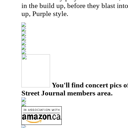
in the build up, before they blast into
up, Purple style.
You'll find concert pics o
Street Journal members area.