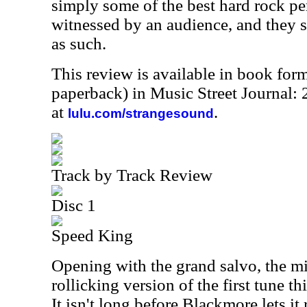
simply some of the best hard rock p
witnessed by an audience, and they 
as such.
This review is available in book for
paperback) in Music Street Journal
at
.
lulu.com/strangesound
Track by Track Review
Disc 1
Speed King
Opening with the grand salvo, the mi
rollicking version of the first tune th
It isn't long before Blackmore lets it